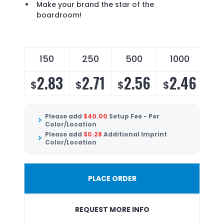
Make your brand the star of the
boardroom!
150
250
500
1000
2.83
2.71
2.56
2.46
$
$
$
$
Please add
$
40.00
Setup Fee - Per
Color/Location
Please add
$
0.28
Additional Imprint
Color/Location
PLACE ORDER
REQUEST MORE INFO