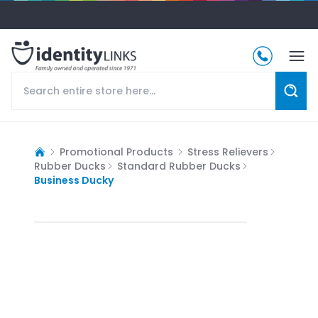
Promotional Products
Stress Relievers
Rubber Ducks
Standard Rubber Ducks
Business Ducky