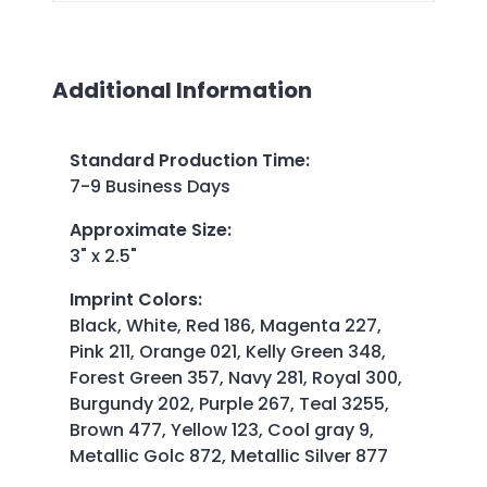
Additional Information
Standard Production Time
:
7-9 Business Days
Approximate Size
:
3" x 2.5"
Imprint Colors
:
Black, White, Red 186, Magenta 227,
Pink 211, Orange 021, Kelly Green 348,
Forest Green 357, Navy 281, Royal 300,
Burgundy 202, Purple 267, Teal 3255,
Brown 477, Yellow 123, Cool gray 9,
Metallic Golc 872, Metallic Silver 877