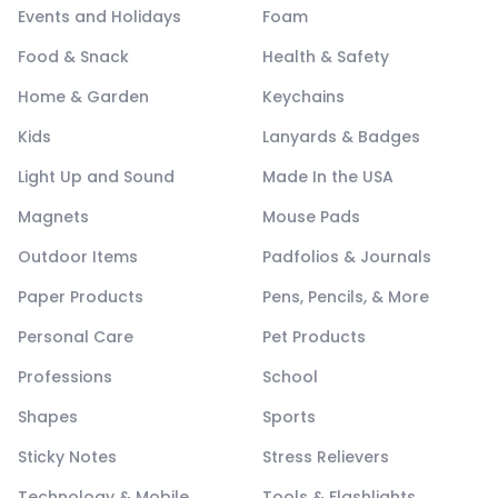
Events and Holidays
Foam
Food & Snack
Health & Safety
Home & Garden
Keychains
Kids
Lanyards & Badges
Light Up and Sound
Made In the USA
Magnets
Mouse Pads
Outdoor Items
Padfolios & Journals
Paper Products
Pens, Pencils, & More
Personal Care
Pet Products
Professions
School
Shapes
Sports
Sticky Notes
Stress Relievers
Technology & Mobile
Tools & Flashlights