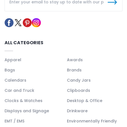
ALL CATEGORIES
Apparel
Awards
Bags
Brands
Calendars
Candy Jars
Car and Truck
Clipboards
Clocks & Watches
Desktop & Office
Displays and Signage
Drinkware
EMT / EMS
Environmentally Friendly