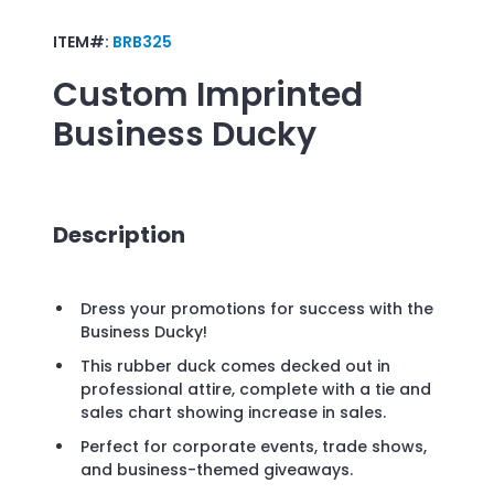
ITEM#:
BRB325
Custom Imprinted
Business Ducky
Description
Dress your promotions for success with the
Business Ducky!
This rubber duck comes decked out in
professional attire, complete with a tie and
sales chart showing increase in sales.
Perfect for corporate events, trade shows,
and business-themed giveaways.