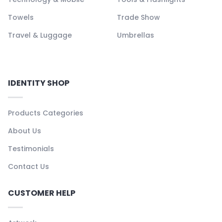
Towels
Trade Show
Travel & Luggage
Umbrellas
IDENTITY SHOP
Products Categories
About Us
Testimonials
Contact Us
CUSTOMER HELP