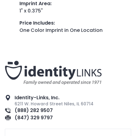
Imprint Area
:
1" x 0.375"
Price Includes
:
One Color Imprint in One Location
Identity-Links, Inc.
6211 W. Howard Street Niles, IL 60714
(888) 282 9507
(847) 329 9797