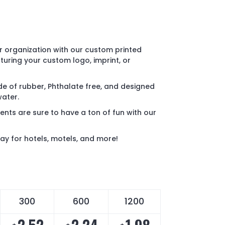
 organization with our custom printed
turing your custom logo, imprint, or
e of rubber, Phthalate free, and designed
water.
ents are sure to have a ton of fun with our
ay for hotels, motels, and more!
300
600
1200