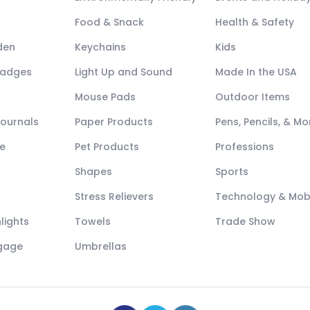
Food & Snack
Health & Safety
den
Keychains
Kids
Badges
Light Up and Sound
Made In the USA
Mouse Pads
Outdoor Items
Journals
Paper Products
Pens, Pencils, & Mo
e
Pet Products
Professions
Shapes
Sports
Stress Relievers
Technology & Mob
lights
Towels
Trade Show
ggage
Umbrellas