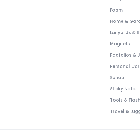
Foam
Home & Gar
Lanyards & 
Magnets
Padfolios & 
Personal Car
School
Sticky Notes
Tools & Flash
Travel & Lu