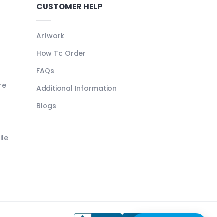
CUSTOMER HELP
Artwork
How To Order
FAQs
re
Additional Information
Blogs
ile