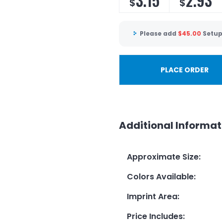
3.15
2.93
$
$
Please add
$
45.00
Setup
PLACE ORDER
Additional Informat
Approximate Size
:
Colors Available
:
Imprint Area
:
Price Includes
: