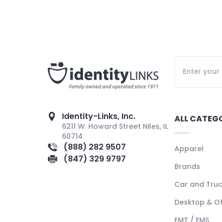
Identity-Links, Inc.
ALL CATEG
6211 W. Howard Street Niles, IL
60714
(888) 282 9507
Apparel
(847) 329 9797
Brands
Car and Tru
Desktop & Of
EMT / EMS