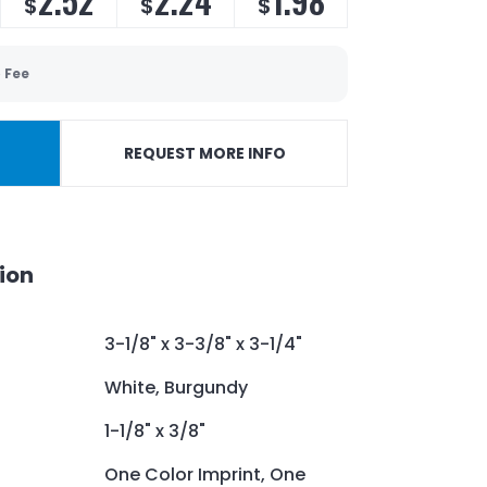
2.52
2.24
1.98
$
$
$
 Fee
REQUEST MORE INFO
ion
3-1/8" x 3-3/8" x 3-1/4"
White, Burgundy
1-1/8" x 3/8"
One Color Imprint, One