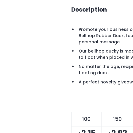
Description
Promote your business or
Bellhop Rubber Duck, fea
personal message.
Our bellhop ducky is mad
to float when placed in 
No matter the age, recipi
floating duck.
A perfect novelty giveaw
100
150