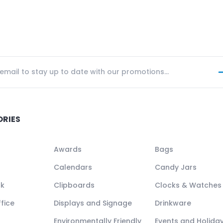
ORIES
Awards
Bags
Calendars
Candy Jars
ck
Clipboards
Clocks & Watches
fice
Displays and Signage
Drinkware
Environmentally Friendly
Events and Holida