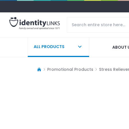
ALL PRODUCTS
ABOUT 
Promotional Products
Stress Relieve