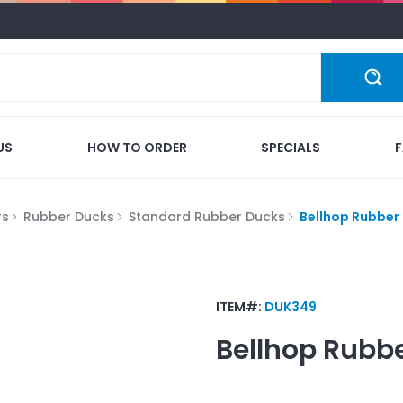
US
HOW TO ORDER
SPECIALS
rs
Rubber Ducks
Standard Rubber Ducks
Bellhop Rubber
ITEM#:
DUK349
Bellhop Rubb