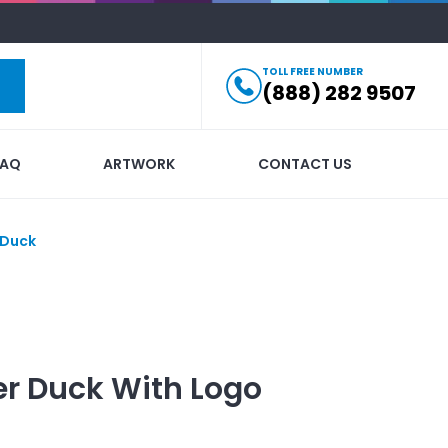
TOLL FREE NUMBER
(888) 282 9507
FAQ
ARTWORK
CONTACT US
 Duck
er Duck
With Logo