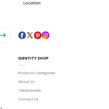
Location
IDENTITY SHOP
Products Categories
About Us
Testimonials
Contact Us
ys