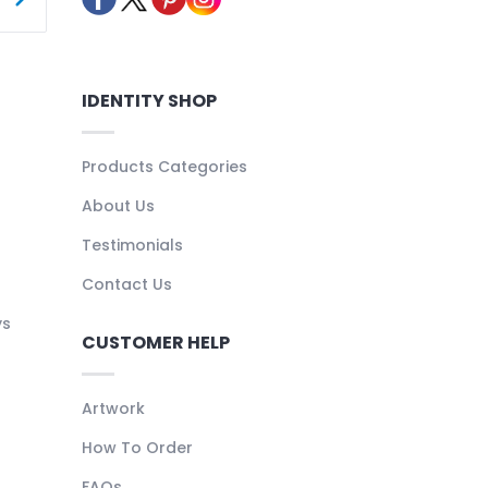
IDENTITY SHOP
Products Categories
About Us
Testimonials
Contact Us
ys
CUSTOMER HELP
Artwork
How To Order
FAQs