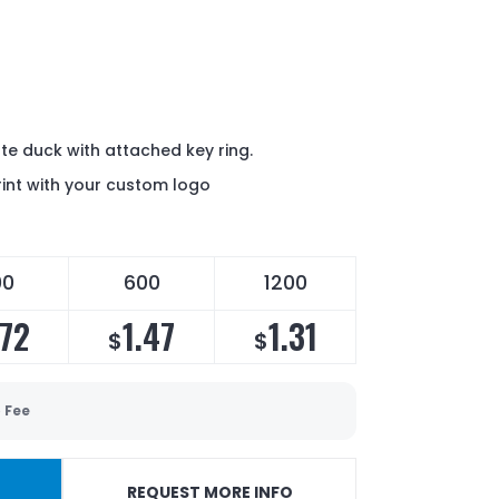
ate duck with attached key ring.
int with your custom logo
00
600
1200
.72
1.47
1.31
$
$
 Fee
REQUEST MORE INFO