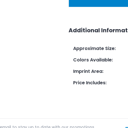
Additional Informat
Approximate Size
:
Colors Available
:
Imprint Area
:
Price Includes
: