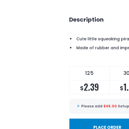
Description
Cute little squeaking pir
Made of rubber and impr
125
3
2.39
1
$
$
Please add
$
45.00
Setup
PLACE ORDER