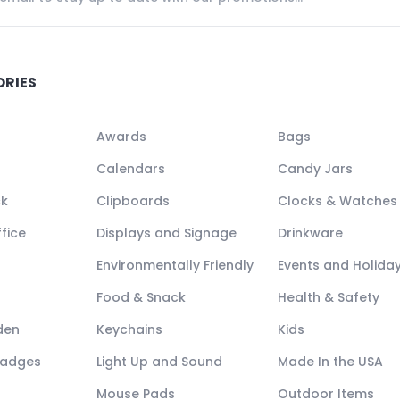
ORIES
Awards
Bags
Calendars
Candy Jars
ck
Clipboards
Clocks & Watches
fice
Displays and Signage
Drinkware
Environmentally Friendly
Events and Holida
Food & Snack
Health & Safety
den
Keychains
Kids
Badges
Light Up and Sound
Made In the USA
Mouse Pads
Outdoor Items