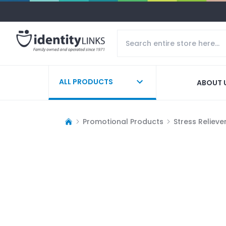
ALL PRODUCTS
ABOUT 
Promotional Products
Stress Relieve