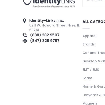
Identity-Links, Inc.
ALL CATEG
6211 W. Howard Street Niles, IL
60714
(888) 282 9507
Apparel
(847) 329 9797
Brands
Car and Tru
Desktop & Of
EMT / EMS
Foam
Home & Gar
Lanyards & 
Magnets