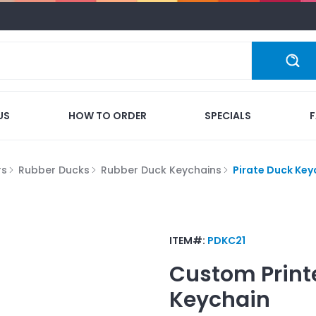
US
HOW TO ORDER
SPECIALS
rs
Rubber Ducks
Rubber Duck Keychains
Pirate Duck Key
ITEM#:
PDKC21
Custom Print
Keychain