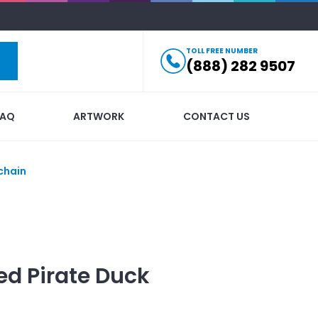
TOLL FREE NUMBER
(888) 282 9507
FAQ
ARTWORK
CONTACT US
chain
ed
Pirate Duck