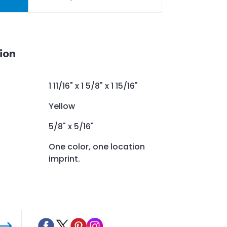
ion
1 11/16" x 1 5/8" x 1 15/16"
Yellow
5/8" x 5/16"
One color, one location
imprint.