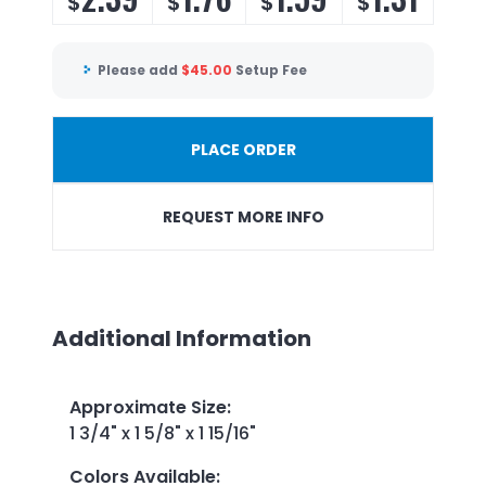
$
$
$
$
Please add
$
45.00
Setup Fee
PLACE ORDER
REQUEST MORE INFO
Additional Information
Approximate Size
:
1 3/4" x 1 5/8" x 1 15/16"
Colors Available
: