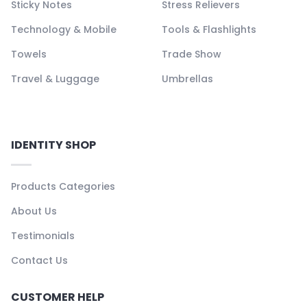
Sticky Notes
Stress Relievers
Technology & Mobile
Tools & Flashlights
Towels
Trade Show
Travel & Luggage
Umbrellas
IDENTITY SHOP
Products Categories
About Us
Testimonials
Contact Us
CUSTOMER HELP