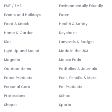
EMT / EMS
Environmentally Friendly
Events and Holidays
Foam
Food & Snack
Health & Safety
Home & Garden
Keychains
Kids
Lanyards & Badges
Light Up and Sound
Made In the USA
Magnets
Mouse Pads
Outdoor Items
Padfolios & Journals
Paper Products
Pens, Pencils, & More
Personal Care
Pet Products
Professions
School
Shapes
Sports