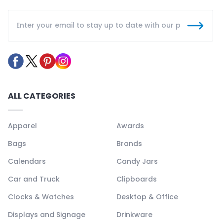
ALL CATEGORIES
Apparel
Awards
Bags
Brands
Calendars
Candy Jars
Car and Truck
Clipboards
Clocks & Watches
Desktop & Office
Displays and Signage
Drinkware