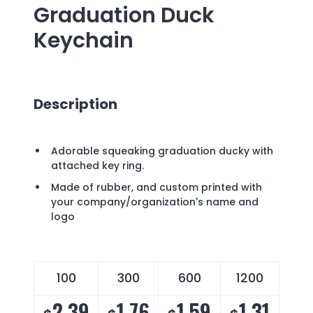
Graduation Duck
Keychain
Description
Adorable squeaking graduation ducky with
attached key ring.
Made of rubber, and custom printed with
your company/organization's name and
logo
100
300
600
1200
2.39
1.76
1.59
1.31