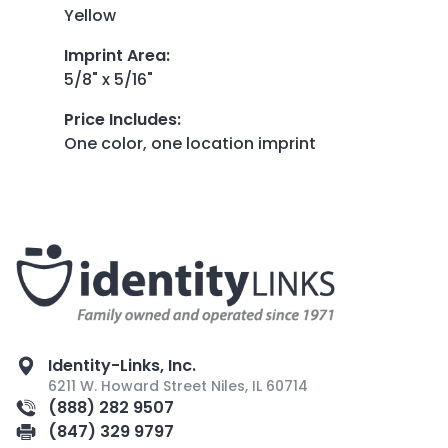
Yellow
Imprint Area
:
5/8" x 5/16"
Price Includes
:
One color, one location imprint
Identity-Links, Inc.
6211 W. Howard Street Niles, IL 60714
(888) 282 9507
(847) 329 9797