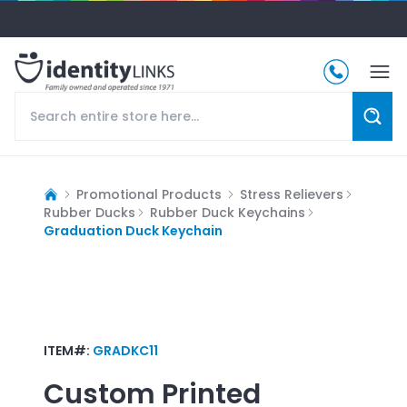
Promotional Products
Stress Relievers
Rubber Ducks
Rubber Duck Keychains
Graduation Duck Keychain
ITEM#:
GRADKC11
Custom Printed