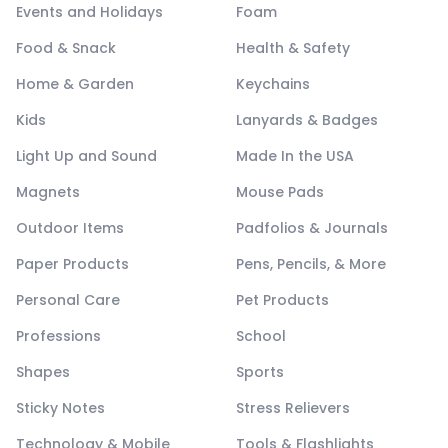
Events and Holidays
Foam
Food & Snack
Health & Safety
Home & Garden
Keychains
Kids
Lanyards & Badges
Light Up and Sound
Made In the USA
Magnets
Mouse Pads
Outdoor Items
Padfolios & Journals
Paper Products
Pens, Pencils, & More
Personal Care
Pet Products
Professions
School
Shapes
Sports
Sticky Notes
Stress Relievers
Technology & Mobile
Tools & Flashlights