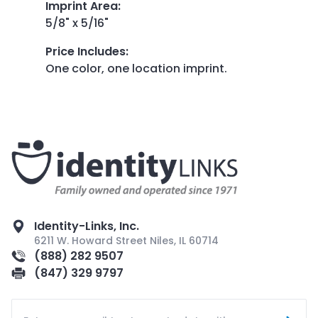
Imprint Area
:
5/8" x 5/16"
Price Includes
:
One color, one location imprint.
Identity-Links, Inc.
6211 W. Howard Street Niles, IL 60714
(888) 282 9507
(847) 329 9797