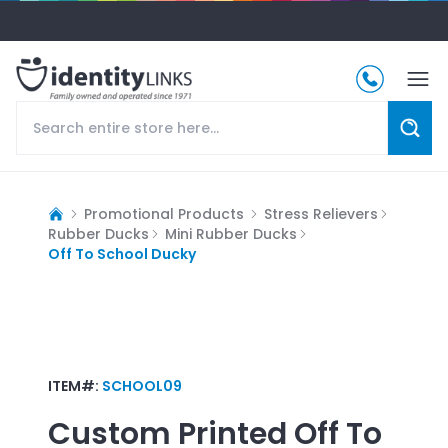
Promotional Products
Stress Relievers
Rubber Ducks
Mini Rubber Ducks
Off To School Ducky
ITEM#:
SCHOOL09
Custom Printed
Off To