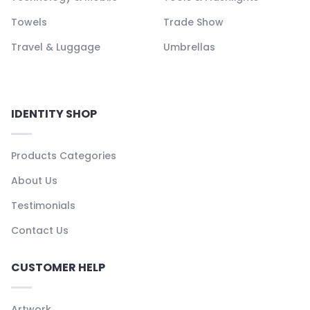
Towels
Trade Show
Travel & Luggage
Umbrellas
IDENTITY SHOP
Products Categories
About Us
Testimonials
Contact Us
CUSTOMER HELP
Artwork