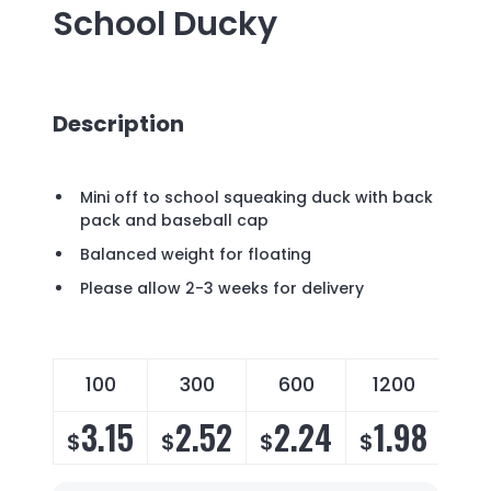
School Ducky
Description
Mini off to school squeaking duck with back
pack and baseball cap
Balanced weight for floating
Please allow 2-3 weeks for delivery
100
300
600
1200
3.15
2.52
2.24
1.98
$
$
$
$