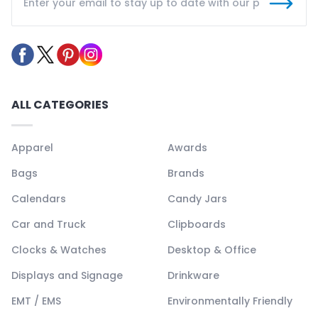
ALL CATEGORIES
Apparel
Awards
Bags
Brands
Calendars
Candy Jars
Car and Truck
Clipboards
Clocks & Watches
Desktop & Office
Displays and Signage
Drinkware
EMT / EMS
Environmentally Friendly