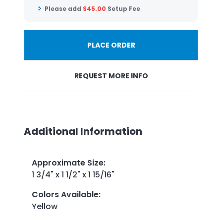
Please add
$
45.00
Setup Fee
PLACE ORDER
REQUEST MORE INFO
Additional Information
Approximate Size
:
1 3/4" x 1 1/2" x 1 15/16"
Colors Available
:
Yellow