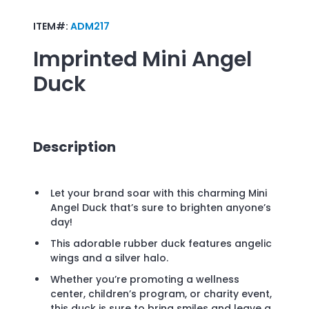
ITEM#:
ADM217
Imprinted
Mini Angel
Duck
Description
Let your brand soar with this charming Mini
Angel Duck that’s sure to brighten anyone’s
day!
This adorable rubber duck features angelic
wings and a silver halo.
Whether you’re promoting a wellness
center, children’s program, or charity event,
this duck is sure to bring smiles and leave a