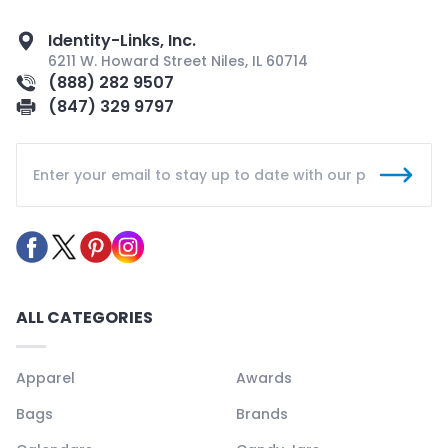
Identity-Links, Inc.
6211 W. Howard Street Niles, IL 60714
(888) 282 9507
(847) 329 9797
ALL CATEGORIES
Apparel
Awards
Bags
Brands