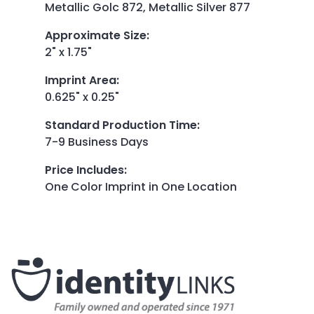
Metallic Golc 872, Metallic Silver 877
Approximate Size
:
2" x 1.75"
Imprint Area
:
0.625" x 0.25"
Standard Production Time
:
7-9 Business Days
Price Includes
:
One Color Imprint in One Location