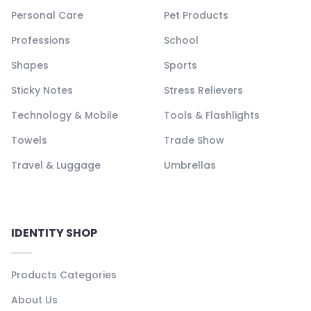
Personal Care
Pet Products
Professions
School
Shapes
Sports
Sticky Notes
Stress Relievers
Technology & Mobile
Tools & Flashlights
Towels
Trade Show
Travel & Luggage
Umbrellas
IDENTITY SHOP
Products Categories
About Us