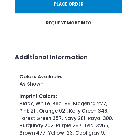
PLACE ORDER
REQUEST MORE INFO
Additional Information
Colors Available
:
As Shown
Imprint Colors
:
Black, White, Red 186, Magenta 227,
Pink 211, Orange 021, Kelly Green 348,
Forest Green 357, Navy 281, Royal 300,
Burgundy 202, Purple 267, Teal 3255,
Brown 477, Yellow 123, Cool gray 9,