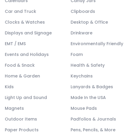
Calendars
Candy Jars
Car and Truck
Clipboards
Clocks & Watches
Desktop & Office
Displays and Signage
Drinkware
EMT / EMS
Environmentally Friendly
Events and Holidays
Foam
Food & Snack
Health & Safety
Home & Garden
Keychains
Kids
Lanyards & Badges
Light Up and Sound
Made In the USA
Magnets
Mouse Pads
Outdoor Items
Padfolios & Journals
Paper Products
Pens, Pencils, & More