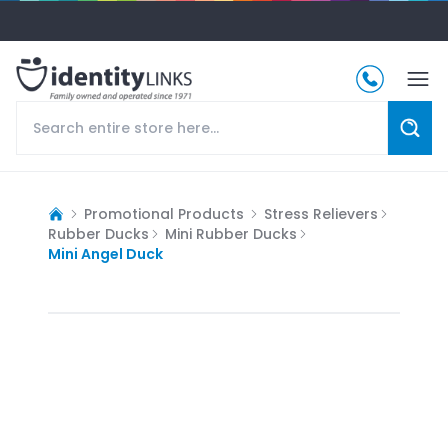
Promotional Products
Stress Relievers
Rubber Ducks
Mini Rubber Ducks
Mini Angel Duck