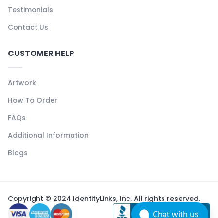
Testimonials
Contact Us
CUSTOMER HELP
Artwork
How To Order
FAQs
Additional Information
Blogs
Copyright © 2024 IdentityLinks, Inc. All rights reserved.
Chat with us