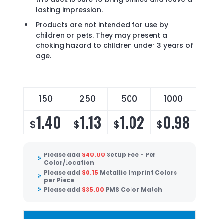
lasting impression.
Products are not intended for use by
children or pets. They may present a
choking hazard to children under 3 years of
age.
150
250
500
1000
1.40
1.13
1.02
0.98
$
$
$
$
Please add
$
40.00
Setup Fee - Per
Color/Location
Please add
$
0.15
Metallic Imprint Colors
per Piece
Please add
$
35.00
PMS Color Match