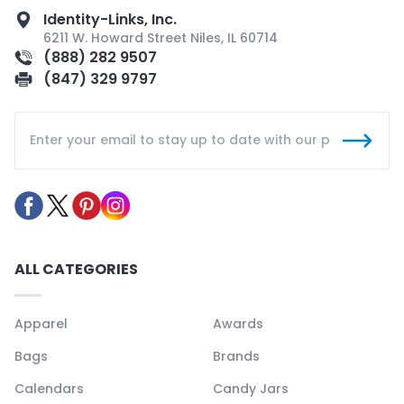
Identity-Links, Inc.
6211 W. Howard Street Niles, IL 60714
(888) 282 9507
(847) 329 9797
ALL CATEGORIES
Apparel
Awards
Bags
Brands
Calendars
Candy Jars