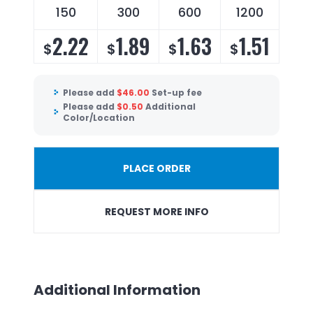
150
300
600
1200
2.22
1.89
1.63
1.51
$
$
$
$
Please add
$
46.00
Set-up fee
Please add
$
0.50
Additional
Color/Location
PLACE ORDER
REQUEST MORE INFO
Additional Information