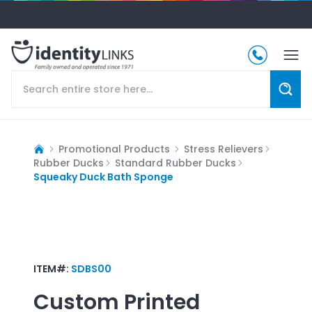
Promotional Products
Stress Relievers
Rubber Ducks
Standard Rubber Ducks
Squeaky Duck Bath Sponge
ITEM#:
SDBS00
Custom Printed