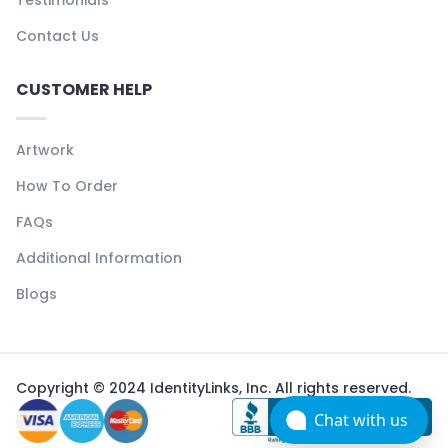
Contact Us
CUSTOMER HELP
Artwork
How To Order
FAQs
Additional Information
Blogs
Copyright © 2024 IdentityLinks, Inc. All rights reserved.
Chat with us