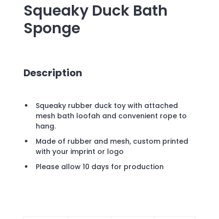
Squeaky Duck Bath
Sponge
Description
Squeaky rubber duck toy with attached
mesh bath loofah and convenient rope to
hang.
Made of rubber and mesh, custom printed
with your imprint or logo
Please allow 10 days for production