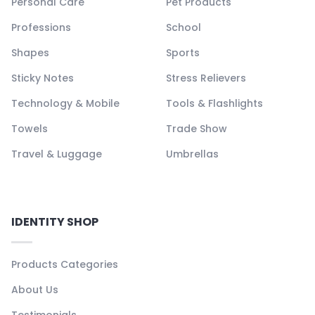
Personal Care
Pet Products
Professions
School
Shapes
Sports
Sticky Notes
Stress Relievers
Technology & Mobile
Tools & Flashlights
Towels
Trade Show
Travel & Luggage
Umbrellas
IDENTITY SHOP
Products Categories
About Us
Testimonials