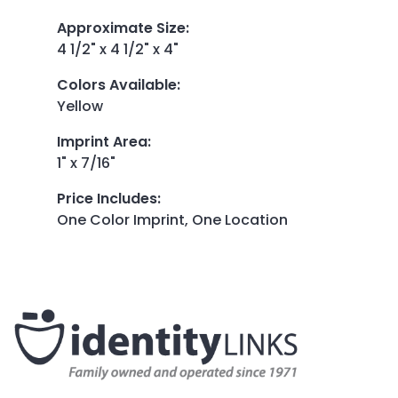
Approximate Size
:
4 1/2" x 4 1/2" x 4"
Colors Available
:
Yellow
Imprint Area
:
1" x 7/16"
Price Includes
:
One Color Imprint, One Location