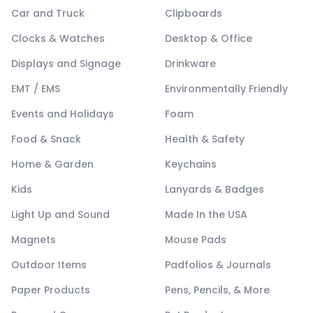
Car and Truck
Clipboards
Clocks & Watches
Desktop & Office
Displays and Signage
Drinkware
EMT / EMS
Environmentally Friendly
Events and Holidays
Foam
Food & Snack
Health & Safety
Home & Garden
Keychains
Kids
Lanyards & Badges
Light Up and Sound
Made In the USA
Magnets
Mouse Pads
Outdoor Items
Padfolios & Journals
Paper Products
Pens, Pencils, & More