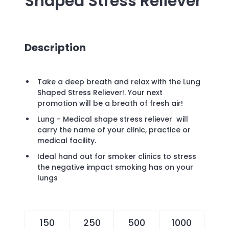
Shaped Stress Reliever
Description
Take a deep breath and relax with the Lung
Shaped Stress Reliever!. Your next
promotion will be a breath of fresh air!
Lung - Medical shape stress reliever will
carry the name of your clinic, practice or
medical facility.
Ideal hand out for smoker clinics to stress
the negative impact smoking has on your
lungs
150
250
500
1000