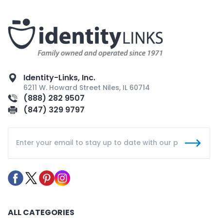
Identity-Links, Inc.
6211 W. Howard Street Niles, IL 60714
(888) 282 9507
(847) 329 9797
ALL CATEGORIES