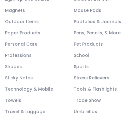
Magnets
Mouse Pads
Outdoor Items
Padfolios & Journals
Paper Products
Pens, Pencils, & More
Personal Care
Pet Products
Professions
School
Shapes
Sports
Sticky Notes
Stress Relievers
Technology & Mobile
Tools & Flashlights
Towels
Trade Show
Travel & Luggage
Umbrellas