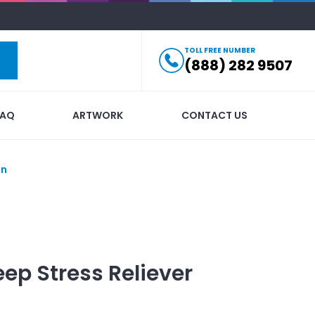
TOLL FREE NUMBER
(888) 282 9507
FAQ
ARTWORK
CONTACT US
in
ep Stress Reliever