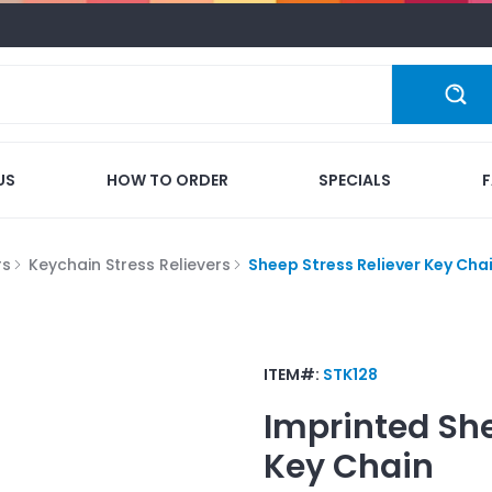
US
HOW TO ORDER
SPECIALS
rs
Keychain Stress Relievers
Sheep Stress Reliever Key Cha
ITEM#:
STK128
Imprinted
She
Key Chain