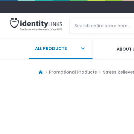
ALL PRODUCTS
ABOUT 
Promotional Products
Stress Relieve