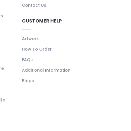
Contact Us
ys
CUSTOMER HELP
Artwork
How To Order
FAQs
re
Additional Information
Blogs
ile