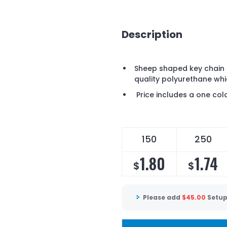
Description
Sheep shaped key chain 
quality polyurethane whi
Price includes a one colo
150
250
1.80
1.74
$
$
Please add
$
45.00
Setup