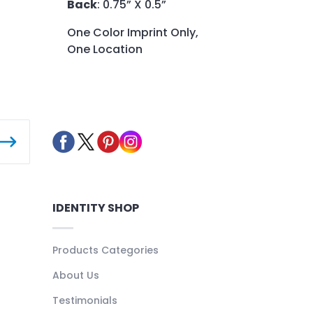
Back
: 0.75” X 0.5”
One Color Imprint Only,
One Location
IDENTITY SHOP
Products Categories
About Us
Testimonials