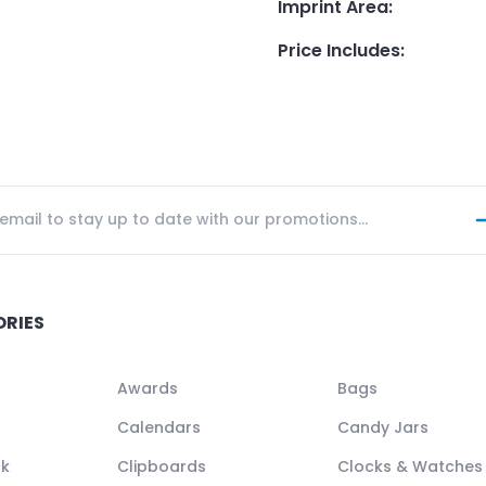
Imprint Area
:
Price Includes
:
ORIES
Awards
Bags
Calendars
Candy Jars
ck
Clipboards
Clocks & Watches