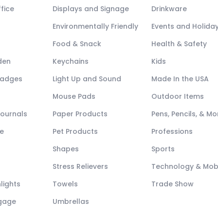
fice
Displays and Signage
Drinkware
Environmentally Friendly
Events and Holida
Food & Snack
Health & Safety
den
Keychains
Kids
Badges
Light Up and Sound
Made In the USA
Mouse Pads
Outdoor Items
Journals
Paper Products
Pens, Pencils, & Mo
e
Pet Products
Professions
Shapes
Sports
Stress Relievers
Technology & Mob
lights
Towels
Trade Show
ggage
Umbrellas