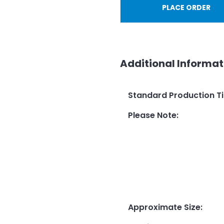
PLACE ORDER
Additional Informat
Standard Production T
Please Note
:
Approximate Size
: