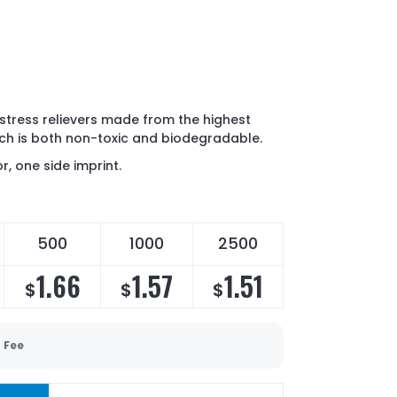
stress relievers made from the highest
ch is both non-toxic and biodegradable.
r, one side imprint.
500
1000
2500
1.66
1.57
1.51
$
$
$
 Fee