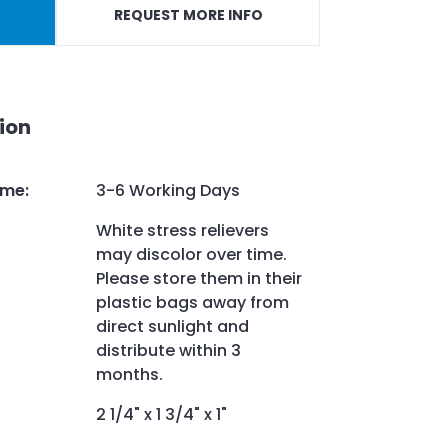
REQUEST MORE INFO
ion
ime
:
3-6 Working Days
White stress relievers
may discolor over time.
Please store them in their
plastic bags away from
direct sunlight and
distribute within 3
months.
2 1/4" x 1 3/4" x 1"