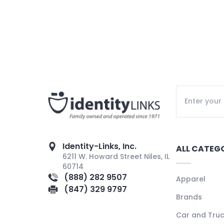
Identity-Links, Inc.
ALL CATEG
6211 W. Howard Street Niles, IL
60714
(888) 282 9507
Apparel
(847) 329 9797
Brands
Car and Tru