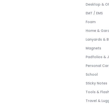
Desktop & Of
EMT / EMS
Foam
Home & Gar
Lanyards & 
Magnets
Padfolios & 
Personal Car
School
Sticky Notes
Tools & Flash
Travel & Lu