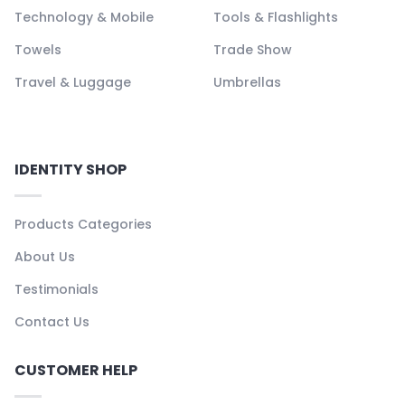
Technology & Mobile
Tools & Flashlights
Towels
Trade Show
Travel & Luggage
Umbrellas
IDENTITY SHOP
Products Categories
About Us
Testimonials
Contact Us
CUSTOMER HELP