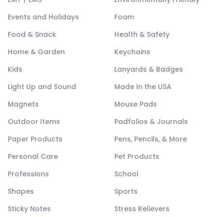
Events and Holidays
Foam
Food & Snack
Health & Safety
Home & Garden
Keychains
Kids
Lanyards & Badges
Light Up and Sound
Made In the USA
Magnets
Mouse Pads
Outdoor Items
Padfolios & Journals
Paper Products
Pens, Pencils, & More
Personal Care
Pet Products
Professions
School
Shapes
Sports
Sticky Notes
Stress Relievers