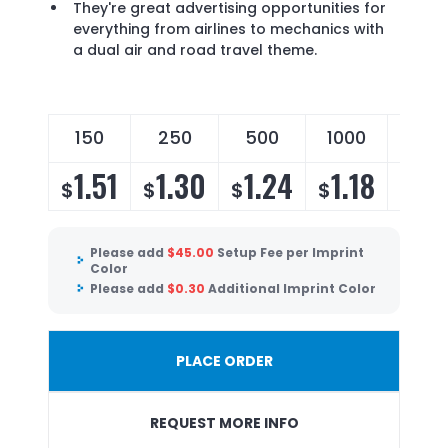
They're great advertising opportunities for
everything from airlines to mechanics with
a dual air and road travel theme.
150
250
500
1000
250
1.51
1.30
1.24
1.18
1.1
$
$
$
$
$
Please add
$
45.00
Setup Fee per Imprint
Color
Please add
$
0.30
Additional Imprint Color
PLACE ORDER
REQUEST MORE INFO