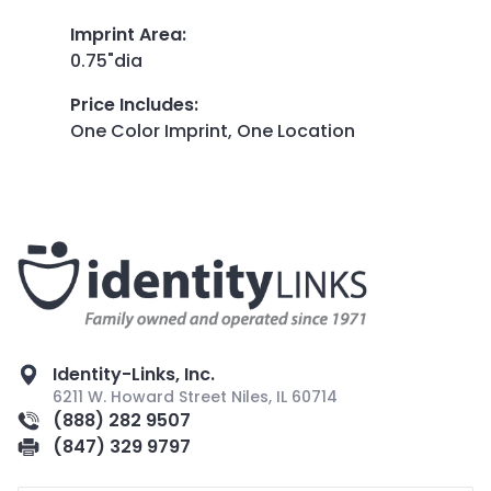
Imprint Area
:
0.75"dia
Price Includes
:
One Color Imprint, One Location
Identity-Links, Inc.
6211 W. Howard Street Niles, IL 60714
(888) 282 9507
(847) 329 9797