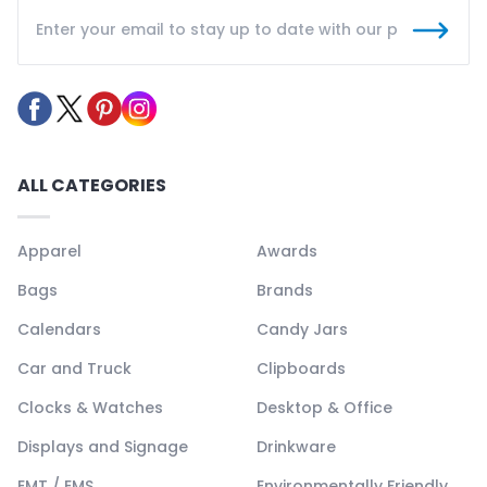
ALL CATEGORIES
Apparel
Awards
Bags
Brands
Calendars
Candy Jars
Car and Truck
Clipboards
Clocks & Watches
Desktop & Office
Displays and Signage
Drinkware
EMT / EMS
Environmentally Friendly