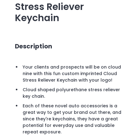
Stress Reliever
Keychain
Description
Your clients and prospects will be on cloud
nine with this fun custom imprinted Cloud
Stress Reliever Keychain with your logo!
Cloud shaped polyurethane stress reliever
key chain.
Each of these novel auto accessories is a
great way to get your brand out there, and
since they're keychains, they have a great
potential for everyday use and valuable
repeat exposure.