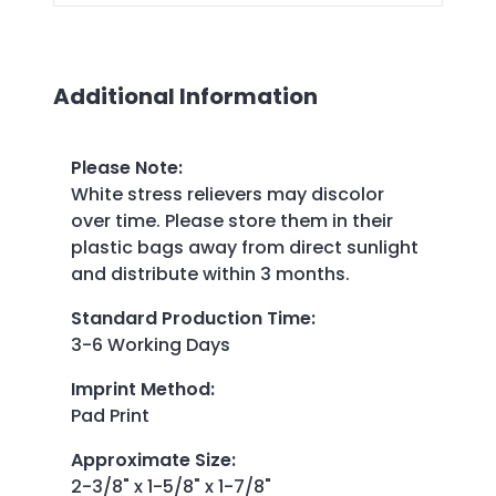
Additional Information
Please Note
:
White stress relievers may discolor
over time. Please store them in their
plastic bags away from direct sunlight
and distribute within 3 months.
Standard Production Time
:
3-6 Working Days
Imprint Method
:
Pad Print
Approximate Size
:
2-3/8" x 1-5/8" x 1-7/8"