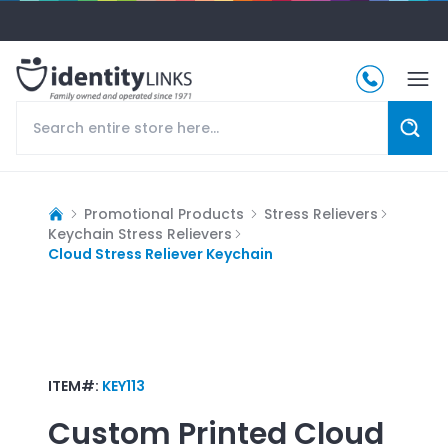
Promotional Products
Stress Relievers
Keychain Stress Relievers
Cloud Stress Reliever Keychain
ITEM#:
KEY113
Custom Printed
Cloud