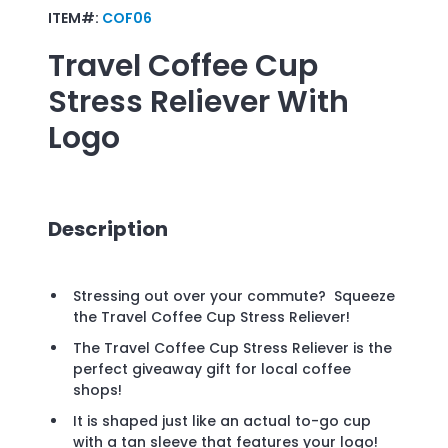
ITEM#:
COF06
Travel Coffee Cup
Stress Reliever
With
Logo
Description
Stressing out over your commute? Squeeze
the Travel Coffee Cup Stress Reliever!
The Travel Coffee Cup Stress Reliever is the
perfect giveaway gift for local coffee
shops!
It is shaped just like an actual to-go cup
with a tan sleeve that features your logo!