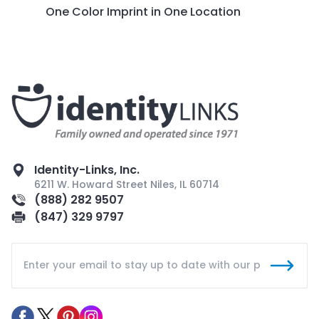
One Color Imprint in One Location
Identity-Links, Inc.
6211 W. Howard Street Niles, IL 60714
(888) 282 9507
(847) 329 9797