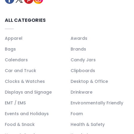
ALL CATEGORIES
Apparel
Awards
Bags
Brands
Calendars
Candy Jars
Car and Truck
Clipboards
Clocks & Watches
Desktop & Office
Displays and Signage
Drinkware
EMT / EMS
Environmentally Friendly
Events and Holidays
Foam
Food & Snack
Health & Safety