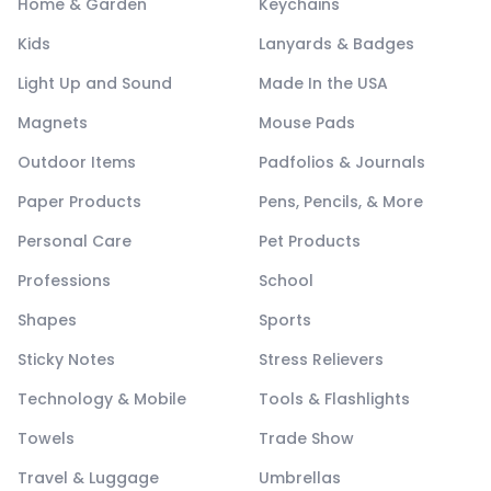
Home & Garden
Keychains
Kids
Lanyards & Badges
Light Up and Sound
Made In the USA
Magnets
Mouse Pads
Outdoor Items
Padfolios & Journals
Paper Products
Pens, Pencils, & More
Personal Care
Pet Products
Professions
School
Shapes
Sports
Sticky Notes
Stress Relievers
Technology & Mobile
Tools & Flashlights
Towels
Trade Show
Travel & Luggage
Umbrellas