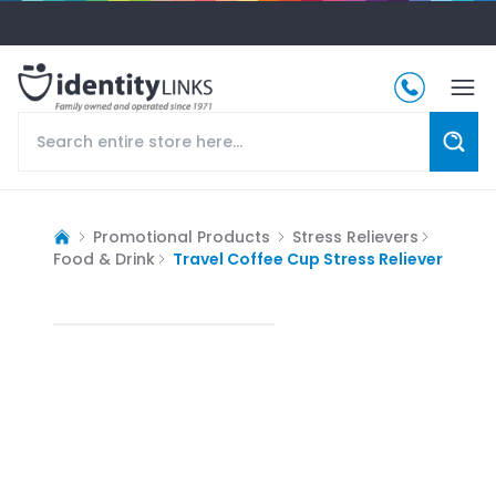
Promotional Products
Stress Relievers
Food & Drink
Travel Coffee Cup Stress Reliever