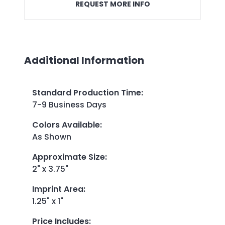
REQUEST MORE INFO
Additional Information
Standard Production Time
:
7-9 Business Days
Colors Available
:
As Shown
Approximate Size
:
2" x 3.75"
Imprint Area
:
1.25" x 1"
Price Includes
: