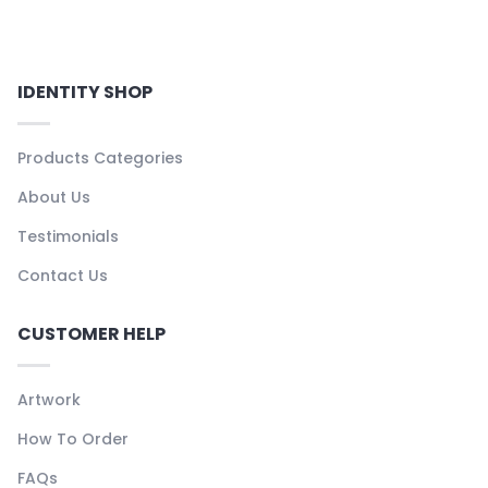
IDENTITY SHOP
Products Categories
About Us
Testimonials
Contact Us
CUSTOMER HELP
Artwork
How To Order
FAQs