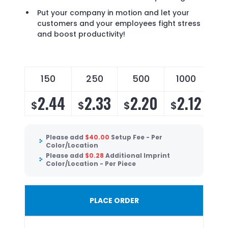
Put your company in motion and let your
customers and your employees fight stress
and boost productivity!
150
250
500
1000
2.44
2.33
2.20
2.12
$
$
$
$
Please add
$
40.00
Setup Fee - Per
Color/Location
Please add
$
0.28
Additional Imprint
Color/Location - Per Piece
PLACE ORDER