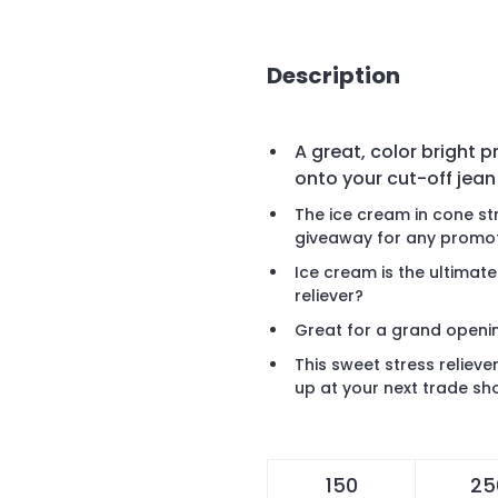
Description
A great, color bright 
onto your cut-off jean
The ice cream in cone str
giveaway for any promot
Ice cream is the ultimate
reliever?
Great for a grand openi
This sweet stress relieve
up at your next trade s
150
25