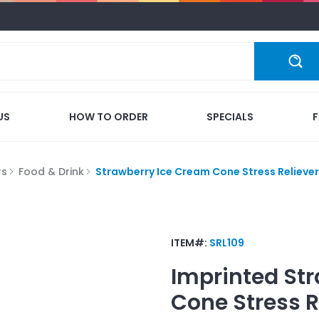
US
HOW TO ORDER
SPECIALS
rs
Food & Drink
Strawberry Ice Cream Cone Stress Reliever
ITEM#:
SRL109
Imprinted
Str
Cone Stress R