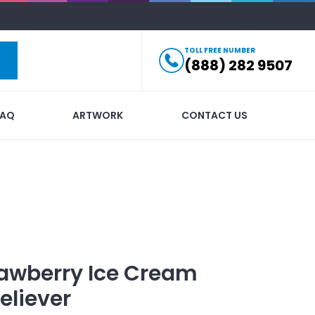
TOLL FREE NUMBER
(888) 282 9507
FAQ
ARTWORK
CONTACT US
awberry Ice Cream
eliever