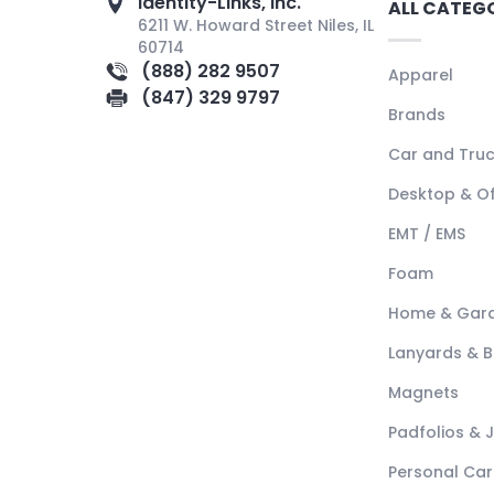
Identity-Links, Inc.
ALL CATEG
6211 W. Howard Street Niles, IL
60714
(888) 282 9507
Apparel
(847) 329 9797
Brands
Car and Tru
Desktop & Of
EMT / EMS
Foam
Home & Gar
Lanyards & 
Magnets
Padfolios & 
Personal Car