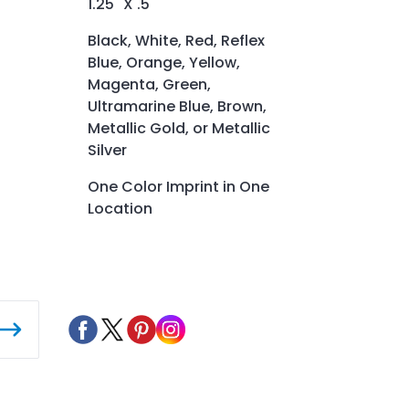
1.25" X .5"
Black, White, Red, Reflex
Blue, Orange, Yellow,
Magenta, Green,
Ultramarine Blue, Brown,
Metallic Gold, or Metallic
Silver
One Color Imprint in One
Location