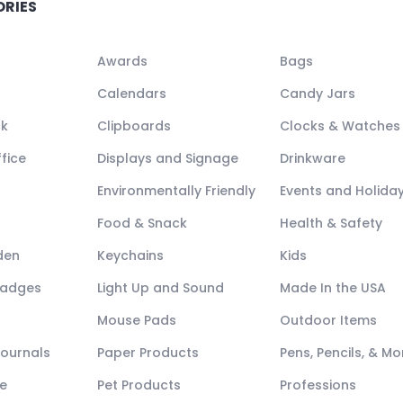
ORIES
Awards
Bags
Calendars
Candy Jars
ck
Clipboards
Clocks & Watches
fice
Displays and Signage
Drinkware
Environmentally Friendly
Events and Holida
Food & Snack
Health & Safety
den
Keychains
Kids
Badges
Light Up and Sound
Made In the USA
Mouse Pads
Outdoor Items
Journals
Paper Products
Pens, Pencils, & Mo
e
Pet Products
Professions