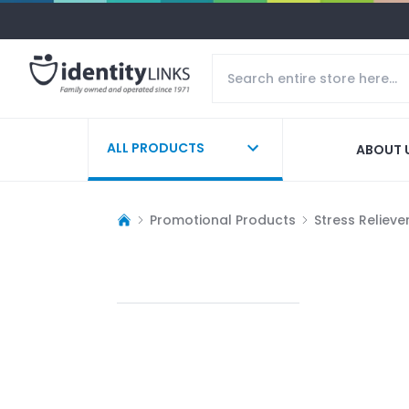
ALL PRODUCTS
ABOUT 
Promotional Products
Stress Relieve