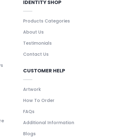
IDENTITY SHOP
Products Categories
About Us
Testimonials
Contact Us
ys
CUSTOMER HELP
Artwork
How To Order
FAQs
re
Additional Information
Blogs