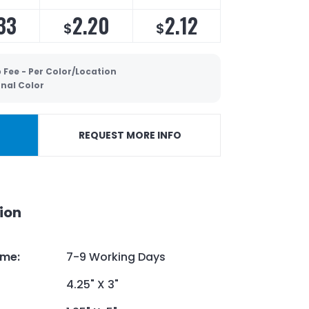
33
2.20
2.12
$
$
 Fee - Per Color/Location
onal Color
REQUEST MORE INFO
ion
ime
:
7-9 Working Days
4.25" X 3"