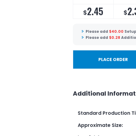
2.45
2.
$
$
Please add
$
40.00
Setup
Please add
$
0.28
Additi
PLACE ORDER
Additional Informat
Standard Production T
Approximate Size
: