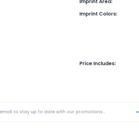
Imprint Area
:
Imprint Colors
:
Price Includes
: