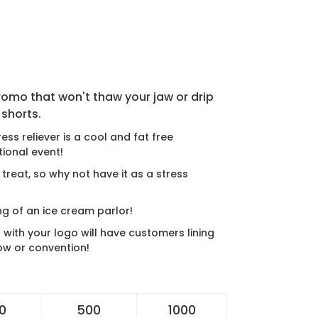
promo that won't thaw your jaw or drip
 shorts.
ess reliever is a cool and fat free
ional event!
 treat, so why not have it as a stress
ng of an ice cream parlor!
r with your logo will have customers lining
how or convention!
0
500
1000