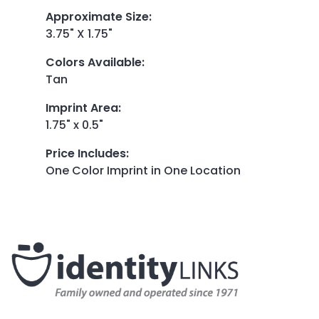
Approximate Size
:
3.75" X 1.75"
Colors Available
:
Tan
Imprint Area
:
1.75" x 0.5"
Price Includes
:
One Color Imprint in One Location