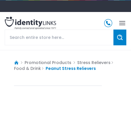
Promotional Products
Stress Relievers
Food & Drink
Peanut Stress Relievers