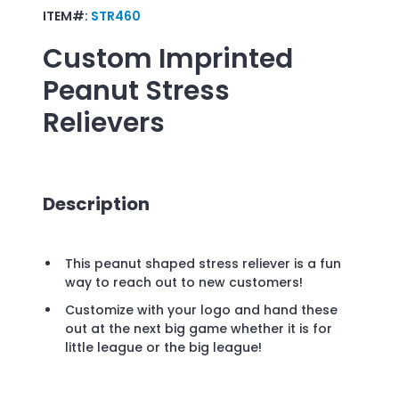
ITEM#:
STR460
Custom Imprinted
Peanut Stress
Relievers
Description
This peanut shaped stress reliever is a fun
way to reach out to new customers!
Customize with your logo and hand these
out at the next big game whether it is for
little league or the big league!