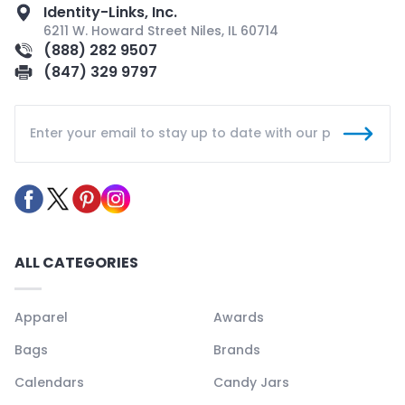
Identity-Links, Inc.
6211 W. Howard Street Niles, IL 60714
(888) 282 9507
(847) 329 9797
ALL CATEGORIES
Apparel
Awards
Bags
Brands
Calendars
Candy Jars