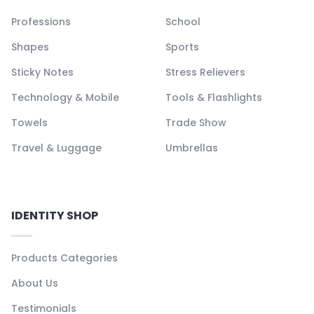
Professions
School
Shapes
Sports
Sticky Notes
Stress Relievers
Technology & Mobile
Tools & Flashlights
Towels
Trade Show
Travel & Luggage
Umbrellas
IDENTITY SHOP
Products Categories
About Us
Testimonials