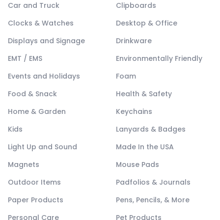
Car and Truck
Clipboards
Clocks & Watches
Desktop & Office
Displays and Signage
Drinkware
EMT / EMS
Environmentally Friendly
Events and Holidays
Foam
Food & Snack
Health & Safety
Home & Garden
Keychains
Kids
Lanyards & Badges
Light Up and Sound
Made In the USA
Magnets
Mouse Pads
Outdoor Items
Padfolios & Journals
Paper Products
Pens, Pencils, & More
Personal Care
Pet Products