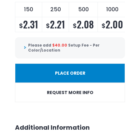
150
250
500
1000
2.31
2.21
2.08
2.00
$
$
$
$
Please add
$
40.00
Setup Fee - Per
Color/Location
PLACE ORDER
REQUEST MORE INFO
Additional Information