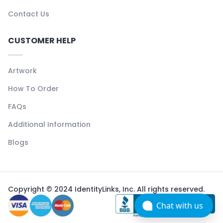
Contact Us
CUSTOMER HELP
Artwork
How To Order
FAQs
Additional Information
Blogs
Copyright © 2024 IdentityLinks, Inc. All rights reserved.
Chat with us