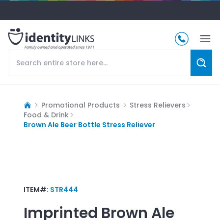
Promotional Products
Stress Relievers
Food & Drink
Brown Ale Beer Bottle Stress Reliever
ITEM#:
STR444
Imprinted
Brown Ale