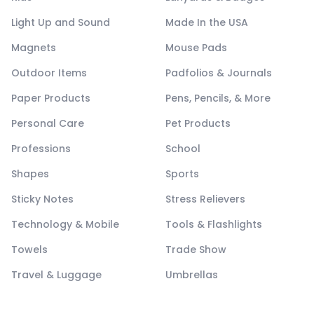
Light Up and Sound
Made In the USA
Magnets
Mouse Pads
Outdoor Items
Padfolios & Journals
Paper Products
Pens, Pencils, & More
Personal Care
Pet Products
Professions
School
Shapes
Sports
Sticky Notes
Stress Relievers
Technology & Mobile
Tools & Flashlights
Towels
Trade Show
Travel & Luggage
Umbrellas