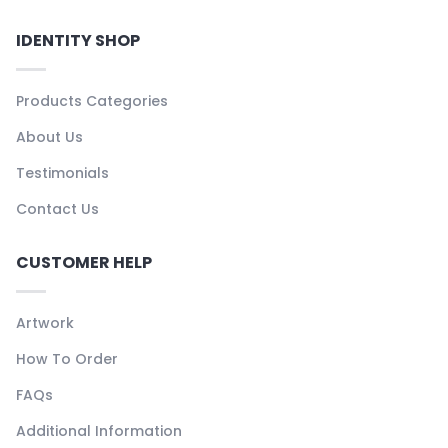
IDENTITY SHOP
Products Categories
About Us
Testimonials
Contact Us
CUSTOMER HELP
Artwork
How To Order
FAQs
Additional Information