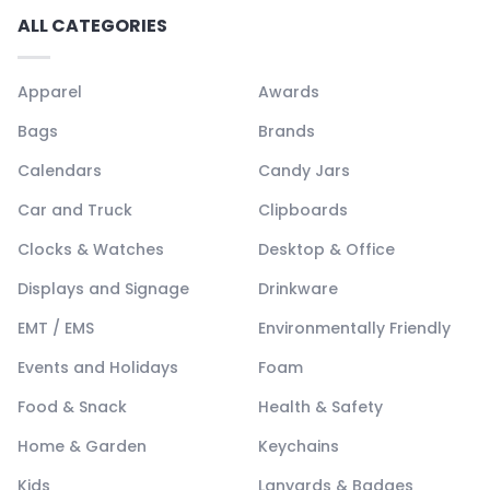
ALL CATEGORIES
Apparel
Awards
Bags
Brands
Calendars
Candy Jars
Car and Truck
Clipboards
Clocks & Watches
Desktop & Office
Displays and Signage
Drinkware
EMT / EMS
Environmentally Friendly
Events and Holidays
Foam
Food & Snack
Health & Safety
Home & Garden
Keychains
Kids
Lanyards & Badges