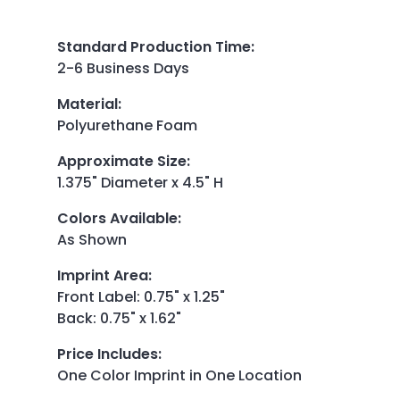
Standard Production Time
:
2-6 Business Days
Material
:
Polyurethane Foam
Approximate Size
:
1.375" Diameter x 4.5" H
Colors Available
:
As Shown
Imprint Area
:
Front Label: 0.75" x 1.25"
Back: 0.75" x 1.62"
Price Includes
:
One Color Imprint in One Location