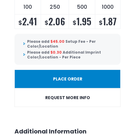
100
250
500
1000
2.41
2.06
1.95
1.87
$
$
$
$
Please add
$
45.00
Setup Fee - Per
Color/Location
Please add
$
0.30
Additional Imprint
Color/Location - Per Piece
PLACE ORDER
REQUEST MORE INFO
Additional Information