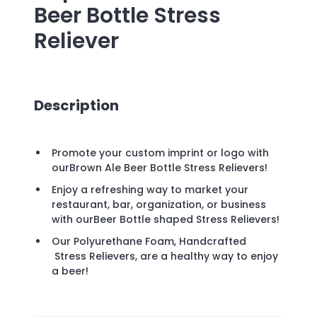
Beer Bottle Stress
Reliever
Description
Promote your custom imprint or logo with
ourBrown Ale Beer Bottle Stress Relievers!
Enjoy a refreshing way to market your
restaurant, bar, organization, or business
with ourBeer Bottle shaped Stress Relievers!
Our Polyurethane Foam, Handcrafted
Stress Relievers, are a healthy way to enjoy
a beer!