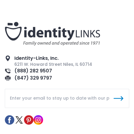
Identity-Links, Inc.
6211 W. Howard Street Niles, IL 60714
(888) 282 9507
(847) 329 9797