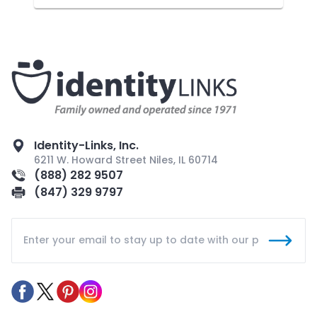
Identity-Links, Inc.
6211 W. Howard Street Niles, IL 60714
(888) 282 9507
(847) 329 9797