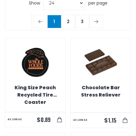
Show
per page
1
2
3
King Size Peach
Chocolate Bar
Recycled Tire
Stress Reliever
Coaster
$
0.89
$
1.15
AS LOW AS
AS LOW AS