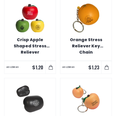
Crisp Apple
Orange Stress
Shaped Stress
Reliever Key
Reliever
Chain
$
$
1.20
1.23
AS LOW AS
AS LOW AS