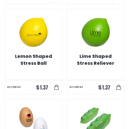
Lemon Shaped
Lime Shaped
Stress Ball
Stress Reliever
$
$
1.37
1.37
AS LOW AS
AS LOW AS