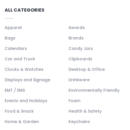
ALL CATEGORIES
Apparel
Awards
Bags
Brands
Calendars
Candy Jars
Car and Truck
Clipboards
Clocks & Watches
Desktop & Office
Displays and Signage
Drinkware
EMT / EMS
Environmentally Friendly
Events and Holidays
Foam
Food & Snack
Health & Safety
Home & Garden
Keychains