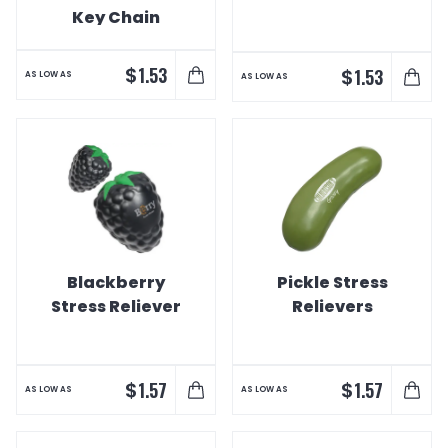
Key Chain
$
1.53
$
1.53
AS LOW AS
AS LOW AS
Blackberry
Pickle Stress
Stress Reliever
Relievers
$
$
1.57
1.57
AS LOW AS
AS LOW AS