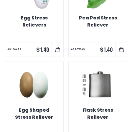
Egg Stress
Pea Pod Stress
Relievers
Reliever
$
$
1.40
1.40
AS LOW AS
AS LOW AS
Egg Shaped
Flask Stress
Stress Reliever
Reliever