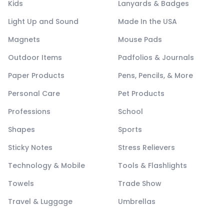
Kids
Lanyards & Badges
Light Up and Sound
Made In the USA
Magnets
Mouse Pads
Outdoor Items
Padfolios & Journals
Paper Products
Pens, Pencils, & More
Personal Care
Pet Products
Professions
School
Shapes
Sports
Sticky Notes
Stress Relievers
Technology & Mobile
Tools & Flashlights
Towels
Trade Show
Travel & Luggage
Umbrellas