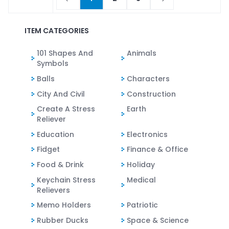
ITEM CATEGORIES
101 Shapes And
Animals
Symbols
Balls
Characters
City And Civil
Construction
Create A Stress
Earth
Reliever
Education
Electronics
Fidget
Finance & Office
Food & Drink
Holiday
Keychain Stress
Medical
Relievers
Memo Holders
Patriotic
Rubber Ducks
Space & Science