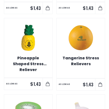
$
$
1.43
1.43
AS LOW AS
AS LOW AS
Pineapple
Tangerine Stress
Shaped Stress
Relievers
Reliever
$
1.43
$
1.43
AS LOW AS
AS LOW AS