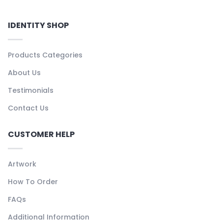
IDENTITY SHOP
Products Categories
About Us
Testimonials
Contact Us
CUSTOMER HELP
Artwork
How To Order
FAQs
Additional Information