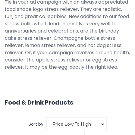
Tie in your ad campaign with an always appreciated
food shape logo stress reliever. They are realistic,
fun, and great collectibles. New additions to our food
stress balls, which lend themselves very well to
anniversaries and celebrations, are the birthday
cake stress reliever, Champagne bottle stress
reliever, lemon stress reliever, and hot dog stress
reliever. Or, if your campaign revolves around health,
consider the apple stress reliever or egg stress
reliever. It may be the egg-xactly the right idea.
Food & Drink
Products
Sort by