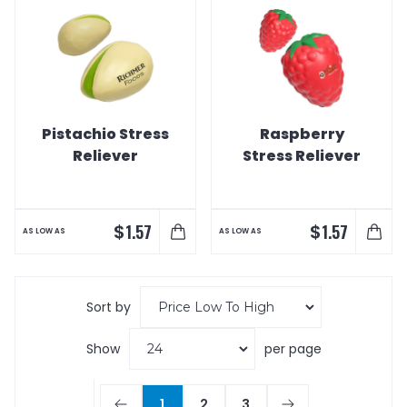
Pistachio Stress
Raspberry
Reliever
Stress Reliever
$
$
1.57
1.57
AS LOW AS
AS LOW AS
Sort by
Show
per page
1
2
3