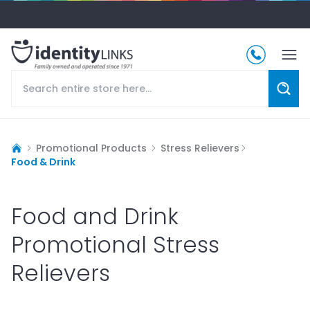
Promotional Products
Stress Relievers
Food & Drink
Food and Drink
Promotional Stress
Relievers