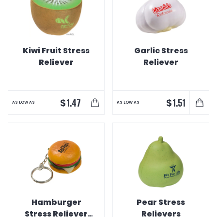
Kiwi Fruit Stress
Garlic Stress
Reliever
Reliever
$
$
1.47
1.51
AS LOW AS
AS LOW AS
Hamburger
Pear Stress
Stress Reliever
Relievers