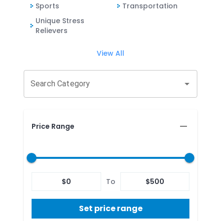
Sports
Transportation
Unique Stress
Relievers
View All
Search Category
Price Range
$
0
To
$
500
Set price range