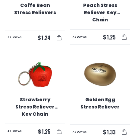
Coffe Bean
Peach Stress
Stress Relievers
Reliever Key
Chain
$
1.25
$
1.24
AS LOW AS
AS LOW AS
Strawberry
Golden Egg
Stress Reliever
Stress Reliever
Key Chain
$
1.25
$
1.33
AS LOW AS
AS LOW AS