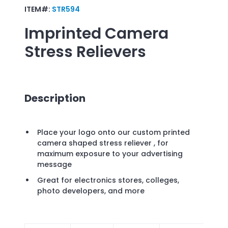
ITEM#:
STR594
Imprinted
Camera
Stress Relievers
Description
Place your logo onto our custom printed
camera shaped stress reliever , for
maximum exposure to your advertising
message
Great for electronics stores, colleges,
photo developers, and more