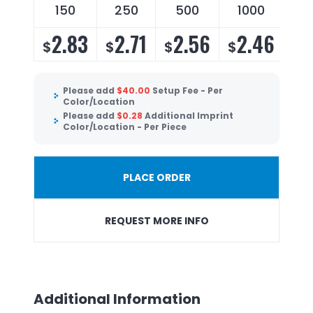
150
250
500
1000
2.83
2.71
2.56
2.46
$
$
$
$
Please add
$
40.00
Setup Fee - Per
Color/Location
Please add
$
0.28
Additional Imprint
Color/Location - Per Piece
PLACE ORDER
REQUEST MORE INFO
Additional Information