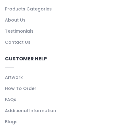
Products Categories
About Us
Testimonials
Contact Us
CUSTOMER HELP
Artwork
How To Order
FAQs
Additional Information
Blogs