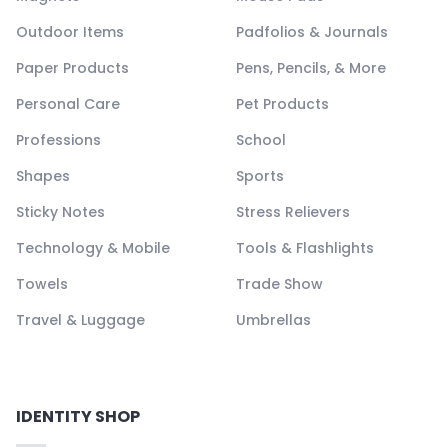
Outdoor Items
Padfolios & Journals
Paper Products
Pens, Pencils, & More
Personal Care
Pet Products
Professions
School
Shapes
Sports
Sticky Notes
Stress Relievers
Technology & Mobile
Tools & Flashlights
Towels
Trade Show
Travel & Luggage
Umbrellas
IDENTITY SHOP