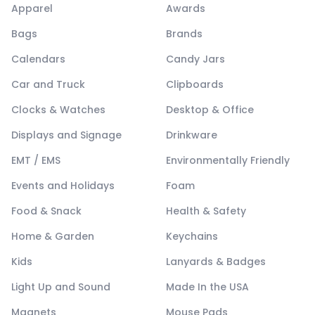
Apparel
Awards
Bags
Brands
Calendars
Candy Jars
Car and Truck
Clipboards
Clocks & Watches
Desktop & Office
Displays and Signage
Drinkware
EMT / EMS
Environmentally Friendly
Events and Holidays
Foam
Food & Snack
Health & Safety
Home & Garden
Keychains
Kids
Lanyards & Badges
Light Up and Sound
Made In the USA
Magnets
Mouse Pads