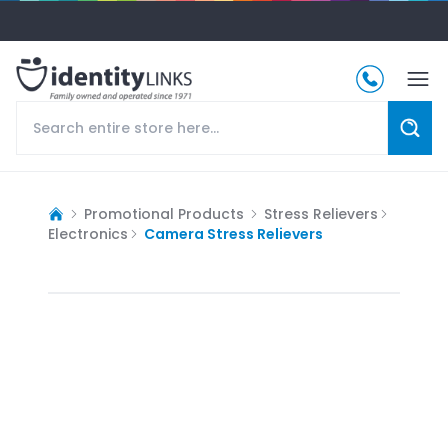
Promotional Products
Stress Relievers
Electronics
Camera Stress Relievers