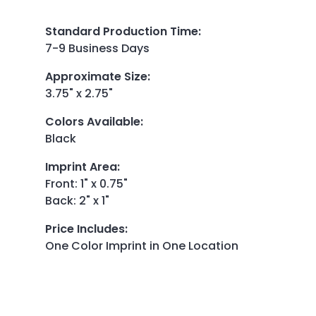
Standard Production Time
:
7-9 Business Days
Approximate Size
:
3.75" x 2.75"
Colors Available
:
Black
Imprint Area
:
Front: 1" x 0.75"
Back: 2" x 1"
Price Includes
:
One Color Imprint in One Location