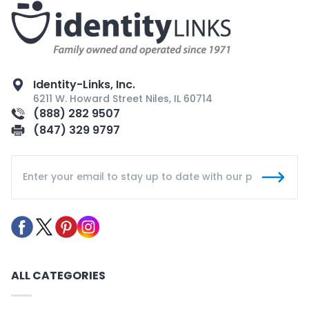
Identity-Links, Inc.
6211 W. Howard Street Niles, IL 60714
(888) 282 9507
(847) 329 9797
ALL CATEGORIES