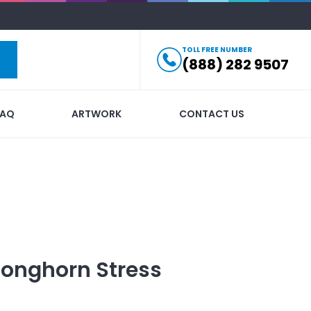
TOLL FREE NUMBER
(888) 282 9507
FAQ
ARTWORK
CONTACT US
Longhorn Stress