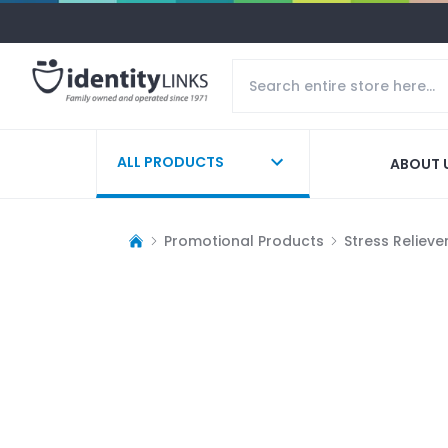
ALL PRODUCTS
ABOUT 
Promotional Products
Stress Relieve