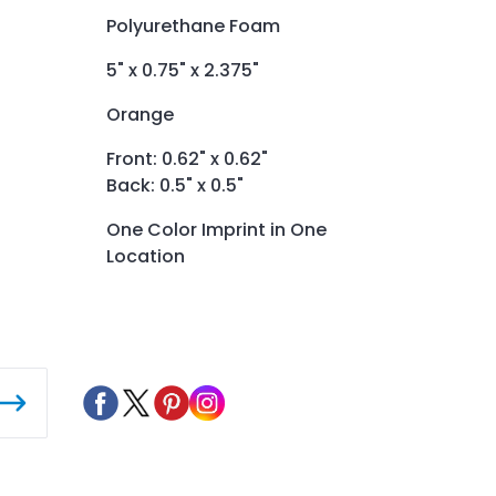
Polyurethane Foam
5" x 0.75" x 2.375"
Orange
Front: 0.62" x 0.62"
Back: 0.5" x 0.5"
One Color Imprint in One
Location