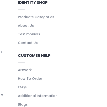
IDENTITY SHOP
Products Categories
About Us
Testimonials
Contact Us
ys
CUSTOMER HELP
Artwork
How To Order
FAQs
re
Additional Information
Blogs