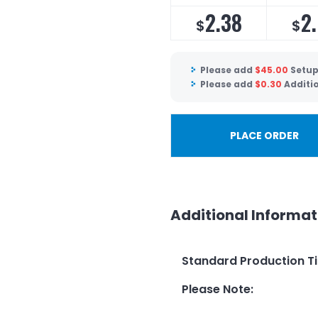
2.38
2
$
$
Please add
$
45.00
Setup
Please add
$
0.30
Additio
PLACE ORDER
Additional Informat
Standard Production T
Please Note
: