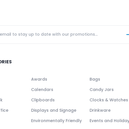
ORIES
Awards
Bags
Calendars
Candy Jars
ck
Clipboards
Clocks & Watches
fice
Displays and Signage
Drinkware
Environmentally Friendly
Events and Holida