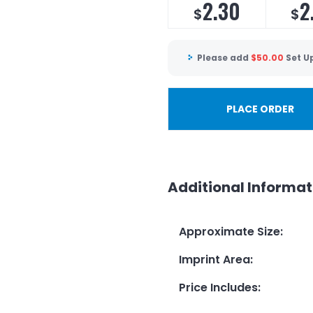
2.30
2
$
$
Please add
$
50.00
Set U
PLACE ORDER
Additional Informat
Approximate Size
:
Imprint Area
:
Price Includes
: