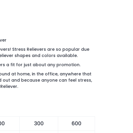
ever
evers! Stress Relievers are so popular due
Reliever shapes and colors available.
rs a fit for just about any promotion.
found at home, in the office, anywhere that
d out and because anyone can feel stress,
Reliever.
00
300
600