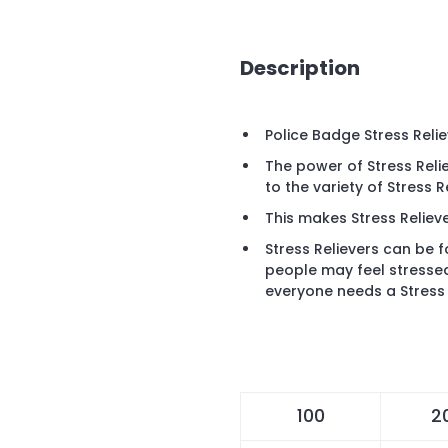
Description
Police Badge Stress Reli
The power of Stress Reli
to the variety of Stress 
This makes Stress Relieve
Stress Relievers can be 
people may feel stresse
everyone needs a Stress 
100
2