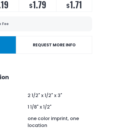
.19
1.79
1.71
$
$
p Fee
REQUEST MORE INFO
ion
2 1/2" x 1/2" x 3"
1 1/8" x 1/2"
one color imprint, one
location