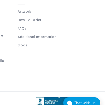
Artwork
How To Order
FAQs
re
Additional Information
Blogs
ile
Chat with us