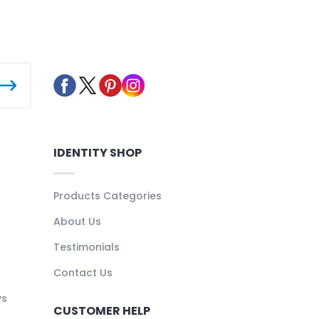
IDENTITY SHOP
Products Categories
About Us
Testimonials
Contact Us
ys
CUSTOMER HELP