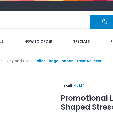
US
HOW TO ORDER
SPECIALS
rs
City and Civil
Police Badge Shaped Stress Reliever
ITEM#:
SR143
Promotional 
Shaped Stress