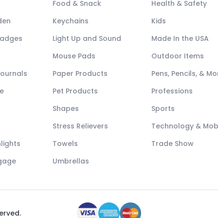
Food & Snack
Health & Safety
den
Keychains
Kids
Badges
Light Up and Sound
Made In the USA
Mouse Pads
Outdoor Items
Journals
Paper Products
Pens, Pencils, & Mo
e
Pet Products
Professions
Shapes
Sports
Stress Relievers
Technology & Mob
lights
Towels
Trade Show
ggage
Umbrellas
served.