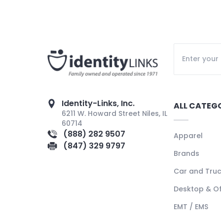
Identity-Links, Inc.
ALL CATEG
6211 W. Howard Street Niles, IL
60714
(888) 282 9507
Apparel
(847) 329 9797
Brands
Car and Tru
Desktop & Of
EMT / EMS