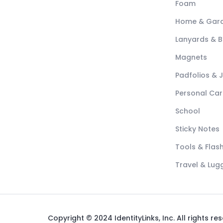
Foam
Home & Gar
Lanyards & 
Magnets
Padfolios & 
Personal Car
School
Sticky Notes
Tools & Flash
Travel & Lu
Copyright © 2024 IdentityLinks, Inc. All rights re