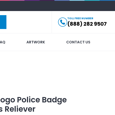
TOLL FREE NUMBER
(888) 282 9507
FAQ
ARTWORK
CONTACT US
Logo
Police Badge
 Reliever