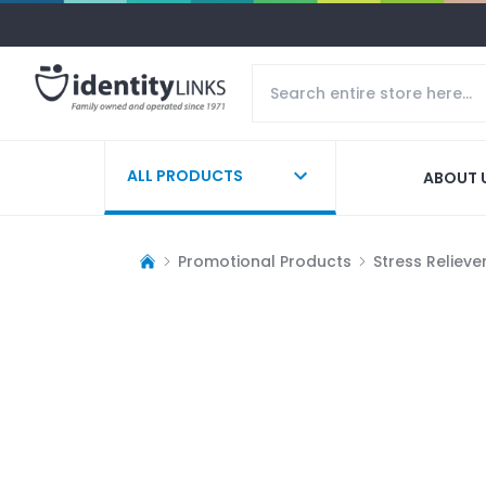
ALL PRODUCTS
ABOUT 
Promotional Products
Stress Relieve