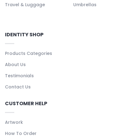
Travel & Luggage
Umbrellas
IDENTITY SHOP
Products Categories
About Us
Testimonials
Contact Us
CUSTOMER HELP
Artwork
How To Order