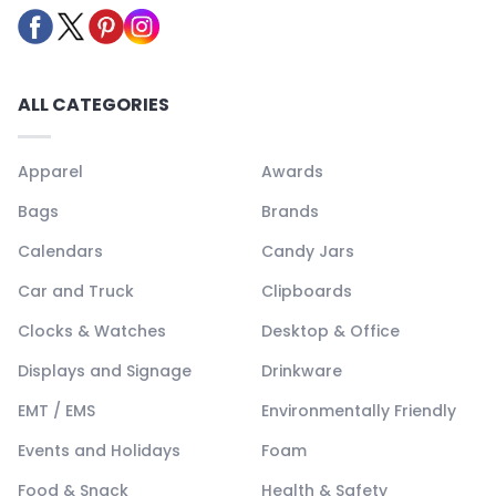
ALL CATEGORIES
Apparel
Awards
Bags
Brands
Calendars
Candy Jars
Car and Truck
Clipboards
Clocks & Watches
Desktop & Office
Displays and Signage
Drinkware
EMT / EMS
Environmentally Friendly
Events and Holidays
Foam
Food & Snack
Health & Safety