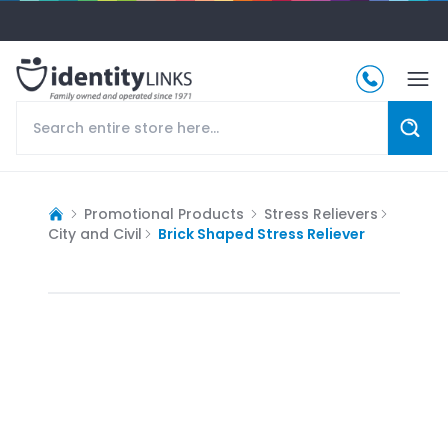
Promotional Products
Stress Relievers
City and Civil
Brick Shaped Stress Reliever