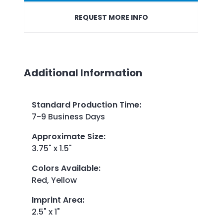
REQUEST MORE INFO
Additional Information
Standard Production Time
:
7-9 Business Days
Approximate Size
:
3.75" x 1.5"
Colors Available
:
Red, Yellow
Imprint Area
:
2.5" x 1"