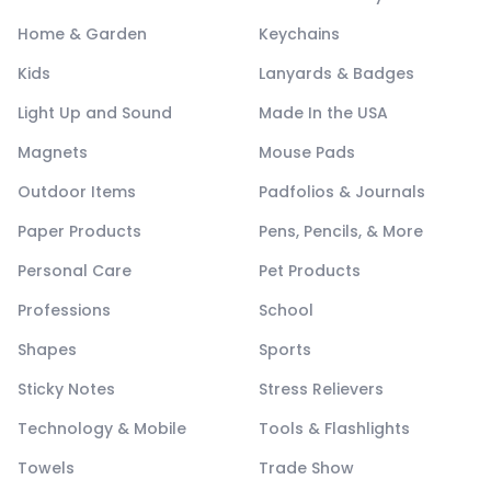
Home & Garden
Keychains
Kids
Lanyards & Badges
Light Up and Sound
Made In the USA
Magnets
Mouse Pads
Outdoor Items
Padfolios & Journals
Paper Products
Pens, Pencils, & More
Personal Care
Pet Products
Professions
School
Shapes
Sports
Sticky Notes
Stress Relievers
Technology & Mobile
Tools & Flashlights
Towels
Trade Show