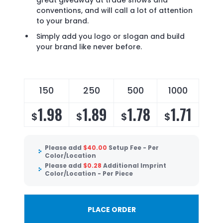
great giveaway at trade shows and
conventions, and will call a lot of attention
to your brand.
Simply add you logo or slogan and build
your brand like never before.
150
250
500
1000
1.98
1.89
1.78
1.71
$
$
$
$
Please add
$
40.00
Setup Fee - Per
Color/Location
Please add
$
0.28
Additional Imprint
Color/Location - Per Piece
PLACE ORDER