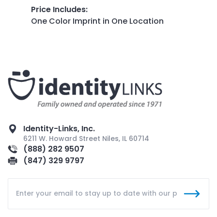
Price Includes
:
One Color Imprint in One Location
Identity-Links, Inc.
6211 W. Howard Street Niles, IL 60714
(888) 282 9507
(847) 329 9797