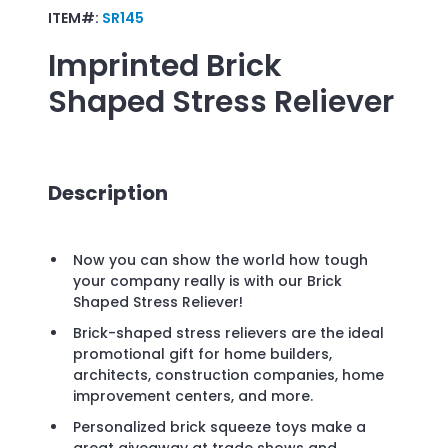
ITEM#:
SR145
Imprinted
Brick
Shaped Stress Reliever
Description
Now you can show the world how tough
your company really is with our Brick
Shaped Stress Reliever!
Brick-shaped stress relievers are the ideal
promotional gift for home builders,
architects, construction companies, home
improvement centers, and more.
Personalized brick squeeze toys make a