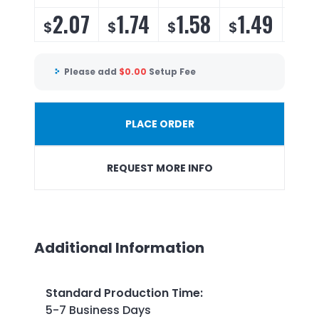
2.07
1.74
1.58
1.49
1.
$
$
$
$
$
Please add
$
0.00
Setup Fee
PLACE ORDER
REQUEST MORE INFO
Additional Information
Standard Production Time
:
5-7 Business Days