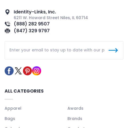
Identity-Links, Inc.
6211 W. Howard Street Niles, IL 60714
(888) 282 9507
(847) 329 9797
ALL CATEGORIES
Apparel
Awards
Bags
Brands