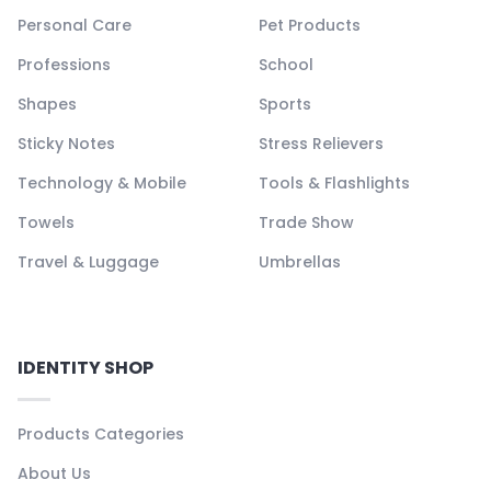
Personal Care
Pet Products
Professions
School
Shapes
Sports
Sticky Notes
Stress Relievers
Technology & Mobile
Tools & Flashlights
Towels
Trade Show
Travel & Luggage
Umbrellas
IDENTITY SHOP
Products Categories
About Us