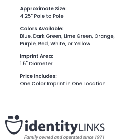
Approximate Size
:
4.25" Pole to Pole
Colors Available
:
Blue, Dark Green, Lime Green, Orange,
Purple, Red, White, or Yellow
Imprint Area
:
1.5" Diameter
Price Includes
:
One Color Imprint in One Location