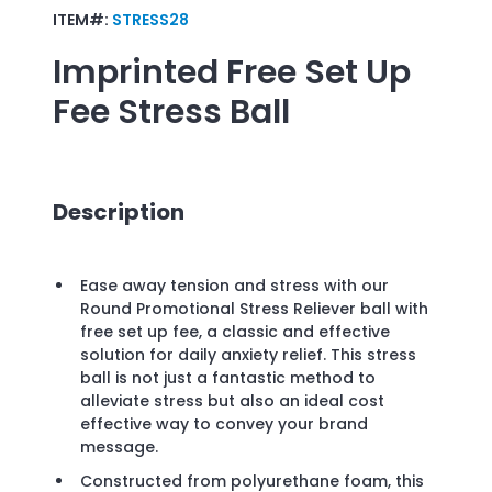
ITEM#:
STRESS28
Imprinted
Free Set Up
Fee Stress Ball
Description
Ease away tension and stress with our
Round Promotional Stress Reliever ball with
free set up fee, a classic and effective
solution for daily anxiety relief. This stress
ball is not just a fantastic method to
alleviate stress but also an ideal cost
effective way to convey your brand
message.
Constructed from polyurethane foam, this