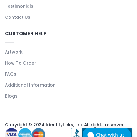
Testimonials
Contact Us
CUSTOMER HELP
Artwork
How To Order
FAQs
Additional Information
Blogs
Copyright © 2024 IdentityLinks, Inc. All rights reserved.
Chat with us