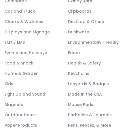
Calendars
Candy Jars
Car and Truck
Clipboards
Clocks & Watches
Desktop & Office
Displays and Signage
Drinkware
EMT / EMS
Environmentally Friendly
Events and Holidays
Foam
Food & Snack
Health & Safety
Home & Garden
Keychains
Kids
Lanyards & Badges
Light Up and Sound
Made In the USA
Magnets
Mouse Pads
Outdoor Items
Padfolios & Journals
Paper Products
Pens, Pencils, & More