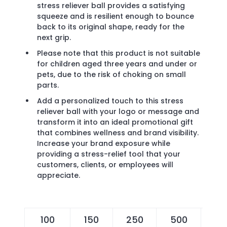
stress reliever ball provides a satisfying
squeeze and is resilient enough to bounce
back to its original shape, ready for the
next grip.
Please note that this product is not suitable
for children aged three years and under or
pets, due to the risk of choking on small
parts.
Add a personalized touch to this stress
reliever ball with your logo or message and
transform it into an ideal promotional gift
that combines wellness and brand visibility.
Increase your brand exposure while
providing a stress-relief tool that your
customers, clients, or employees will
appreciate.
100
150
250
500
10