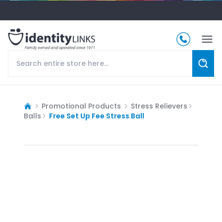
Promotional Products
Stress Relievers
Balls
Free Set Up Fee Stress Ball