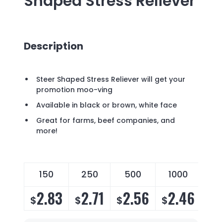
Shaped Stress Reliever
Description
Steer Shaped Stress Reliever will get your
promotion moo-ving
Available in black or brown, white face
Great for farms, beef companies, and
more!
150
250
500
1000
2.83
2.71
2.56
2.46
$
$
$
$