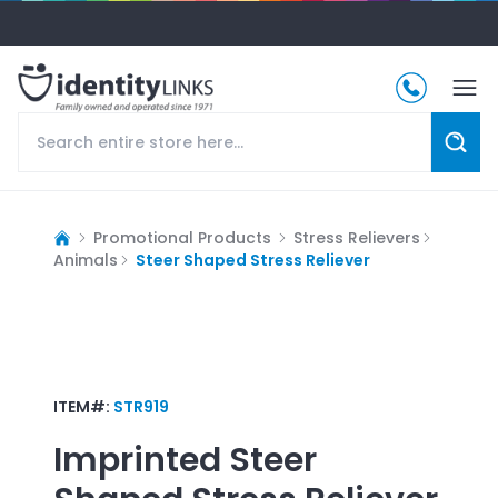
Promotional Products
Stress Relievers
Animals
Steer Shaped Stress Reliever
ITEM#:
STR919
Imprinted
Steer