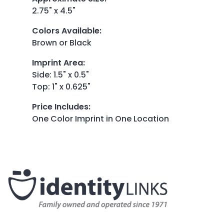
2.75" x 4.5"
Colors Available
:
Brown or Black
Imprint Area
:
Side: 1.5" x 0.5"
Top: 1" x 0.625"
Price Includes
:
One Color Imprint in One Location