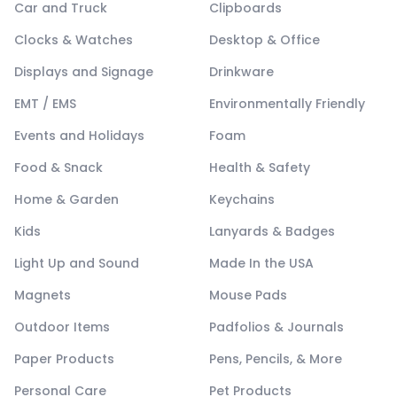
Car and Truck
Clipboards
Clocks & Watches
Desktop & Office
Displays and Signage
Drinkware
EMT / EMS
Environmentally Friendly
Events and Holidays
Foam
Food & Snack
Health & Safety
Home & Garden
Keychains
Kids
Lanyards & Badges
Light Up and Sound
Made In the USA
Magnets
Mouse Pads
Outdoor Items
Padfolios & Journals
Paper Products
Pens, Pencils, & More
Personal Care
Pet Products