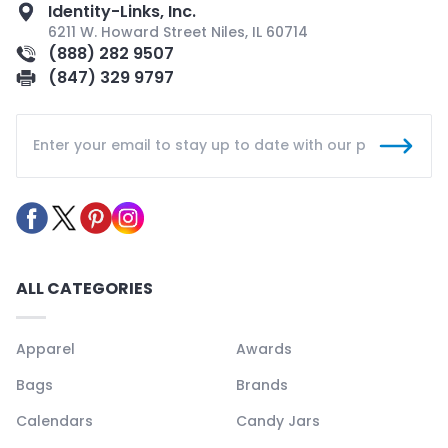
Identity-Links, Inc.
6211 W. Howard Street Niles, IL 60714
(888) 282 9507
(847) 329 9797
ALL CATEGORIES
Apparel
Awards
Bags
Brands
Calendars
Candy Jars