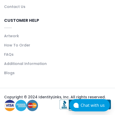
Contact Us
CUSTOMER HELP
Artwork
How To Order
FAQs
Additional Information
Blogs
Copyright © 2024 IdentityLinks, Inc. All rights reserved.
Chat with us