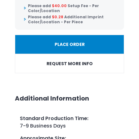
Please add
$
40.00
Setup Fee - Per
Color/Location
Please add
$
0.28
Additional Imprint
Color/Location - Per Piece
PLACE ORDER
REQUEST MORE INFO
Additional Information
Standard Production Time
:
7-9 Business Days
Approximate Size
: