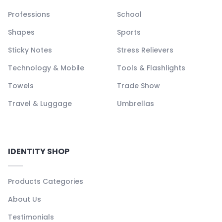
Professions
School
Shapes
Sports
Sticky Notes
Stress Relievers
Technology & Mobile
Tools & Flashlights
Towels
Trade Show
Travel & Luggage
Umbrellas
IDENTITY SHOP
Products Categories
About Us
Testimonials