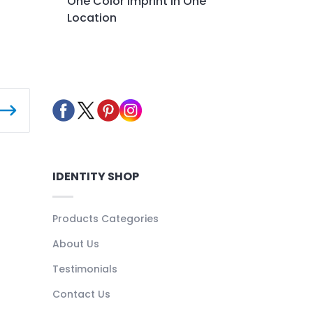
One Color Imprint in One
Location
IDENTITY SHOP
Products Categories
About Us
Testimonials
Contact Us