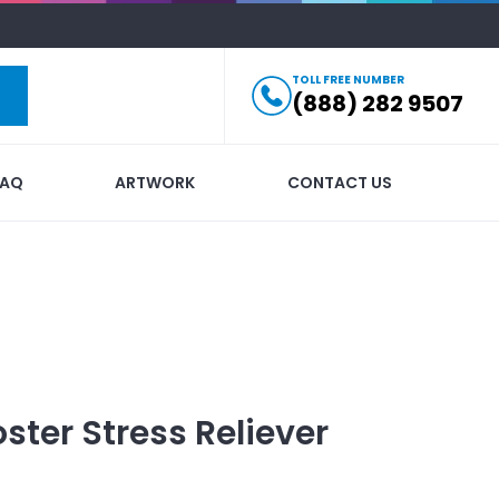
TOLL FREE NUMBER
(888) 282 9507
FAQ
ARTWORK
CONTACT US
ster Stress Reliever