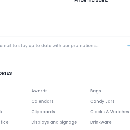
Price Includes
:
ORIES
Awards
Bags
Calendars
Candy Jars
ck
Clipboards
Clocks & Watches
fice
Displays and Signage
Drinkware