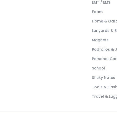
EMT / EMS
Foam
Home & Gar
Lanyards & 
Magnets
Padfolios & 
Personal Car
School
Sticky Notes
Tools & Flash
Travel & Lu