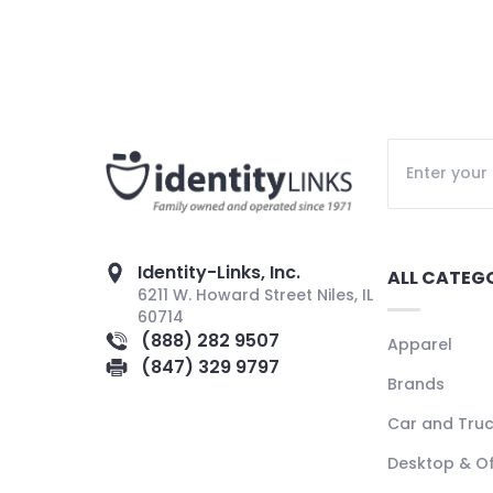
Identity-Links, Inc.
ALL CATEG
6211 W. Howard Street Niles, IL
60714
(888) 282 9507
Apparel
(847) 329 9797
Brands
Car and Tru
Desktop & Of