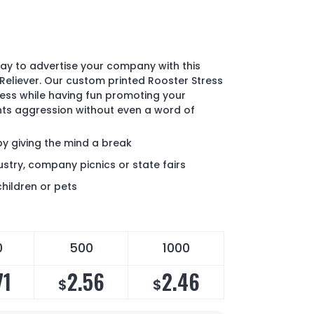
ay to advertise your company with this
Reliever. Our custom printed Rooster Stress
tress while having fun promoting your
nts aggression without even a word of
by giving the mind a break
ustry, company picnics or state fairs
children or pets
0
500
1000
71
2.56
2.46
$
$