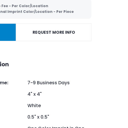
 Fee - Per Color/Location
nal Imprint Color/Location - Per Piece
REQUEST MORE INFO
ion
ime
:
7-9 Business Days
4" x 4"
White
0.5" x 0.5"