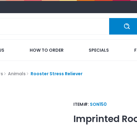
US
HOW TO ORDER
SPECIALS
rs
Animals
Rooster Stress Reliever
ITEM#:
SON150
Imprinted
Roo