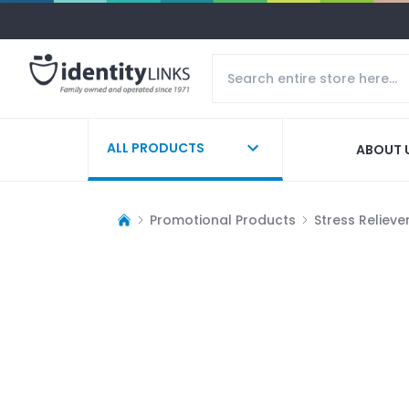
ALL PRODUCTS
ABOUT 
Promotional Products
Stress Relieve