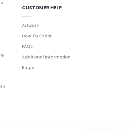
ys
CUSTOMER HELP
Artwork
How To Order
FAQs
re
Additional Information
Blogs
ile