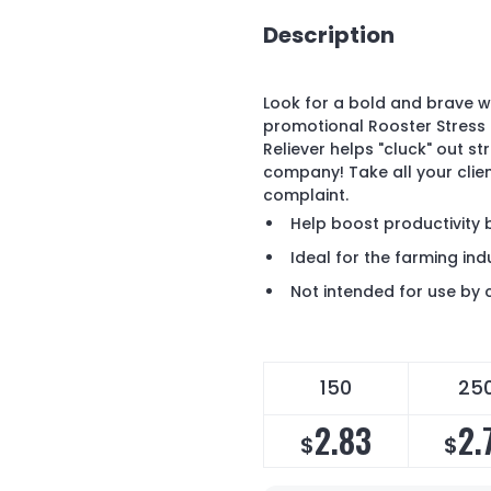
Description
Look for a bold and brave w
promotional Rooster Stress 
Reliever helps "cluck" out s
company! Take all your clie
complaint.
Help boost productivity 
Ideal for the farming ind
Not intended for use by 
150
25
2.83
2.
$
$