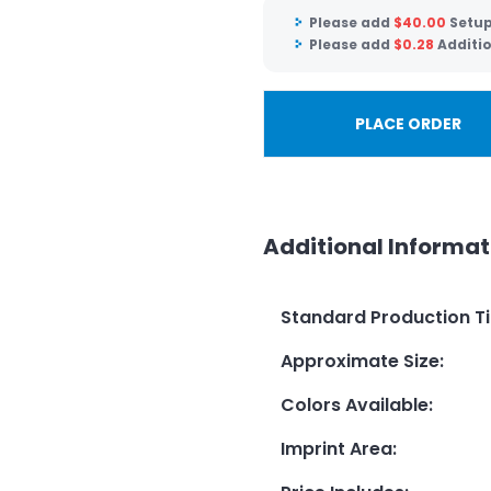
Please add
$
40.00
Setup
Please add
$
0.28
Additio
PLACE ORDER
Additional Informat
Standard Production T
Approximate Size
:
Colors Available
:
Imprint Area
: