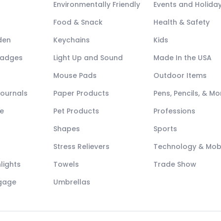
Environmentally Friendly
Events and Holida
Food & Snack
Health & Safety
den
Keychains
Kids
Badges
Light Up and Sound
Made In the USA
Mouse Pads
Outdoor Items
Journals
Paper Products
Pens, Pencils, & Mo
e
Pet Products
Professions
Shapes
Sports
Stress Relievers
Technology & Mob
lights
Towels
Trade Show
ggage
Umbrellas