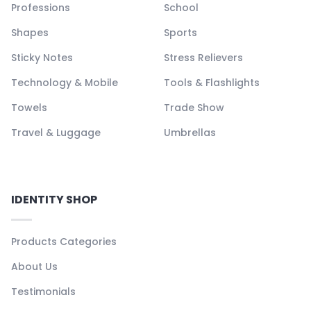
Professions
School
Shapes
Sports
Sticky Notes
Stress Relievers
Technology & Mobile
Tools & Flashlights
Towels
Trade Show
Travel & Luggage
Umbrellas
IDENTITY SHOP
Products Categories
About Us
Testimonials