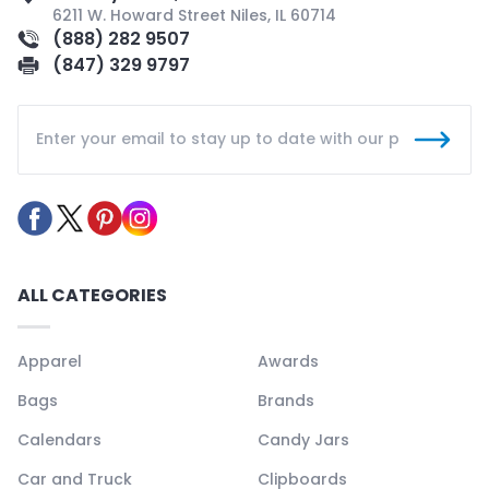
6211 W. Howard Street Niles, IL 60714
(888) 282 9507
(847) 329 9797
ALL CATEGORIES
Apparel
Awards
Bags
Brands
Calendars
Candy Jars
Car and Truck
Clipboards