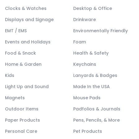
Clocks & Watches
Desktop & Office
Displays and Signage
Drinkware
EMT / EMS
Environmentally Friendly
Events and Holidays
Foam
Food & Snack
Health & Safety
Home & Garden
Keychains
Kids
Lanyards & Badges
Light Up and Sound
Made In the USA
Magnets
Mouse Pads
Outdoor Items
Padfolios & Journals
Paper Products
Pens, Pencils, & More
Personal Care
Pet Products