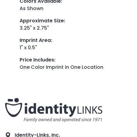
Colors Available
:
As Shown
Approximate Size
:
3.25" x 2.75"
Imprint Area
:
1" x 0.5"
Price Includes
:
One Color Imprint in One Location
Identity-Links, Inc.