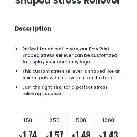
Shaped Stress Reliever
Description
Perfect for animal lovers, our Paw Print
Shaped Stress Reliever can be customized
to display your company logo.
This custom stress reliever is shaped like an
animal paw with a paw print on the front.
Just the right size, for a perfect stress
relieving squeeze
150
250
500
1000
1.74
1.57
1.48
1.43
$
$
$
$