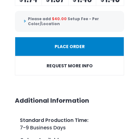
Please add
$
40.00
Setup Fee - Per
Color/Location
PLACE ORDER
REQUEST MORE INFO
Additional Information
Standard Production Time
:
7-9 Business Days