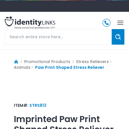
Promotional Products
Stress Relievers
Animals
Paw Print Shaped Stress Reliever
ITEM#:
STRS813
Imprinted
Paw Print