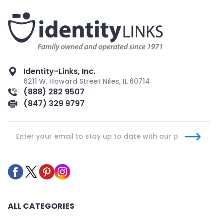
Identity-Links, Inc.
6211 W. Howard Street Niles, IL 60714
(888) 282 9507
(847) 329 9797
ALL CATEGORIES