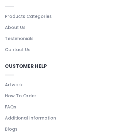
Products Categories
About Us
Testimonials
Contact Us
CUSTOMER HELP
Artwork
How To Order
FAQs
Additional Information
Blogs