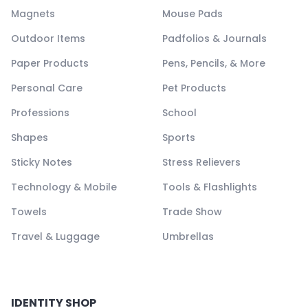
Magnets
Mouse Pads
Outdoor Items
Padfolios & Journals
Paper Products
Pens, Pencils, & More
Personal Care
Pet Products
Professions
School
Shapes
Sports
Sticky Notes
Stress Relievers
Technology & Mobile
Tools & Flashlights
Towels
Trade Show
Travel & Luggage
Umbrellas
IDENTITY SHOP