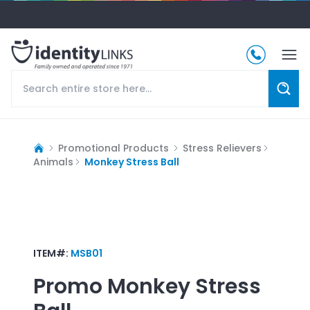
Promotional Products
Stress Relievers
Animals
Monkey Stress Ball
ITEM#:
MSB01
Promo
Monkey Stress