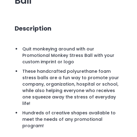
Ball
Description
Quit monkeying around with our
Promotional Monkey Stress Ball with your
custom imprint or logo
These handcrafted polyurethane foam
stress balls are a fun way to promote your
company, organization, hospital or school,
while also helping everyone who receives
one squeeze away the stress of everyday
life!
Hundreds of creative shapes available to
meet the needs of any promotional
program!