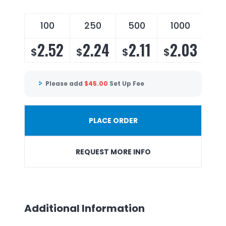
100
250
500
1000
2.52
2.24
2.11
2.03
$
$
$
$
Please add
$
45.00
Set Up Fee
PLACE ORDER
REQUEST MORE INFO
Additional Information