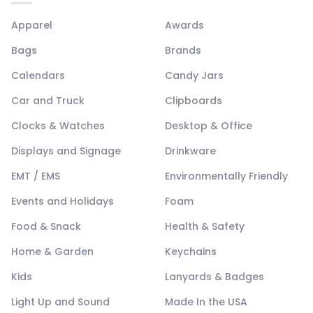
Apparel
Awards
Bags
Brands
Calendars
Candy Jars
Car and Truck
Clipboards
Clocks & Watches
Desktop & Office
Displays and Signage
Drinkware
EMT / EMS
Environmentally Friendly
Events and Holidays
Foam
Food & Snack
Health & Safety
Home & Garden
Keychains
Kids
Lanyards & Badges
Light Up and Sound
Made In the USA