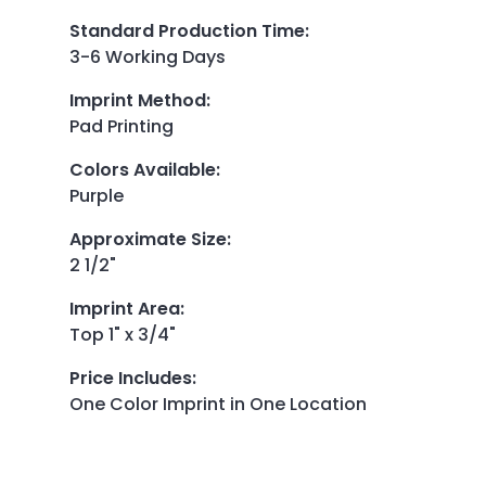
Standard Production Time
:
3-6 Working Days
Imprint Method
:
Pad Printing
Colors Available
:
Purple
Approximate Size
:
2 1/2"
Imprint Area
:
Top 1" x 3/4"
Price Includes
:
One Color Imprint in One Location