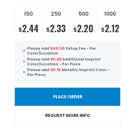
150
250
500
1000
2.44
2.33
2.20
2.12
$
$
$
$
Please add
$
40.00
Setup Fee - Per
Color/Location
Please add
$
0.28
Additional Imprint
Color/Location - Per Piece
Please add
$
0.15
Metallic Imprint Color -
Per Piece
PLACE ORDER
REQUEST MORE INFO