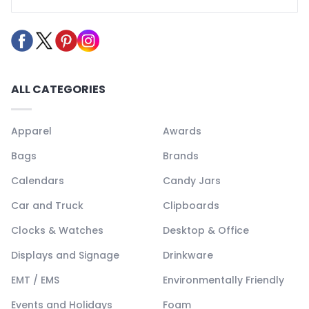
ALL CATEGORIES
Apparel
Awards
Bags
Brands
Calendars
Candy Jars
Car and Truck
Clipboards
Clocks & Watches
Desktop & Office
Displays and Signage
Drinkware
EMT / EMS
Environmentally Friendly
Events and Holidays
Foam