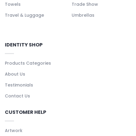
Towels
Trade Show
Travel & Luggage
Umbrellas
IDENTITY SHOP
Products Categories
About Us
Testimonials
Contact Us
CUSTOMER HELP
Artwork