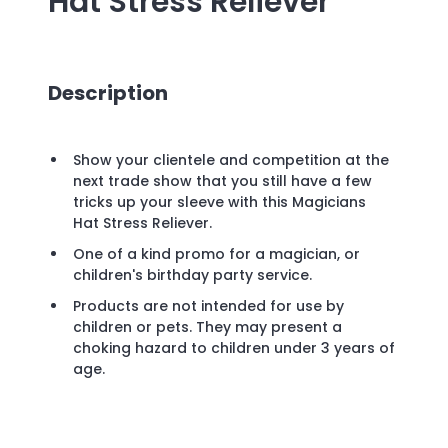
Hat Stress Reliever
Description
Show your clientele and competition at the
next trade show that you still have a few
tricks up your sleeve with this Magicians
Hat Stress Reliever.
One of a kind promo for a magician, or
children's birthday party service.
Products are not intended for use by
children or pets. They may present a
choking hazard to children under 3 years of
age.