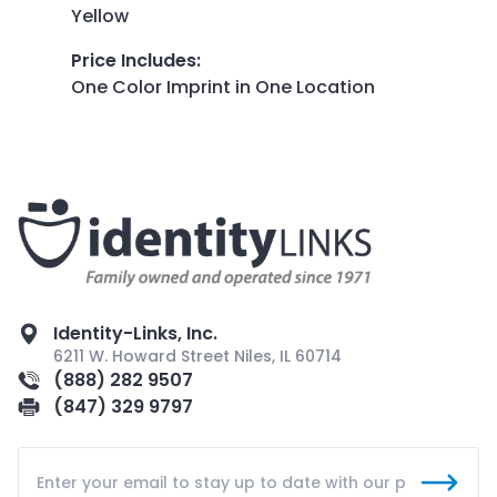
Yellow
Price Includes
:
One Color Imprint in One Location
Identity-Links, Inc.
6211 W. Howard Street Niles, IL 60714
(888) 282 9507
(847) 329 9797