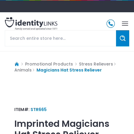
Promotional Products
Stress Relievers
Animals
Magicians Hat Stress Reliever
ITEM#:
STR665
Imprinted
Magicians