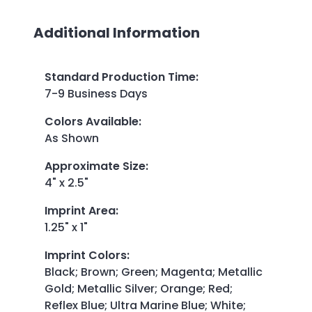
Additional Information
Standard Production Time
:
7-9 Business Days
Colors Available
:
As Shown
Approximate Size
:
4" x 2.5"
Imprint Area
:
1.25" x 1"
Imprint Colors
:
Black; Brown; Green; Magenta; Metallic
Gold; Metallic Silver; Orange; Red;
Reflex Blue; Ultra Marine Blue; White;