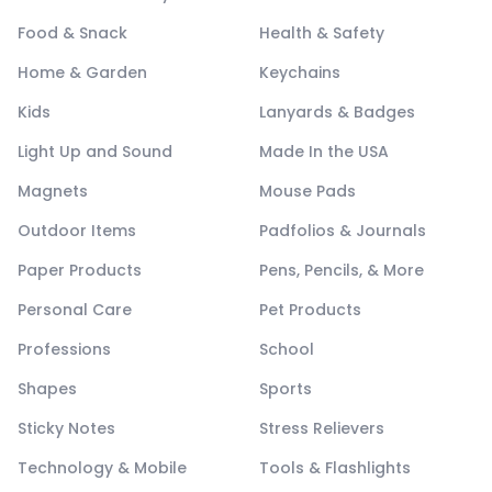
Food & Snack
Health & Safety
Home & Garden
Keychains
Kids
Lanyards & Badges
Light Up and Sound
Made In the USA
Magnets
Mouse Pads
Outdoor Items
Padfolios & Journals
Paper Products
Pens, Pencils, & More
Personal Care
Pet Products
Professions
School
Shapes
Sports
Sticky Notes
Stress Relievers
Technology & Mobile
Tools & Flashlights