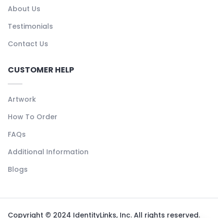
About Us
Testimonials
Contact Us
CUSTOMER HELP
Artwork
How To Order
FAQs
Additional Information
Blogs
Copyright © 2024 IdentityLinks, Inc. All rights reserved.