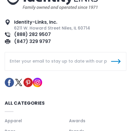
Identity-Links, Inc.
6211 W. Howard Street Niles, IL 60714
(888) 282 9507
(847) 329 9797
ALL CATEGORIES
Apparel
Awards