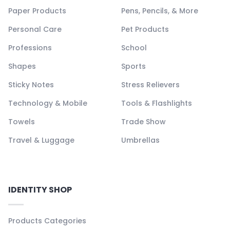
Paper Products
Pens, Pencils, & More
Personal Care
Pet Products
Professions
School
Shapes
Sports
Sticky Notes
Stress Relievers
Technology & Mobile
Tools & Flashlights
Towels
Trade Show
Travel & Luggage
Umbrellas
IDENTITY SHOP
Products Categories