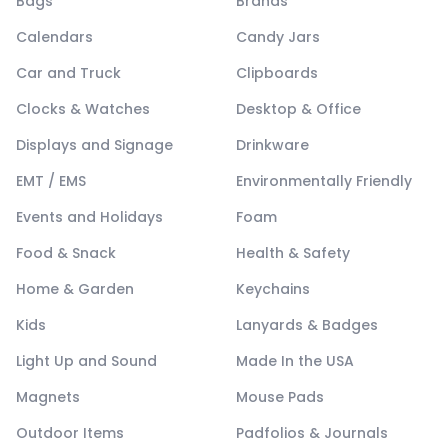
Bags
Brands
Calendars
Candy Jars
Car and Truck
Clipboards
Clocks & Watches
Desktop & Office
Displays and Signage
Drinkware
EMT / EMS
Environmentally Friendly
Events and Holidays
Foam
Food & Snack
Health & Safety
Home & Garden
Keychains
Kids
Lanyards & Badges
Light Up and Sound
Made In the USA
Magnets
Mouse Pads
Outdoor Items
Padfolios & Journals