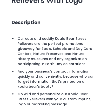
Relievers
With Logo
Description
Our cute and cuddly Koala Bear Stress
Relievers are the perfect promotional
giveaway for Zoo's, Schools and Day Care
Centers, Nature Preserves and Natural
History museums and any organization
participating in Earth Day celebrations.
Find your business's contact information
quickly and conveniently, because who can
forget information that's printed on a
koala bear's booty?
Go wild and personalize our Koala Bear
Stress Relievers with your custom imprint,
logo or marketing message.