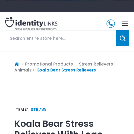
Promotional Products
Stress Relievers
Animals
Koala Bear Stress Relievers
ITEM#:
STR789
Koala Bear Stress