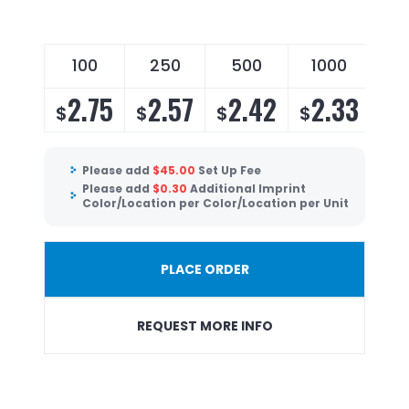
100
250
500
1000
2.75
2.57
2.42
2.33
$
$
$
$
Please add
$
45.00
Set Up Fee
Please add
$
0.30
Additional Imprint
Color/Location per Color/Location per Unit
PLACE ORDER
REQUEST MORE INFO