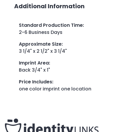
Additional Information
Standard Production Time
:
2-6 Business Days
Approximate Size
:
3 1/4" x 2 1/2" x 3 1/4"
Imprint Area
:
Back 3/4" x 1"
Price Includes
:
one color imprint one location