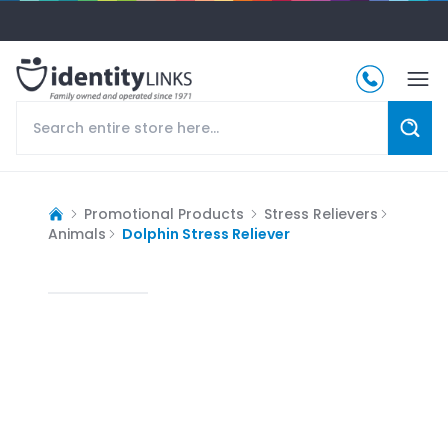
Promotional Products
Stress Relievers
Animals
Dolphin Stress Reliever