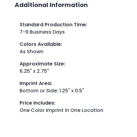
Additional Information
Standard Production Time
:
7-9 Business Days
Colors Available
:
As Shown
Approximate Size
:
6.25" x 2.75"
Imprint Area
:
Bottom or Side: 1.25" x 0.5"
Price Includes
:
One Color Imprint in One Location