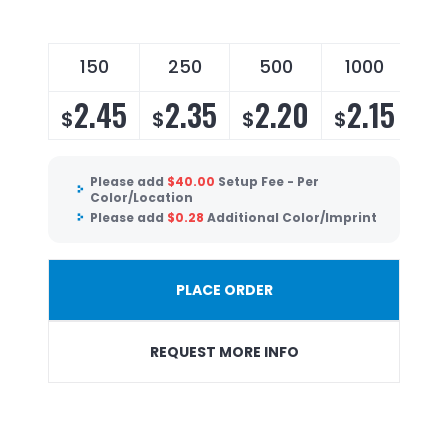
150
250
500
1000
2.45
2.35
2.20
2.15
$
$
$
$
Please add
$
40.00
Setup Fee - Per
Color/Location
Please add
$
0.28
Additional Color/Imprint
PLACE ORDER
REQUEST MORE INFO