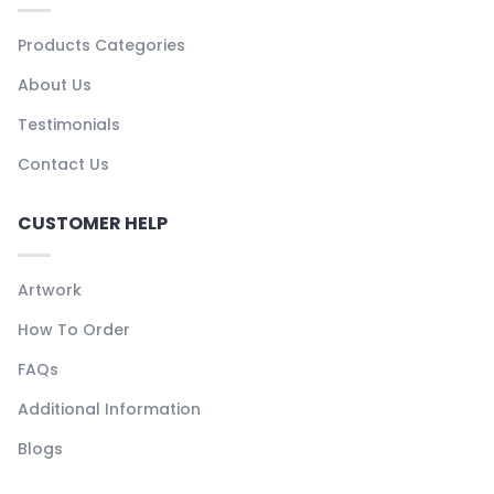
Products Categories
About Us
Testimonials
Contact Us
CUSTOMER HELP
Artwork
How To Order
FAQs
Additional Information
Blogs