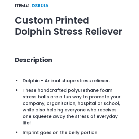
ITEM#:
DSR01A
Custom Printed
Dolphin Stress Reliever
Description
Dolphin - Animal shape stress reliever.
These handcrafted polyurethane foam
stress balls are a fun way to promote your
company, organization, hospital or school,
while also helping everyone who receives
one squeeze away the stress of everyday
life!
Imprint goes on the belly portion