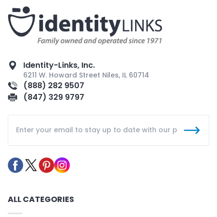
Identity-Links, Inc.
6211 W. Howard Street Niles, IL 60714
(888) 282 9507
(847) 329 9797
ALL CATEGORIES