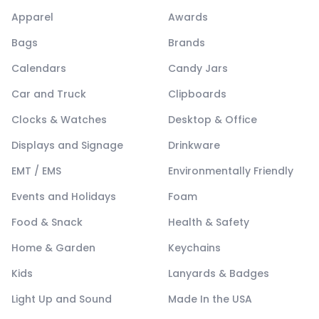
Apparel
Awards
Bags
Brands
Calendars
Candy Jars
Car and Truck
Clipboards
Clocks & Watches
Desktop & Office
Displays and Signage
Drinkware
EMT / EMS
Environmentally Friendly
Events and Holidays
Foam
Food & Snack
Health & Safety
Home & Garden
Keychains
Kids
Lanyards & Badges
Light Up and Sound
Made In the USA