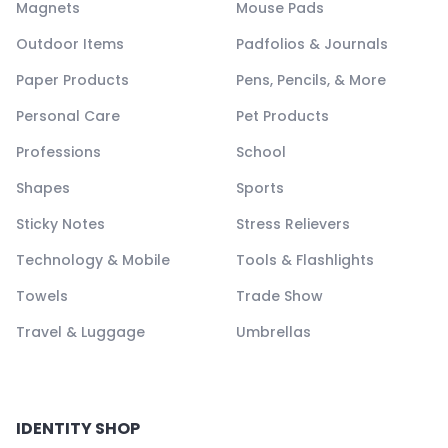
Magnets
Mouse Pads
Outdoor Items
Padfolios & Journals
Paper Products
Pens, Pencils, & More
Personal Care
Pet Products
Professions
School
Shapes
Sports
Sticky Notes
Stress Relievers
Technology & Mobile
Tools & Flashlights
Towels
Trade Show
Travel & Luggage
Umbrellas
IDENTITY SHOP