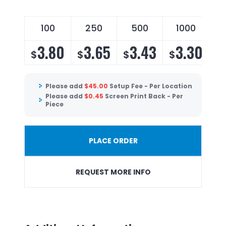
100
250
500
1000
3.80
3.65
3.43
3.30
$
$
$
$
Please add
$
45.00
Setup Fee - Per Location
Please add
$
0.45
Screen Print Back - Per
Piece
PLACE ORDER
REQUEST MORE INFO