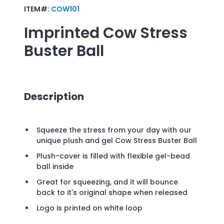
ITEM#:
COW101
Imprinted
Cow Stress
Buster Ball
Description
Squeeze the stress from your day with our
unique plush and gel Cow Stress Buster Ball
Plush-cover is filled with flexible gel-bead
ball inside
Great for squeezing, and it will bounce
back to it's original shape when released
Logo is printed on white loop