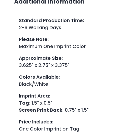
Additional Information
Standard Production Time
:
2-6 Working Days
Please Note
:
Maximum One Imprint Color
Approximate Size
:
3.625" x 2.75" x 3.375"
Colors Available
:
Black/White
Imprint Area
:
Tag:
1.5" x 0.5"
Screen Print Back
: 0.75" x 1.5"
Price Includes
:
One Color Imprint on Tag