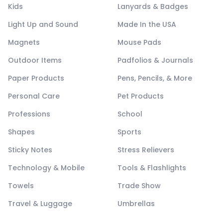
Kids
Lanyards & Badges
Light Up and Sound
Made In the USA
Magnets
Mouse Pads
Outdoor Items
Padfolios & Journals
Paper Products
Pens, Pencils, & More
Personal Care
Pet Products
Professions
School
Shapes
Sports
Sticky Notes
Stress Relievers
Technology & Mobile
Tools & Flashlights
Towels
Trade Show
Travel & Luggage
Umbrellas