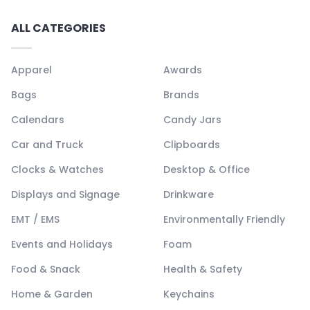
ALL CATEGORIES
Apparel
Awards
Bags
Brands
Calendars
Candy Jars
Car and Truck
Clipboards
Clocks & Watches
Desktop & Office
Displays and Signage
Drinkware
EMT / EMS
Environmentally Friendly
Events and Holidays
Foam
Food & Snack
Health & Safety
Home & Garden
Keychains