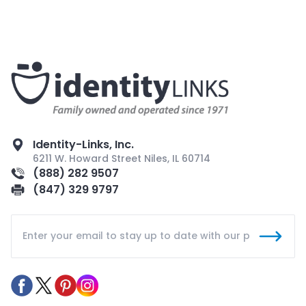
Identity-Links, Inc.
6211 W. Howard Street Niles, IL 60714
(888) 282 9507
(847) 329 9797