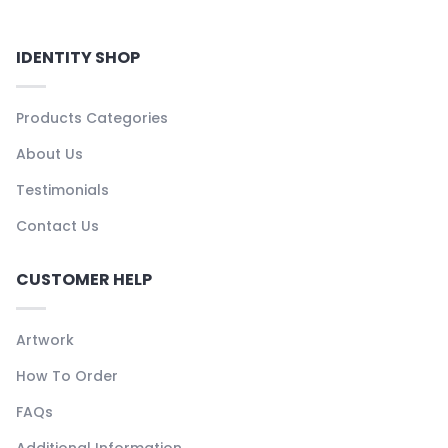
IDENTITY SHOP
Products Categories
About Us
Testimonials
Contact Us
CUSTOMER HELP
Artwork
How To Order
FAQs
Additional Information