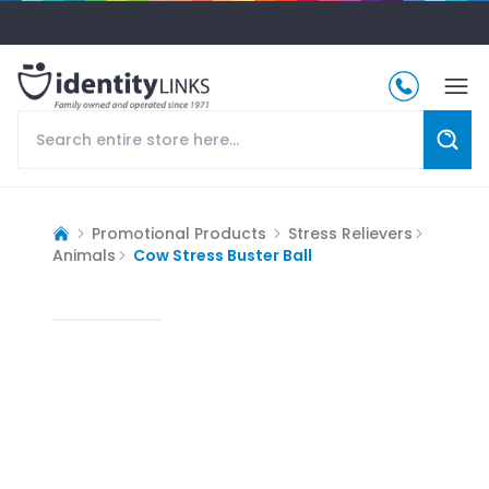
Promotional Products
Stress Relievers
Animals
Cow Stress Buster Ball