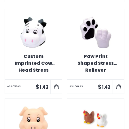
Custom
Paw Print
Imprinted Cow
Shaped Stress
Head Stress
Reliever
Reliever
$
$
1.43
1.43
AS LOW AS
AS LOW AS