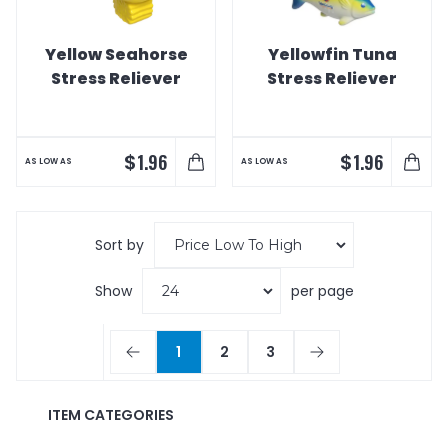
Yellow Seahorse
Yellowfin Tuna
Stress Reliever
Stress Reliever
$
$
1.96
1.96
AS LOW AS
AS LOW AS
Sort by
Show
per page
1
2
3
ITEM CATEGORIES