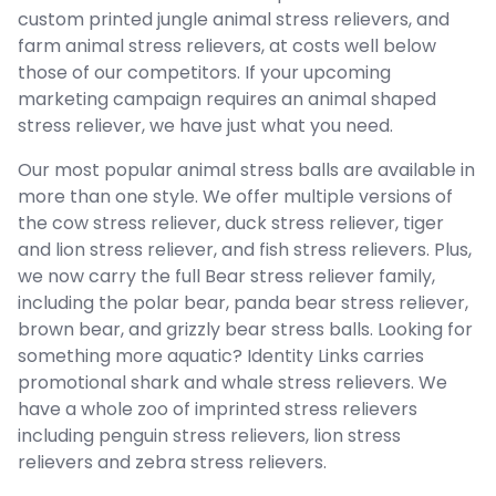
custom printed jungle animal stress relievers, and
farm animal stress relievers, at costs well below
those of our competitors. If your upcoming
marketing campaign requires an animal shaped
stress reliever, we have just what you need.
Our most popular animal stress balls are available in
more than one style. We offer multiple versions of
the cow stress reliever, duck stress reliever, tiger
and lion stress reliever, and fish stress relievers. Plus,
we now carry the full Bear stress reliever family,
including the polar bear, panda bear stress reliever,
brown bear, and grizzly bear stress balls. Looking for
something more aquatic? Identity Links carries
promotional shark and whale stress relievers. We
have a whole zoo of imprinted stress relievers
including penguin stress relievers, lion stress
relievers and zebra stress relievers.