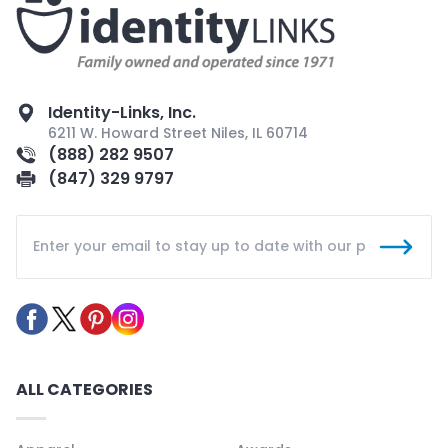
Identity-Links, Inc.
6211 W. Howard Street Niles, IL 60714
(888) 282 9507
(847) 329 9797
ALL CATEGORIES