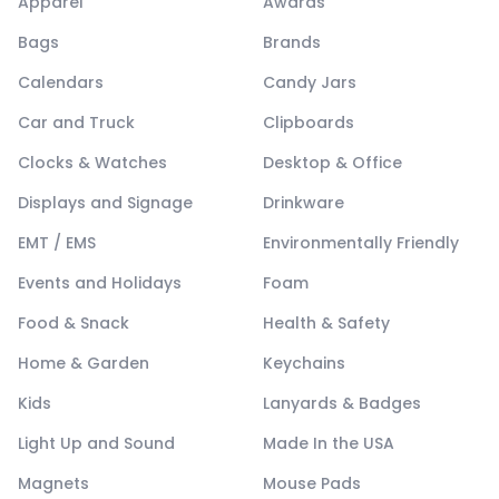
Apparel
Awards
Bags
Brands
Calendars
Candy Jars
Car and Truck
Clipboards
Clocks & Watches
Desktop & Office
Displays and Signage
Drinkware
EMT / EMS
Environmentally Friendly
Events and Holidays
Foam
Food & Snack
Health & Safety
Home & Garden
Keychains
Kids
Lanyards & Badges
Light Up and Sound
Made In the USA
Magnets
Mouse Pads