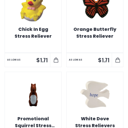
Chick In Egg
Orange Butterfly
Stress Reliever
Stress Reliever
$
$
1.71
1.71
AS LOW AS
AS LOW AS
Promotional
White Dove
Squirrel Stress
Stress Relievers