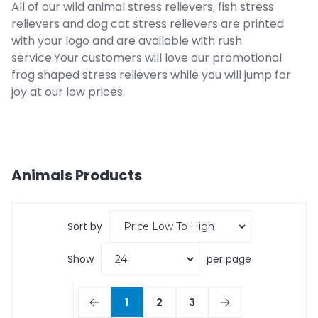
All of our wild animal stress relievers, fish stress
relievers and dog cat stress relievers are printed
with your logo and are available with rush
service.Your customers will love our promotional
frog shaped stress relievers while you will jump for
joy at our low prices.
Animals
Products
Sort by
Show
per page
1
2
3