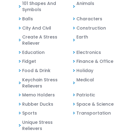
101 Shapes And
Animals
Symbols
Balls
Characters
City And Civil
Construction
Create A Stress
Earth
Reliever
Education
Electronics
Fidget
Finance & Office
Food & Drink
Holiday
Keychain Stress
Medical
Relievers
Memo Holders
Patriotic
Rubber Ducks
Space & Science
Sports
Transportation
Unique Stress
Relievers