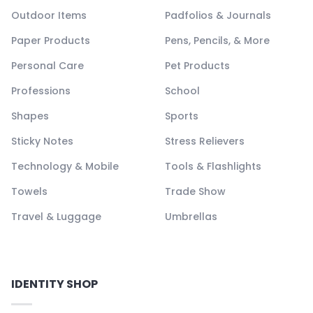
Outdoor Items
Padfolios & Journals
Paper Products
Pens, Pencils, & More
Personal Care
Pet Products
Professions
School
Shapes
Sports
Sticky Notes
Stress Relievers
Technology & Mobile
Tools & Flashlights
Towels
Trade Show
Travel & Luggage
Umbrellas
IDENTITY SHOP