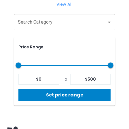
View All
Search Category
Price Range
$
0
To
$
500
Set price range