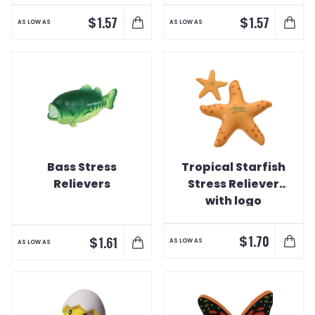
$
$
1.57
1.57
AS LOW AS
AS LOW AS
Bass Stress
Tropical Starfish
Relievers
Stress Reliever
with logo
$
1.70
$
1.61
AS LOW AS
AS LOW AS