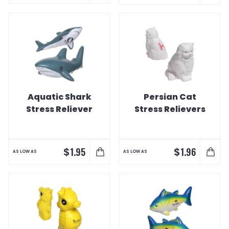
Aquatic Shark
Persian Cat
Stress Reliever
Stress Relievers
$
$
1.95
1.96
AS LOW AS
AS LOW AS