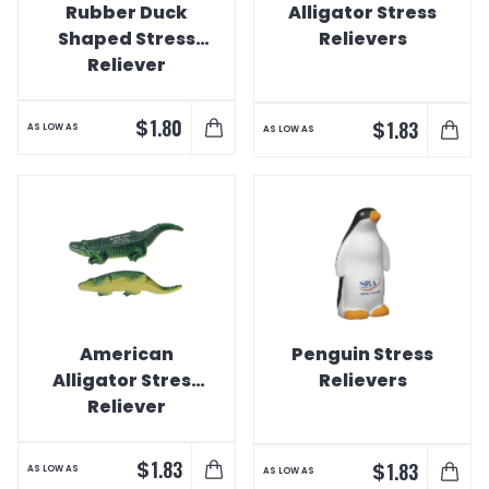
Rubber Duck
Alligator Stress
Shaped Stress
Relievers
Reliever
$
1.80
$
1.83
AS LOW AS
AS LOW AS
American
Penguin Stress
Alligator Stress
Relievers
Reliever
$
1.83
$
1.83
AS LOW AS
AS LOW AS