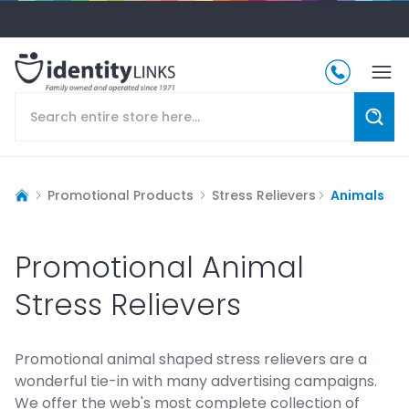
Promotional Products
Stress Relievers
Animals
Promotional Animal
Stress Relievers
Promotional animal shaped stress relievers are a
wonderful tie-in with many advertising campaigns.
We offer the web's most complete collection of