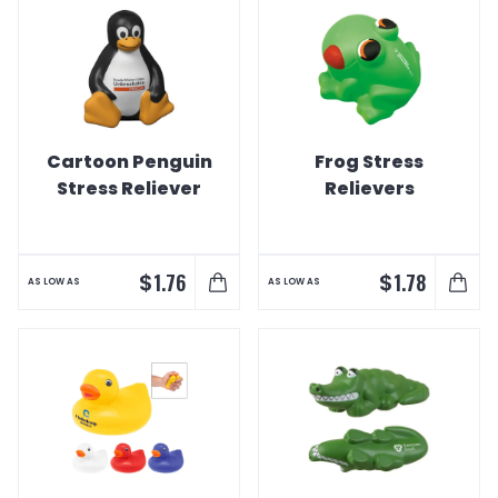
Cartoon Penguin
Frog Stress
Stress Reliever
Relievers
$
$
1.76
1.78
AS LOW AS
AS LOW AS