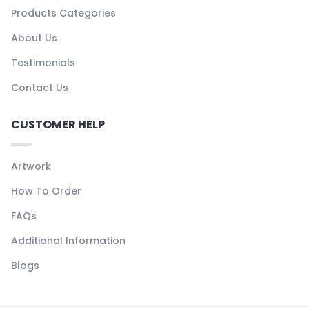
Products Categories
About Us
Testimonials
Contact Us
CUSTOMER HELP
Artwork
How To Order
FAQs
Additional Information
Blogs