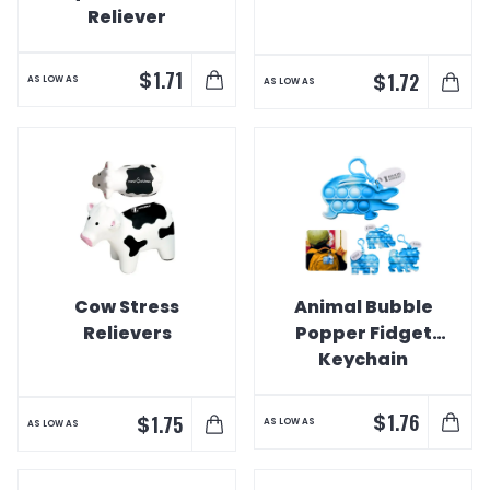
Reliever
$
1.71
$
1.72
AS LOW AS
AS LOW AS
Cow Stress
Animal Bubble
Relievers
Popper Fidget
Keychain
$
1.76
$
1.75
AS LOW AS
AS LOW AS