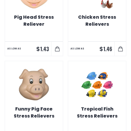
Pig Head Stress
Chicken Stress
Reliever
Relievers
$
$
1.43
1.46
AS LOW AS
AS LOW AS
Funny Pig Face
Tropical Fish
Stress Relievers
Stress Relievers