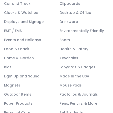
Car and Truck
Clipboards
Clocks & Watches
Desktop & Office
Displays and Signage
Drinkware
EMT / EMS
Environmentally Friendly
Events and Holidays
Foam
Food & Snack
Health & Safety
Home & Garden
Keychains
Kids
Lanyards & Badges
Light Up and Sound
Made In the USA
Magnets
Mouse Pads
Outdoor Items
Padfolios & Journals
Paper Products
Pens, Pencils, & More
Personal Care
Pet Products