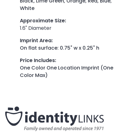
Black, Lime Green, Orange, Red, Blue,
White
Approximate Size
:
1.6" Diameter
Imprint Area
:
On flat surface: 0.75" w x 0.25" h
Price Includes
:
One Color One Location Imprint (One
Color Max)