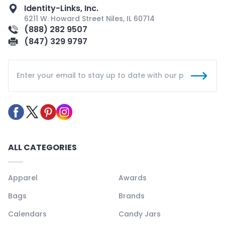
Identity-Links, Inc.
6211 W. Howard Street Niles, IL 60714
(888) 282 9507
(847) 329 9797
ALL CATEGORIES
Apparel
Awards
Bags
Brands
Calendars
Candy Jars