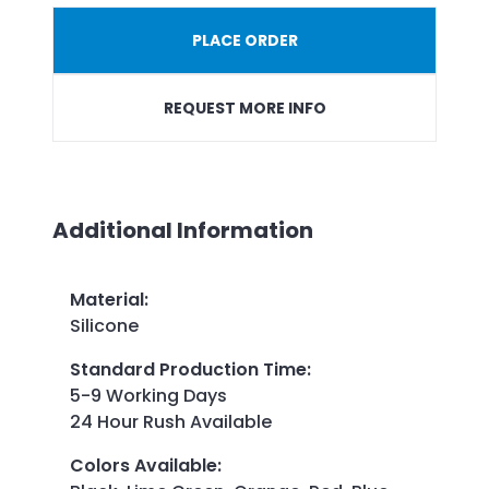
PLACE ORDER
REQUEST MORE INFO
Additional Information
Material
:
Silicone
Standard Production Time
:
5-9 Working Days
24 Hour Rush Available
Colors Available
: