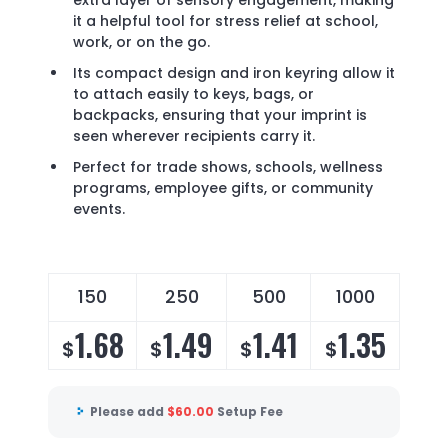
extra layer of sensory engagement, making
it a helpful tool for stress relief at school,
work, or on the go.
Its compact design and iron keyring allow it
to attach easily to keys, bags, or
backpacks, ensuring that your imprint is
seen wherever recipients carry it.
Perfect for trade shows, schools, wellness
programs, employee gifts, or community
events.
150
250
500
1000
1.68
1.49
1.41
1.35
$
$
$
$
Please add
$
60.00
Setup Fee