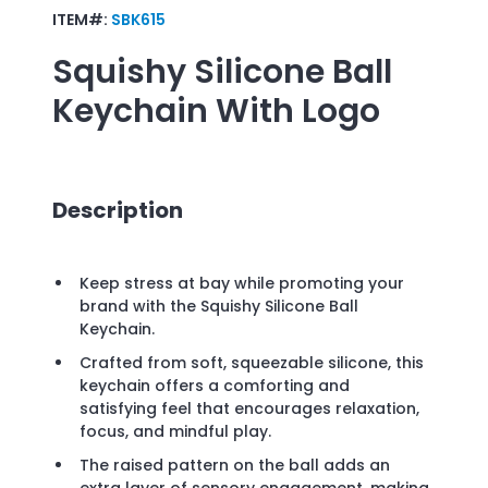
ITEM#:
SBK615
Squishy Silicone Ball
Keychain
With Logo
Description
Keep stress at bay while promoting your
brand with the Squishy Silicone Ball
Keychain.
Crafted from soft, squeezable silicone, this
keychain offers a comforting and
satisfying feel that encourages relaxation,
focus, and mindful play.
The raised pattern on the ball adds an