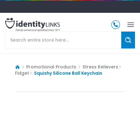
Promotional Products
Stress Relievers
Fidget
Squishy Silicone Ball Keychain