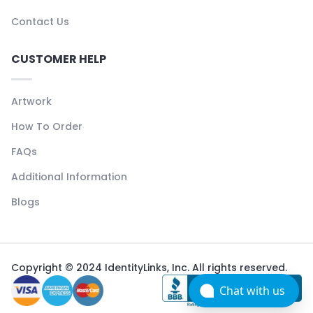
Contact Us
CUSTOMER HELP
Artwork
How To Order
FAQs
Additional Information
Blogs
Copyright © 2024 IdentityLinks, Inc. All rights reserved.
Chat with us