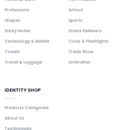
Professions
School
Shapes
Sports
Sticky Notes
Stress Relievers
Technology & Mobile
Tools & Flashlights
Towels
Trade Show
Travel & Luggage
Umbrellas
IDENTITY SHOP
Products Categories
About Us
Testimonials