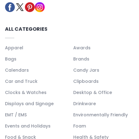
ALL CATEGORIES
Apparel
Awards
Bags
Brands
Calendars
Candy Jars
Car and Truck
Clipboards
Clocks & Watches
Desktop & Office
Displays and Signage
Drinkware
EMT / EMS
Environmentally Friendly
Events and Holidays
Foam
Food & Snack
Health & Safety