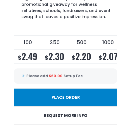
promotional giveaway for wellness
initiatives, schools, fundraisers, and event
swag that leaves a positive impression.
100
250
500
1000
2
2.49
2.30
2.20
2.07
$
$
$
$
$
Please add
$
60.00
Setup Fee
PLACE ORDER
REQUEST MORE INFO