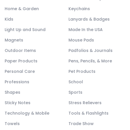
Home & Garden
Keychains
Kids
Lanyards & Badges
Light Up and Sound
Made In the USA
Magnets
Mouse Pads
Outdoor Items
Padfolios & Journals
Paper Products
Pens, Pencils, & More
Personal Care
Pet Products
Professions
School
Shapes
Sports
Sticky Notes
Stress Relievers
Technology & Mobile
Tools & Flashlights
Towels
Trade Show