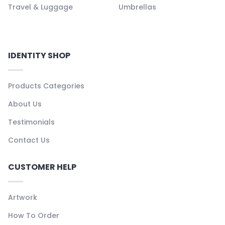
Travel & Luggage
Umbrellas
IDENTITY SHOP
Products Categories
About Us
Testimonials
Contact Us
CUSTOMER HELP
Artwork
How To Order