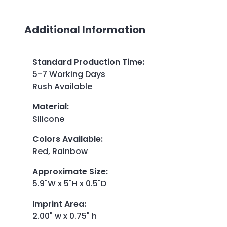
Additional Information
Standard Production Time
:
5-7 Working Days
Rush Available
Material
:
Silicone
Colors Available
:
Red, Rainbow
Approximate Size
:
5.9"W x 5"H x 0.5"D
Imprint Area
:
2.00" w x 0.75" h