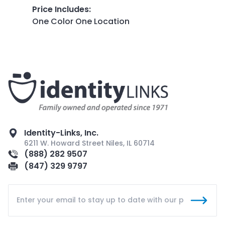
Price Includes
:
One Color One Location
Identity-Links, Inc.
6211 W. Howard Street Niles, IL 60714
(888) 282 9507
(847) 329 9797