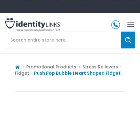
Promotional Products
Stress Relievers
Fidget
Push Pop Bubble Heart Shaped Fidget