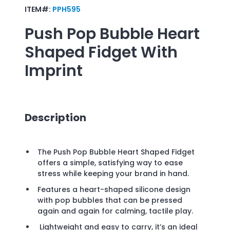
ITEM#:
PPH595
Push Pop Bubble Heart
Shaped Fidget
With
Imprint
Description
The Push Pop Bubble Heart Shaped Fidget
offers a simple, satisfying way to ease
stress while keeping your brand in hand.
Features a heart-shaped silicone design
with pop bubbles that can be pressed
again and again for calming, tactile play.
Lightweight and easy to carry, it’s an ideal