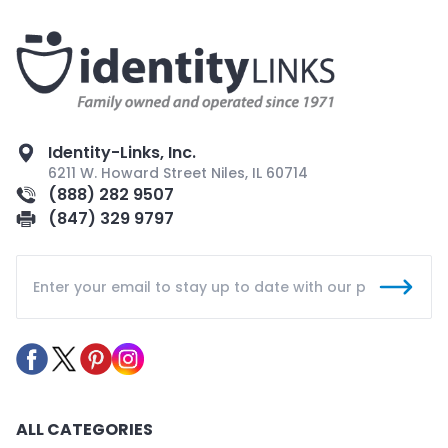
Identity-Links, Inc.
6211 W. Howard Street Niles, IL 60714
(888) 282 9507
(847) 329 9797
ALL CATEGORIES