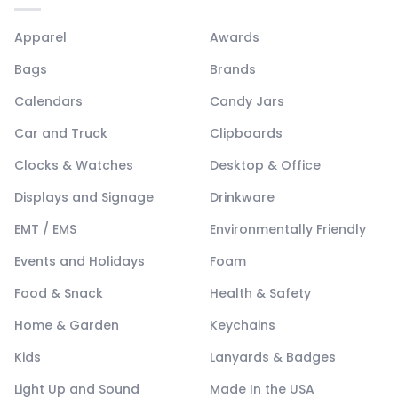
Apparel
Awards
Bags
Brands
Calendars
Candy Jars
Car and Truck
Clipboards
Clocks & Watches
Desktop & Office
Displays and Signage
Drinkware
EMT / EMS
Environmentally Friendly
Events and Holidays
Foam
Food & Snack
Health & Safety
Home & Garden
Keychains
Kids
Lanyards & Badges
Light Up and Sound
Made In the USA