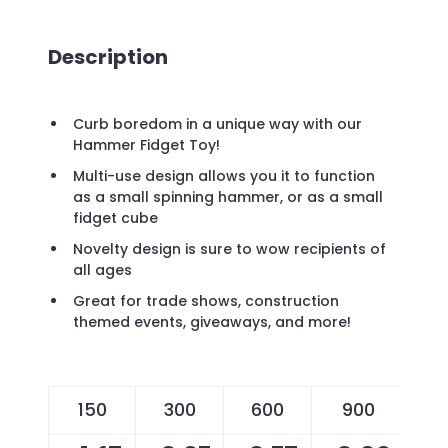
Description
Curb boredom in a unique way with our
Hammer Fidget Toy!
Multi-use design allows you it to function
as a small spinning hammer, or as a small
fidget cube
Novelty design is sure to wow recipients of
all ages
Great for trade shows, construction
themed events, giveaways, and more!
150
300
600
900