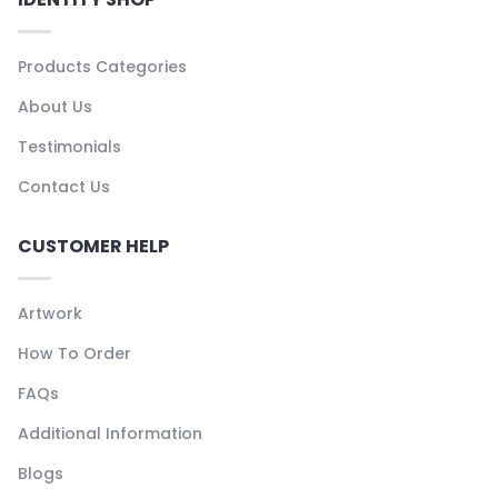
Products Categories
About Us
Testimonials
Contact Us
CUSTOMER HELP
Artwork
How To Order
FAQs
Additional Information
Blogs