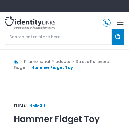
Promotional Products
Stress Relievers
Fidget
Hammer Fidget Toy
ITEM#:
HMM311
Hammer Fidget Toy