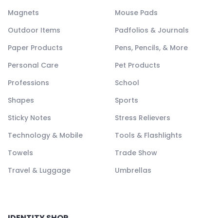
Magnets
Mouse Pads
Outdoor Items
Padfolios & Journals
Paper Products
Pens, Pencils, & More
Personal Care
Pet Products
Professions
School
Shapes
Sports
Sticky Notes
Stress Relievers
Technology & Mobile
Tools & Flashlights
Towels
Trade Show
Travel & Luggage
Umbrellas
IDENTITY SHOP