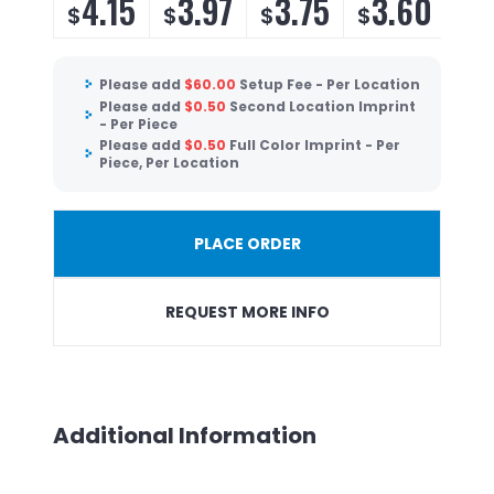
4.15
3.97
3.75
3.60
$
$
$
$
Please add
$
60.00
Setup Fee - Per Location
Please add
$
0.50
Second Location Imprint
- Per Piece
Please add
$
0.50
Full Color Imprint - Per
Piece, Per Location
PLACE ORDER
REQUEST MORE INFO
Additional Information