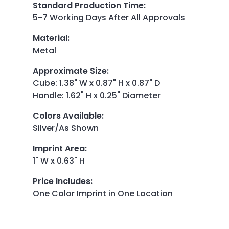
Standard Production Time
:
5-7 Working Days After All Approvals
Material
:
Metal
Approximate Size
:
Cube: 1.38" W x 0.87" H x 0.87" D
Handle: 1.62" H x 0.25" Diameter
Colors Available
:
Silver/As Shown
Imprint Area
:
1" W x 0.63" H
Price Includes
:
One Color Imprint in One Location