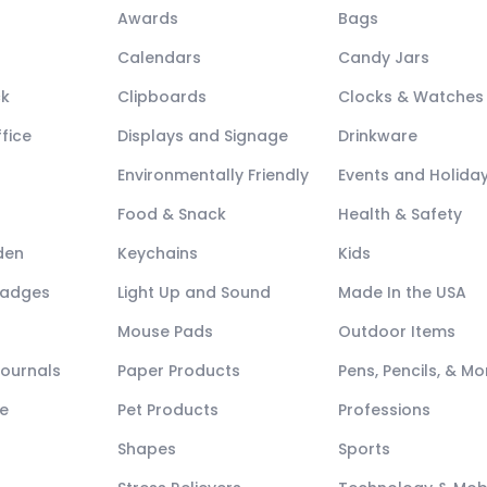
Awards
Bags
Calendars
Candy Jars
ck
Clipboards
Clocks & Watches
fice
Displays and Signage
Drinkware
Environmentally Friendly
Events and Holida
Food & Snack
Health & Safety
den
Keychains
Kids
Badges
Light Up and Sound
Made In the USA
Mouse Pads
Outdoor Items
Journals
Paper Products
Pens, Pencils, & Mo
e
Pet Products
Professions
Shapes
Sports