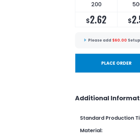
200
50
2.62
2.
$
$
Please add
$
60.00
Setup
PLACE ORDER
Additional Informat
Standard Production T
Material
: