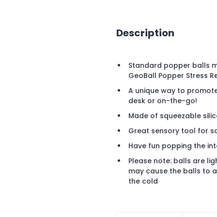
Description
Standard popper balls m
GeoBall Popper Stress Re
A unique way to promote 
desk or on-the-go!
Made of squeezable sili
Great sensory tool for s
Have fun popping the int
Please note: balls are li
may cause the balls to ap
the cold