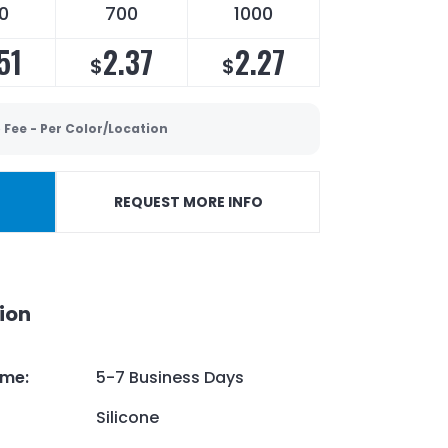
0
700
1000
51
2.37
2.27
$
$
 Fee - Per Color/Location
REQUEST MORE INFO
ion
ime
:
5-7 Business Days
Silicone