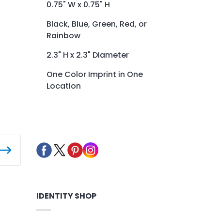
0.75" W x 0.75" H
Black, Blue, Green, Red, or
Rainbow
2.3" H x 2.3" Diameter
One Color Imprint in One
Location
IDENTITY SHOP