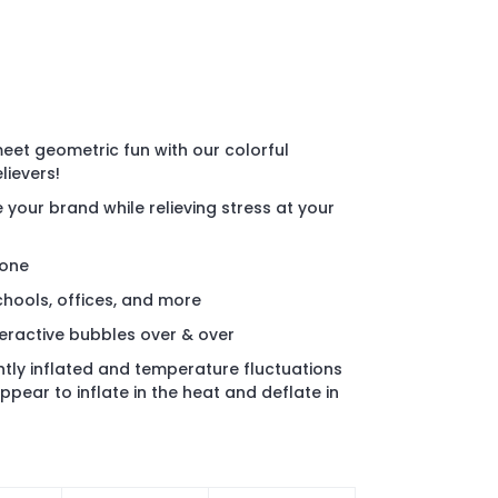
eet geometric fun with our colorful
lievers!
your brand while relieving stress at your
cone
chools, offices, and more
eractive bubbles over & over
ghtly inflated and temperature fluctuations
pear to inflate in the heat and deflate in