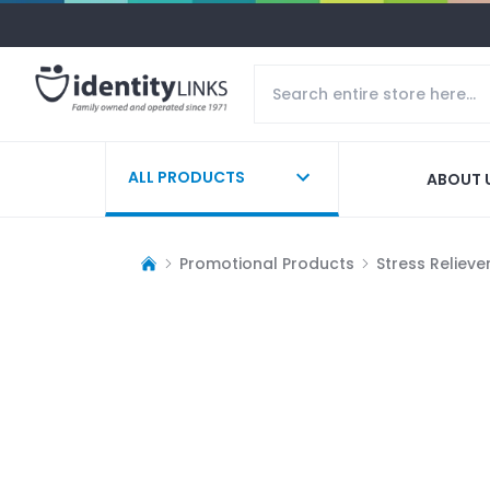
ALL PRODUCTS
ABOUT 
Promotional Products
Stress Relieve