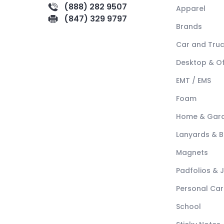
(888) 282 9507
Apparel
(847) 329 9797
Brands
Car and Tru
Desktop & Of
EMT / EMS
Foam
Home & Gar
Lanyards & 
Magnets
Padfolios & 
Personal Car
School