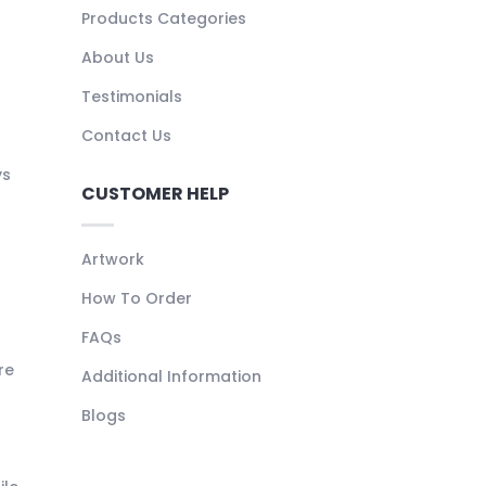
Products Categories
About Us
Testimonials
Contact Us
ys
CUSTOMER HELP
Artwork
How To Order
FAQs
re
Additional Information
Blogs