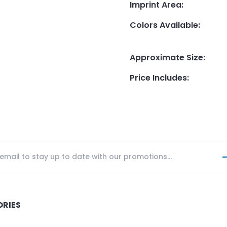
Imprint Area
:
Colors Available
:
Approximate Size
:
Price Includes
:
ORIES