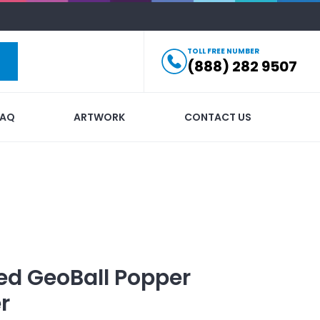
TOLL FREE NUMBER
(888) 282 9507
FAQ
ARTWORK
CONTACT US
ed
GeoBall Popper
r