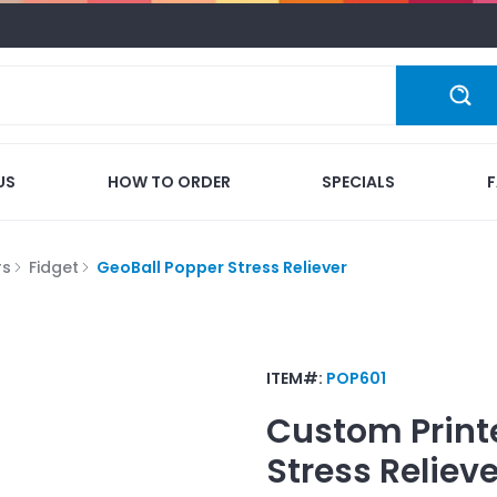
US
HOW TO ORDER
SPECIALS
rs
Fidget
GeoBall Popper Stress Reliever
ITEM#:
POP601
Custom Print
Stress Relieve