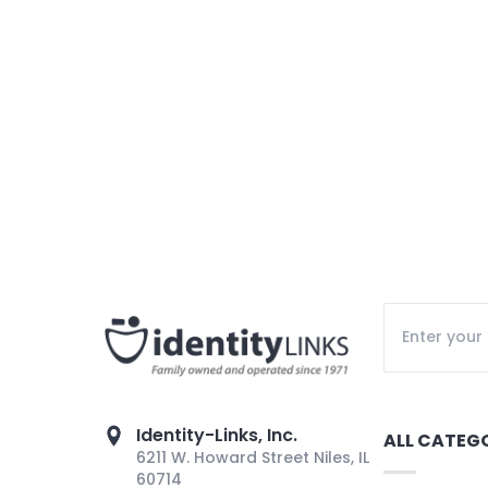
Identity-Links, Inc.
ALL CATEG
6211 W. Howard Street Niles, IL
60714