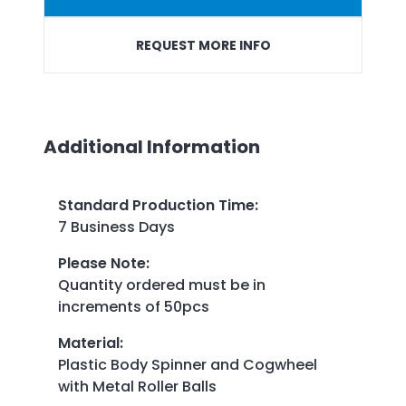
REQUEST MORE INFO
Additional Information
Standard Production Time
:
7 Business Days
Please Note
:
Quantity ordered must be in
increments of 50pcs
Material
:
Plastic Body Spinner and Cogwheel
with Metal Roller Balls