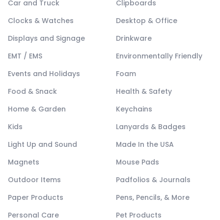
Car and Truck
Clipboards
Clocks & Watches
Desktop & Office
Displays and Signage
Drinkware
EMT / EMS
Environmentally Friendly
Events and Holidays
Foam
Food & Snack
Health & Safety
Home & Garden
Keychains
Kids
Lanyards & Badges
Light Up and Sound
Made In the USA
Magnets
Mouse Pads
Outdoor Items
Padfolios & Journals
Paper Products
Pens, Pencils, & More
Personal Care
Pet Products