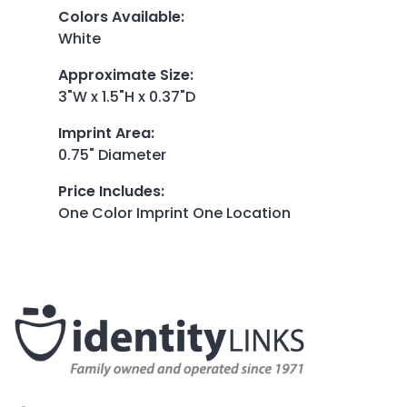
Colors Available
:
White
Approximate Size
:
3"W x 1.5"H x 0.37"D
Imprint Area
:
0.75" Diameter
Price Includes
:
One Color Imprint One Location