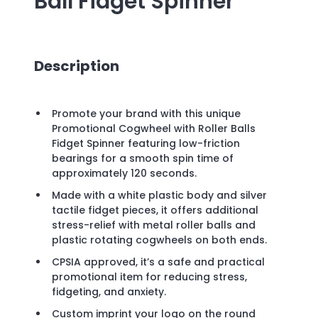
Ball Fidget Spinner
Description
Promote your brand with this unique
Promotional Cogwheel with Roller Balls
Fidget Spinner featuring low-friction
bearings for a smooth spin time of
approximately 120 seconds.
Made with a white plastic body and silver
tactile fidget pieces, it offers additional
stress-relief with metal roller balls and
plastic rotating cogwheels on both ends.
CPSIA approved, it’s a safe and practical
promotional item for reducing stress,
fidgeting, and anxiety.
Custom imprint your logo on the round