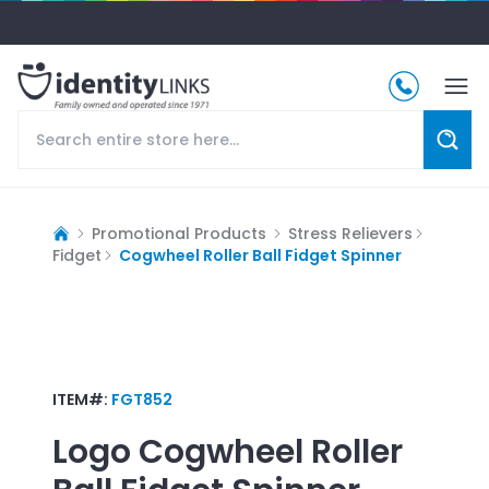
Promotional Products
Stress Relievers
Fidget
Cogwheel Roller Ball Fidget Spinner
ITEM#:
FGT852
Logo
Cogwheel Roller