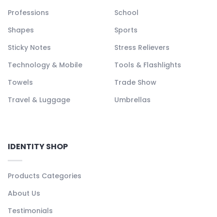
Professions
School
Shapes
Sports
Sticky Notes
Stress Relievers
Technology & Mobile
Tools & Flashlights
Towels
Trade Show
Travel & Luggage
Umbrellas
IDENTITY SHOP
Products Categories
About Us
Testimonials