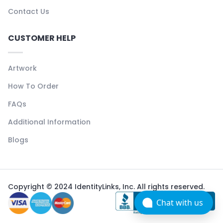
Contact Us
CUSTOMER HELP
Artwork
How To Order
FAQs
Additional Information
Blogs
Copyright © 2024 IdentityLinks, Inc. All rights reserved.
Chat with us