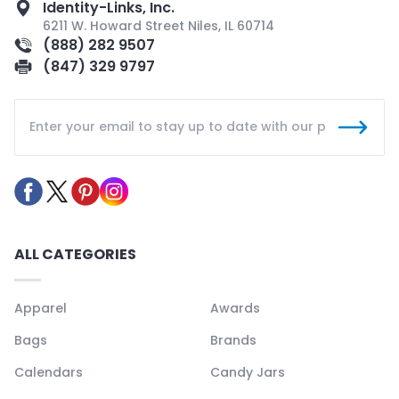
Identity-Links, Inc.
6211 W. Howard Street Niles, IL 60714
(888) 282 9507
(847) 329 9797
ALL CATEGORIES
Apparel
Awards
Bags
Brands
Calendars
Candy Jars