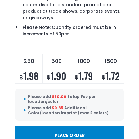
center disc for a standout promotional
product at trade shows, corporate events,
or giveaways.
Please Note: Quantity ordered must be in
increments of 50pcs
250
500
1000
1500
1.98
1.90
1.79
1.72
$
$
$
$
Please add
$
60.00
Setup Fee per
location/color
Please add
$
0.35
Additional
Color/Location Imprint (max 2 colors)
PLACE ORDER