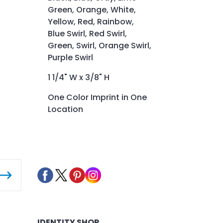
Green, Orange, White,
Yellow, Red, Rainbow,
Blue Swirl, Red Swirl,
Green, Swirl, Orange Swirl,
Purple Swirl
1 1/4" W x 3/8" H
One Color Imprint in One
Location
IDENTITY SHOP