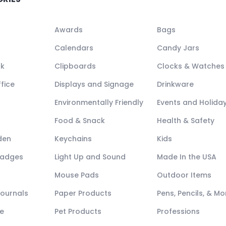
Awards
Bags
Calendars
Candy Jars
ck
Clipboards
Clocks & Watches
fice
Displays and Signage
Drinkware
Environmentally Friendly
Events and Holida
Food & Snack
Health & Safety
den
Keychains
Kids
Badges
Light Up and Sound
Made In the USA
Mouse Pads
Outdoor Items
Journals
Paper Products
Pens, Pencils, & Mo
e
Pet Products
Professions