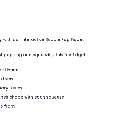
y with our interactive Bubble Pop Fidget
st popping and squeezing this fun fidget
 silicone
 stress
sory issues
their shape with each squeeze
se from!