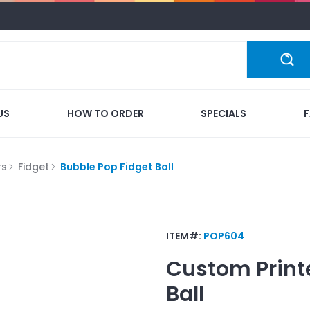
US
HOW TO ORDER
SPECIALS
rs
Fidget
Bubble Pop Fidget Ball
ITEM#:
POP604
Custom Print
Ball