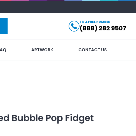
TOLL FREE NUMBER
(888) 282 9507
FAQ
ARTWORK
CONTACT US
ed
Bubble Pop Fidget