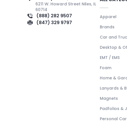
6211 W. Howard Street Niles, IL
60714
(888) 282 9507
Apparel
(847) 329 9797
Brands
Car and Tru
Desktop & Of
EMT / EMS
Foam
Home & Gar
Lanyards & 
Magnets
Padfolios & 
Personal Car