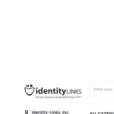
Identity-Links, Inc.
ALL CATEG