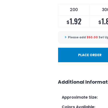
200
30
1.92
1.
$
$
Please add
$
50.00
Set U
PLACE ORDER
Additional Informat
Approximate Size
:
Colors Available
: