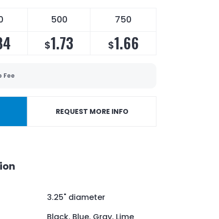
0
500
750
84
1.73
1.66
$
$
p Fee
REQUEST MORE INFO
ion
3.25" diameter
Black, Blue, Gray, Lime