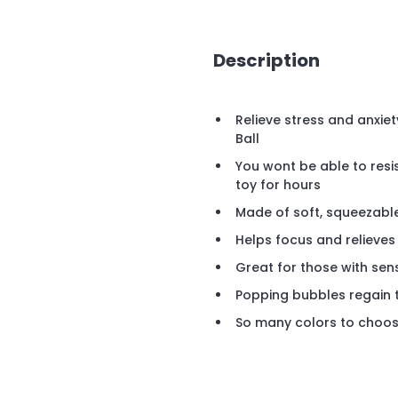
Description
Relieve stress and anxiet
Ball
You wont be able to resi
toy for hours
Made of soft, squeezable
Helps focus and relieves
Great for those with sen
Popping bubbles regain 
So many colors to choo