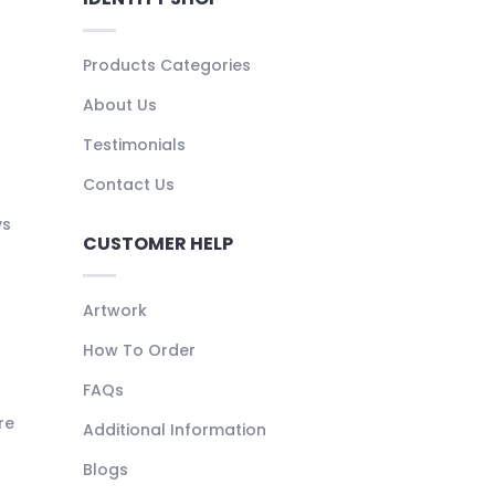
Products Categories
About Us
Testimonials
Contact Us
ys
CUSTOMER HELP
Artwork
How To Order
FAQs
re
Additional Information
Blogs