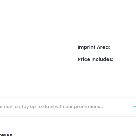
Imprint Area
:
Price Includes
:
ORIES