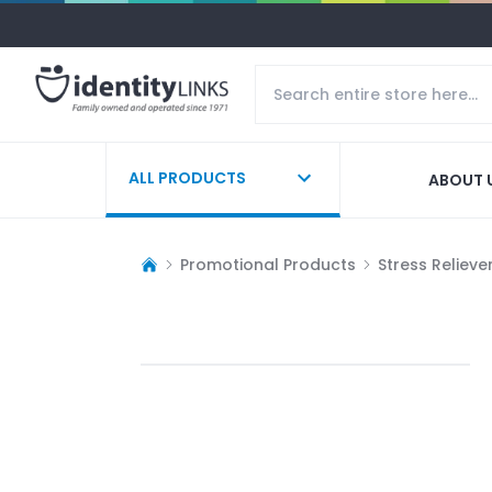
ALL PRODUCTS
ABOUT 
Promotional Products
Stress Relieve