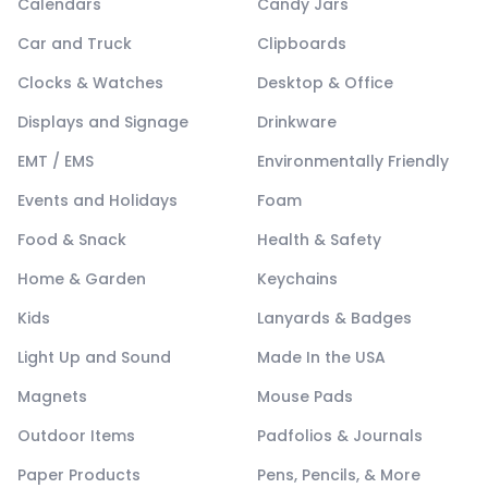
Calendars
Candy Jars
Car and Truck
Clipboards
Clocks & Watches
Desktop & Office
Displays and Signage
Drinkware
EMT / EMS
Environmentally Friendly
Events and Holidays
Foam
Food & Snack
Health & Safety
Home & Garden
Keychains
Kids
Lanyards & Badges
Light Up and Sound
Made In the USA
Magnets
Mouse Pads
Outdoor Items
Padfolios & Journals
Paper Products
Pens, Pencils, & More