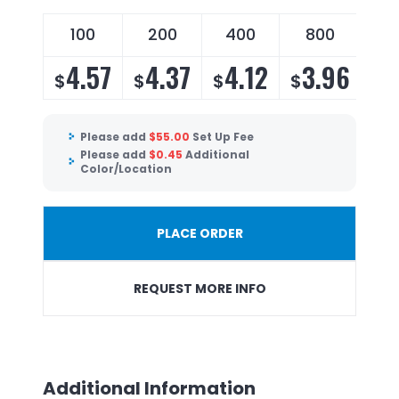
100
200
400
800
4.57
4.37
4.12
3.96
$
$
$
$
Please add
$
55.00
Set Up Fee
Please add
$
0.45
Additional
Color/Location
PLACE ORDER
REQUEST MORE INFO
Additional Information