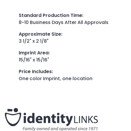
Standard Production Time
:
8-10 Business Days After All Approvals
Approximate Size
:
3 1/2" x 2 1/8"
Imprint Area
:
15/16" x 15/16"
Price Includes
:
One color imprint, one location