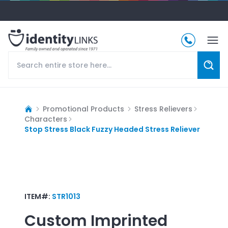
Promotional Products
Stress Relievers
Characters
Stop Stress Black Fuzzy Headed Stress Reliever
ITEM#:
STR1013
Custom Imprinted