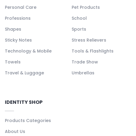
Personal Care
Pet Products
Professions
School
Shapes
Sports
Sticky Notes
Stress Relievers
Technology & Mobile
Tools & Flashlights
Towels
Trade Show
Travel & Luggage
Umbrellas
IDENTITY SHOP
Products Categories
About Us