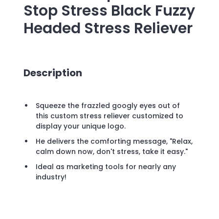
Stop Stress Black Fuzzy
Headed Stress Reliever
Description
Squeeze the frazzled googly eyes out of
this custom stress reliever customized to
display your unique logo.
He delivers the comforting message, "Relax,
calm down now, don't stress, take it easy."
Ideal as marketing tools for nearly any
industry!