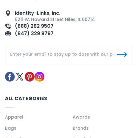
Identity-Links, Inc.
6211 W. Howard Street Niles, IL 60714
(888) 282 9507
(847) 329 9797
ALL CATEGORIES
Apparel
Awards
Bags
Brands