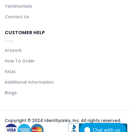
Testimonials
Contact Us
CUSTOMER HELP
Artwork
How To Order
FAQs
Additional Information
Blogs
Copyright © 2024 IdentityLinks, Inc. All rights reserved.
Chat with us