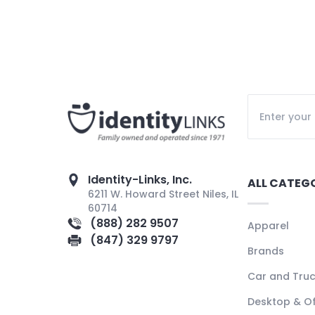
Identity-Links, Inc.
ALL CATEG
6211 W. Howard Street Niles, IL
60714
(888) 282 9507
Apparel
(847) 329 9797
Brands
Car and Tru
Desktop & Of