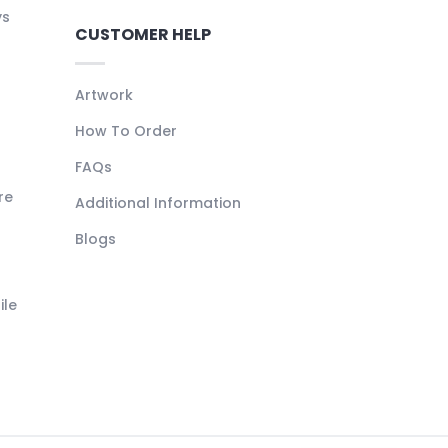
ys
CUSTOMER HELP
Artwork
How To Order
FAQs
re
Additional Information
Blogs
ile