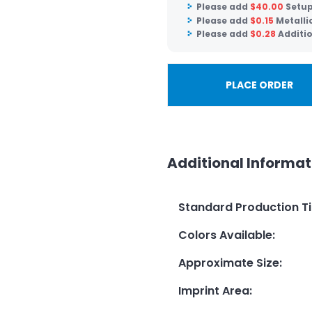
Please add
$
40.00
Setup
Please add
$
0.15
Metalli
Please add
$
0.28
Additio
PLACE ORDER
Additional Informat
Standard Production T
Colors Available
:
Approximate Size
:
Imprint Area
: