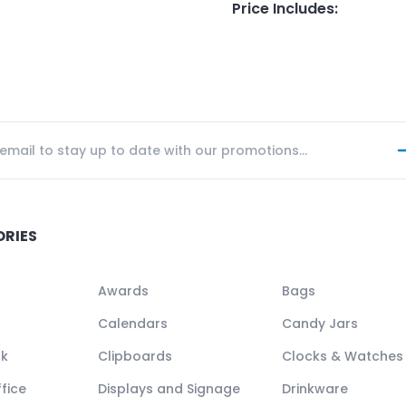
Price Includes
:
ORIES
Awards
Bags
Calendars
Candy Jars
ck
Clipboards
Clocks & Watches
fice
Displays and Signage
Drinkware