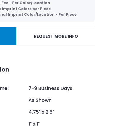
 Fee - Per Color/Location
c Imprint Colors per Piece
nal Imprint Color/Location - Per Piece
REQUEST MORE INFO
ion
ime
:
7-9 Business Days
As Shown
4.75" x 2.5"
1" x 1"