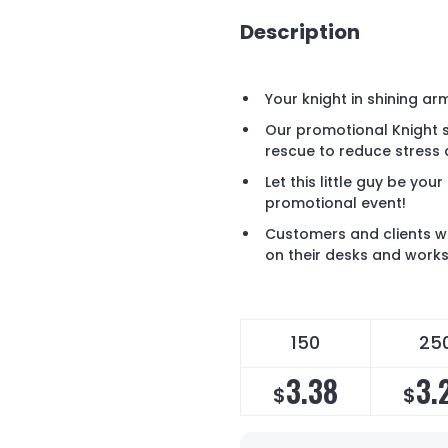
Description
Your knight in shining arm
Our promotional Knight sh
rescue to reduce stress
Let this little guy be you
promotional event!
Customers and clients wil
on their desks and works
150
25
3.38
3.
$
$