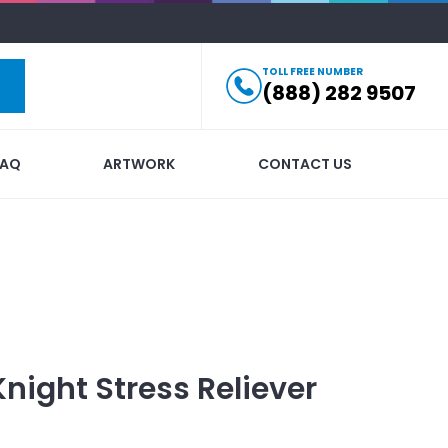
TOLL FREE NUMBER
(888) 282 9507
FAQ
ARTWORK
CONTACT US
Knight Stress Reliever