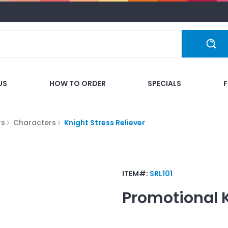
US
HOW TO ORDER
SPECIALS
rs
Characters
Knight Stress Reliever
ITEM#:
SRL101
Promotional