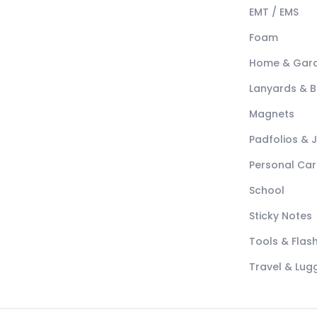
EMT / EMS
Foam
Home & Gar
Lanyards & 
Magnets
Padfolios & 
Personal Car
School
Sticky Notes
Tools & Flash
Travel & Lu