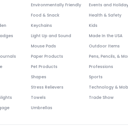
Environmentally Friendly
Events and Holida
Food & Snack
Health & Safety
den
Keychains
Kids
Badges
Light Up and Sound
Made In the USA
Mouse Pads
Outdoor Items
Journals
Paper Products
Pens, Pencils, & Mo
e
Pet Products
Professions
Shapes
Sports
Stress Relievers
Technology & Mob
lights
Towels
Trade Show
ggage
Umbrellas