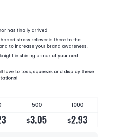
or has finally arrived!
aped stress reliever is there to the
 and to increase your brand awareness.
r knight in shining armor at your next
l love to toss, squeeze, and display these
tations!
0
500
1000
23
3.05
2.93
$
$