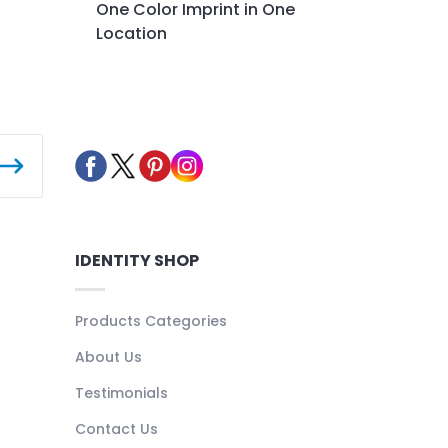
One Color Imprint in One
Location
IDENTITY SHOP
Products Categories
About Us
Testimonials
Contact Us