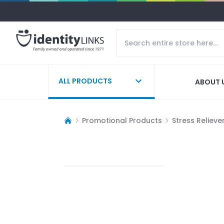
ALL PRODUCTS
ABOUT 
Promotional Products
Stress Relieve