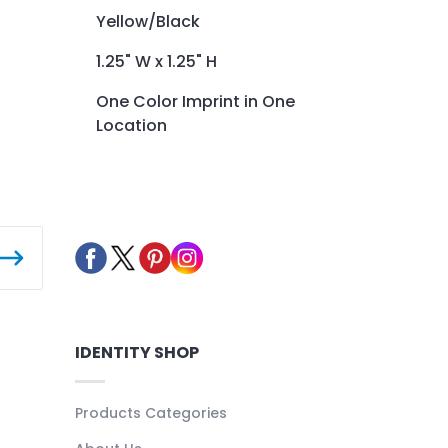
Yellow/Black
1.25" W x 1.25" H
One Color Imprint in One
Location
IDENTITY SHOP
Products Categories