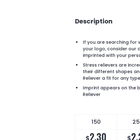
Description
If you are searching for
your logo, consider our c
imprinted with your pers
Stress relievers are inc
their different shapes an
Reliever a fit for any ty
Imprint appears on the b
Reliever
150
25
2.30
2.
$
$