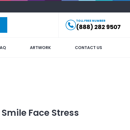
TOLL FREE NUMBER
(888) 282 9507
FAQ
ARTWORK
CONTACT US
 Smile Face Stress