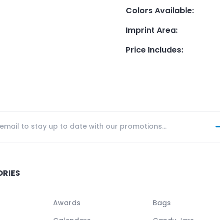
Colors Available
:
Imprint Area
:
Price Includes
:
ORIES
Awards
Bags