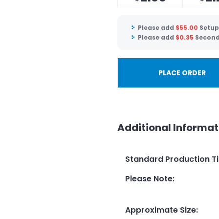
Please add
$
55.00
Setup
Please add
$
0.35
Second 
PLACE ORDER
Additional Informat
Standard Production T
Please Note
:
Approximate Size
: