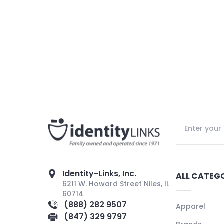
Identity-Links, Inc.
ALL CATEG
6211 W. Howard Street Niles, IL
60714
(888) 282 9507
Apparel
(847) 329 9797