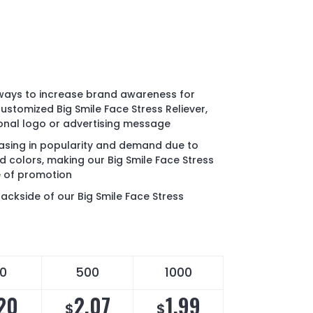
 ways to increase brand awareness for
ustomized Big Smile Face Stress Reliever,
onal logo or advertising message
reasing in popularity and demand due to
d colors, making our Big Smile Face Stress
pe of promotion
ackside of our Big Smile Face Stress
0
500
1000
20
2.07
1.99
$
$