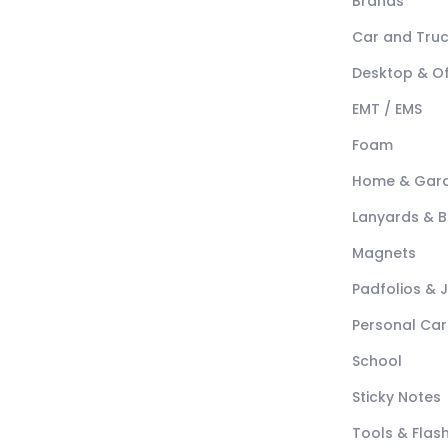
Brands
Car and Tru
Desktop & Of
EMT / EMS
Foam
Home & Gar
Lanyards & 
Magnets
Padfolios & 
Personal Car
School
Sticky Notes
Tools & Flash