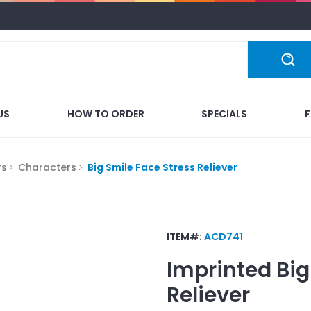
US
HOW TO ORDER
SPECIALS
rs
Characters
Big Smile Face Stress Reliever
ITEM#:
ACD741
Imprinted
Big
Reliever