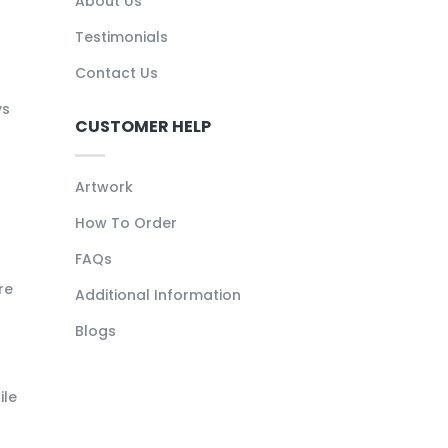
About Us
Testimonials
Contact Us
ys
CUSTOMER HELP
Artwork
How To Order
FAQs
re
Additional Information
Blogs
ile