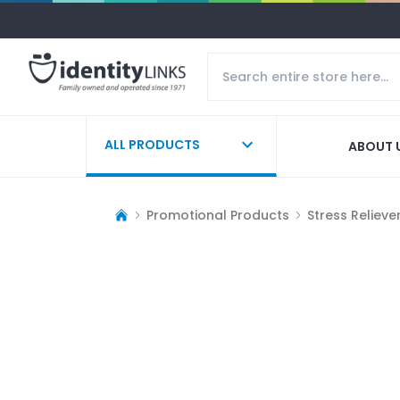
ALL PRODUCTS
ABOUT 
Promotional Products
Stress Relieve