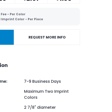
 Fee - Per Color
Imprint Color - Per Piece
REQUEST MORE INFO
ion
ime
:
7-9 Business Days
Maximum Two Imprint
Colors
2 7/8" diameter