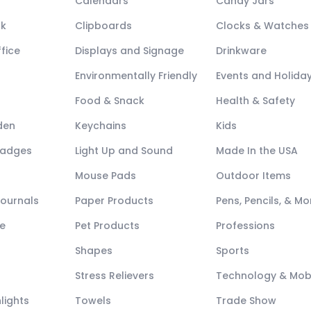
Calendars
Candy Jars
ck
Clipboards
Clocks & Watches
fice
Displays and Signage
Drinkware
Environmentally Friendly
Events and Holida
Food & Snack
Health & Safety
den
Keychains
Kids
Badges
Light Up and Sound
Made In the USA
Mouse Pads
Outdoor Items
Journals
Paper Products
Pens, Pencils, & Mo
e
Pet Products
Professions
Shapes
Sports
Stress Relievers
Technology & Mob
lights
Towels
Trade Show