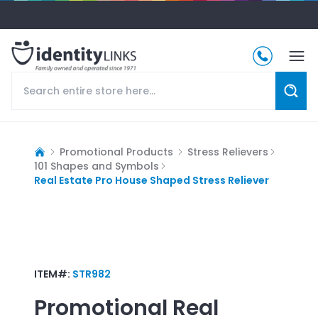
Promotional Products
Stress Relievers
101 Shapes and Symbols
Real Estate Pro House Shaped Stress Reliever
ITEM#:
STR982
Promotional
Real