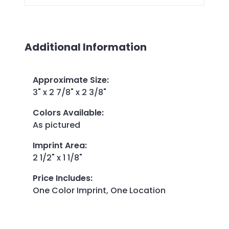
Additional Information
Approximate Size
:
3" x 2 7/8" x 2 3/8"
Colors Available
:
As pictured
Imprint Area
:
2 1/2" x 1 1/8"
Price Includes
:
One Color Imprint, One Location