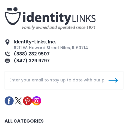
Identity-Links, Inc.
6211 W. Howard Street Niles, IL 60714
(888) 282 9507
(847) 329 9797
ALL CATEGORIES