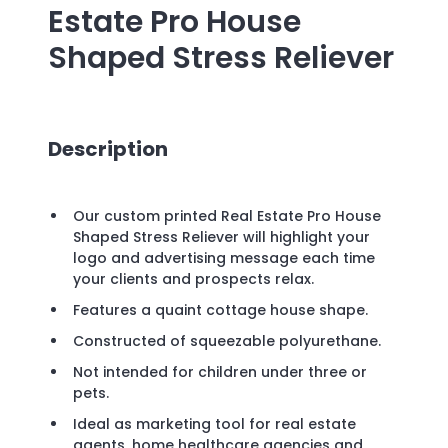
Estate Pro House
Shaped Stress Reliever
Description
Our custom printed Real Estate Pro House
Shaped Stress Reliever will highlight your
logo and advertising message each time
your clients and prospects relax.
Features a quaint cottage house shape.
Constructed of squeezable polyurethane.
Not intended for children under three or
pets.
Ideal as marketing tool for real estate
agents, home healthcare agencies and