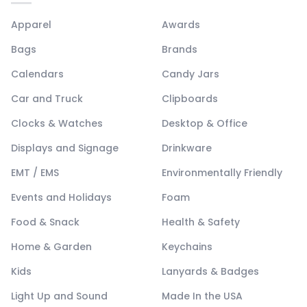
Apparel
Awards
Bags
Brands
Calendars
Candy Jars
Car and Truck
Clipboards
Clocks & Watches
Desktop & Office
Displays and Signage
Drinkware
EMT / EMS
Environmentally Friendly
Events and Holidays
Foam
Food & Snack
Health & Safety
Home & Garden
Keychains
Kids
Lanyards & Badges
Light Up and Sound
Made In the USA