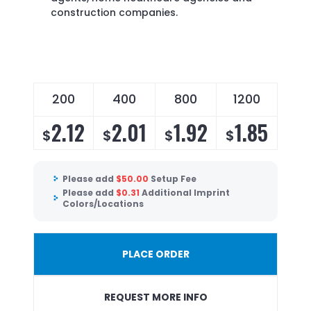
construction companies.
200
400
800
1200
2.12
2.01
1.92
1.85
$
$
$
$
Please add
$
50.00
Setup Fee
Please add
$
0.31
Additional Imprint
Colors/Locations
PLACE ORDER
REQUEST MORE INFO