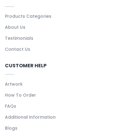
Products Categories
About Us
Testimonials
Contact Us
CUSTOMER HELP
Artwork
How To Order
FAQs
Additional Information
Blogs