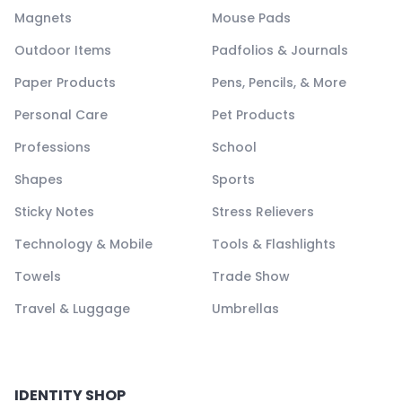
Magnets
Mouse Pads
Outdoor Items
Padfolios & Journals
Paper Products
Pens, Pencils, & More
Personal Care
Pet Products
Professions
School
Shapes
Sports
Sticky Notes
Stress Relievers
Technology & Mobile
Tools & Flashlights
Towels
Trade Show
Travel & Luggage
Umbrellas
IDENTITY SHOP