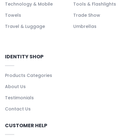
Technology & Mobile
Tools & Flashlights
Towels
Trade Show
Travel & Luggage
Umbrellas
IDENTITY SHOP
Products Categories
About Us
Testimonials
Contact Us
CUSTOMER HELP