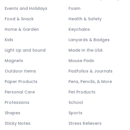
Events and Holidays
Foam
Food & Snack
Health & Safety
Home & Garden
Keychains
Kids
Lanyards & Badges
Light Up and Sound
Made In the USA
Magnets
Mouse Pads
Outdoor Items
Padfolios & Journals
Paper Products
Pens, Pencils, & More
Personal Care
Pet Products
Professions
School
Shapes
Sports
Sticky Notes
Stress Relievers