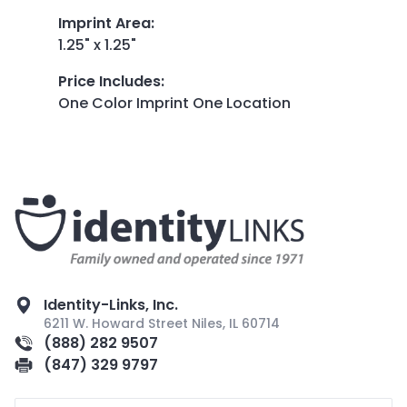
Imprint Area
:
1.25" x 1.25"
Price Includes
:
One Color Imprint One Location
Identity-Links, Inc.
6211 W. Howard Street Niles, IL 60714
(888) 282 9507
(847) 329 9797