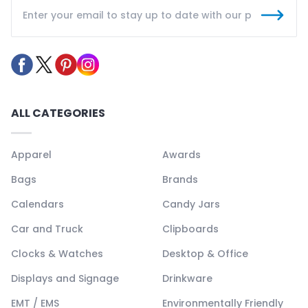
ALL CATEGORIES
Apparel
Awards
Bags
Brands
Calendars
Candy Jars
Car and Truck
Clipboards
Clocks & Watches
Desktop & Office
Displays and Signage
Drinkware
EMT / EMS
Environmentally Friendly