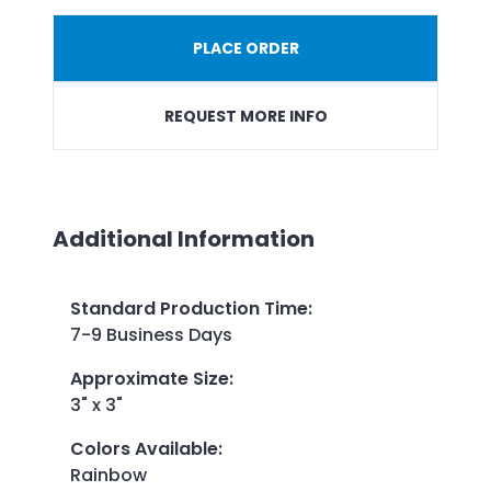
PLACE ORDER
REQUEST MORE INFO
Additional Information
Standard Production Time
:
7-9 Business Days
Approximate Size
:
3" x 3"
Colors Available
:
Rainbow