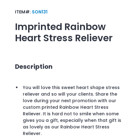
ITEM#:
SON131
Imprinted
Rainbow
Heart Stress Reliever
Description
You will love this sweet heart shape stress
reliever and so will your clients. Share the
love during your next promotion with our
custom printed Rainbow Heart Stress
Reliever. It is hard not to smile when some
gives you a gift, especially when that gift is
as lovely as our Rainbow Heart Stress
Reliever.