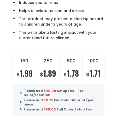
Induces you to relax
Helps alleviate tension and stress
This product may present a choking hazard
to children under 3 years of age.
This will make a lasting impact with your
current and future clients!
150
250
500
1000
1.98
1.89
1.78
1.71
$
$
$
$
Please add
$
40.00
Setup Fee - Per
Color/Location
Please add
$
0.75
Full Color Imprint (per
piece
Please add
$
60.00
Full Color Setup Fee