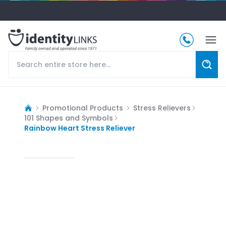
Promotional Products
Stress Relievers
101 Shapes and Symbols
Rainbow Heart Stress Reliever