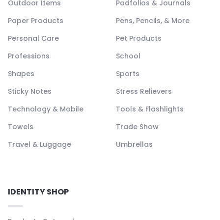
Outdoor Items
Padfolios & Journals
Paper Products
Pens, Pencils, & More
Personal Care
Pet Products
Professions
School
Shapes
Sports
Sticky Notes
Stress Relievers
Technology & Mobile
Tools & Flashlights
Towels
Trade Show
Travel & Luggage
Umbrellas
IDENTITY SHOP