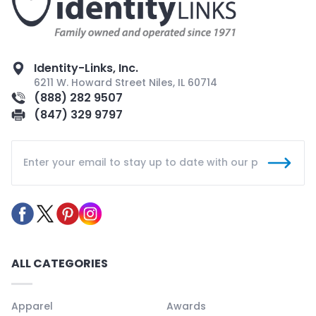
Identity-Links, Inc.
6211 W. Howard Street Niles, IL 60714
(888) 282 9507
(847) 329 9797
ALL CATEGORIES
Apparel
Awards