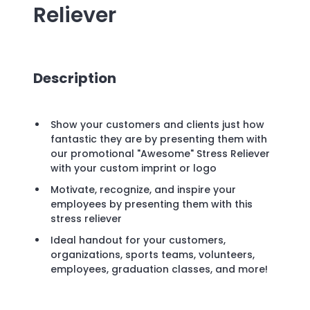
Reliever
Description
Show your customers and clients just how
fantastic they are by presenting them with
our promotional "Awesome" Stress Reliever
with your custom imprint or logo
Motivate, recognize, and inspire your
employees by presenting them with this
stress reliever
Ideal handout for your customers,
organizations, sports teams, volunteers,
employees, graduation classes, and more!