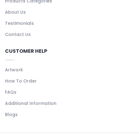
Products Categories
About Us
Testimonials
Contact Us
CUSTOMER HELP
Artwork
How To Order
FAQs
Additional Information
Blogs