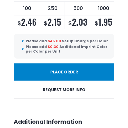
100
250
500
1000
2.46
2.15
2.03
1.95
$
$
$
$
Please add
$
45.00
Setup Charge per Color
Please add
$
0.30
Additional Imprint Color
per Color per Unit
PLACE ORDER
REQUEST MORE INFO
Additional Information