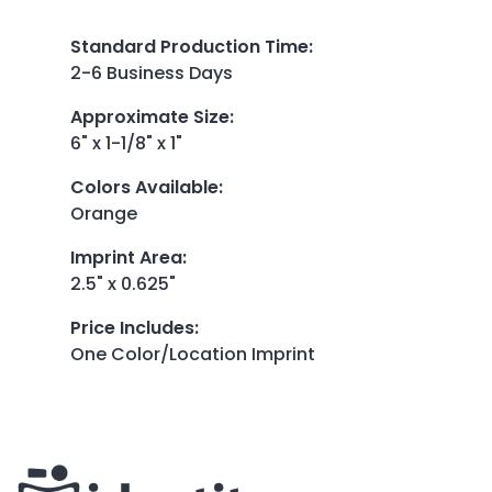
Standard Production Time
:
2-6 Business Days
Approximate Size
:
6" x 1-1/8" x 1"
Colors Available
:
Orange
Imprint Area
:
2.5" x 0.625"
Price Includes
:
One Color/Location Imprint