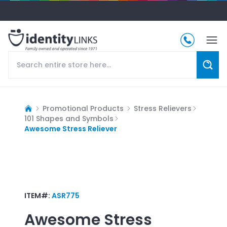
Promotional Products
Stress Relievers
101 Shapes and Symbols
Awesome Stress Reliever
ITEM#:
ASR775
Awesome Stress