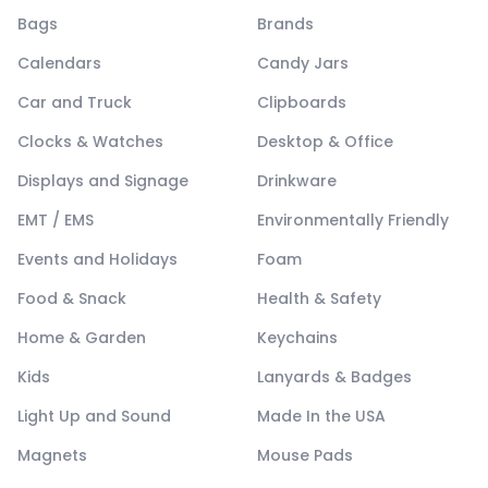
Bags
Brands
Calendars
Candy Jars
Car and Truck
Clipboards
Clocks & Watches
Desktop & Office
Displays and Signage
Drinkware
EMT / EMS
Environmentally Friendly
Events and Holidays
Foam
Food & Snack
Health & Safety
Home & Garden
Keychains
Kids
Lanyards & Badges
Light Up and Sound
Made In the USA
Magnets
Mouse Pads