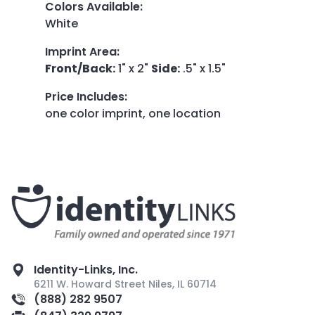
Colors Available
:
White
Imprint Area
:
Front/Back:
1" x 2"
Side:
.5" x 1.5"
Price Includes
:
one color imprint, one location
Identity-Links, Inc.
6211 W. Howard Street Niles, IL 60714
(888) 282 9507