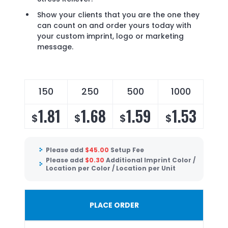
Show your clients that you are the one they
can count on and order yours today with
your custom imprint, logo or marketing
message.
150
250
500
1000
1.81
1.68
1.59
1.53
$
$
$
$
Please add
$
45.00
Setup Fee
Please add
$
0.30
Additional Imprint Color /
Location per Color / Location per Unit
PLACE ORDER