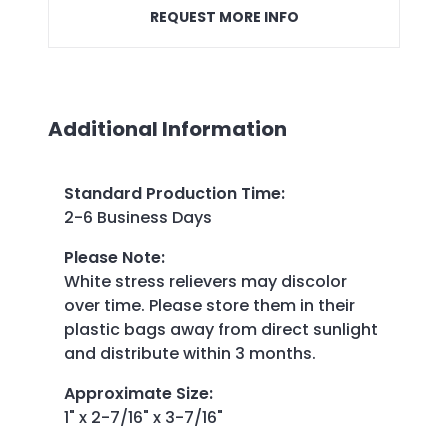
REQUEST MORE INFO
Additional Information
Standard Production Time
:
2-6 Business Days
Please Note
:
White stress relievers may discolor
over time. Please store them in their
plastic bags away from direct sunlight
and distribute within 3 months.
Approximate Size
:
1" x 2-7/16" x 3-7/16"