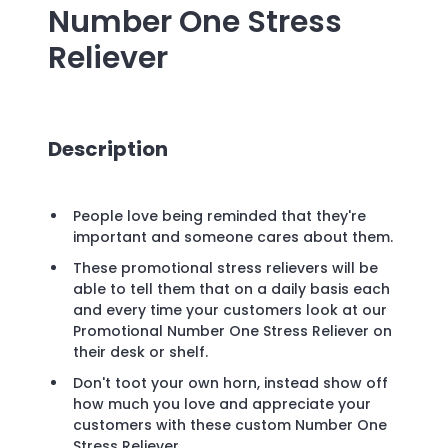
Number One Stress
Reliever
Description
People love being reminded that they're
important and someone cares about them.
These promotional stress relievers will be
able to tell them that on a daily basis each
and every time your customers look at our
Promotional Number One Stress Reliever on
their desk or shelf.
Don't toot your own horn, instead show off
how much you love and appreciate your
customers with these custom Number One
Stress Reliever.