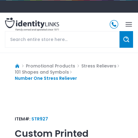
Promotional Products
Stress Relievers
101 Shapes and Symbols
Number One Stress Reliever
ITEM#:
STR927
Custom Printed