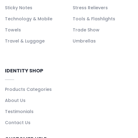
Sticky Notes
Stress Relievers
Technology & Mobile
Tools & Flashlights
Towels
Trade Show
Travel & Luggage
Umbrellas
IDENTITY SHOP
Products Categories
About Us
Testimonials
Contact Us