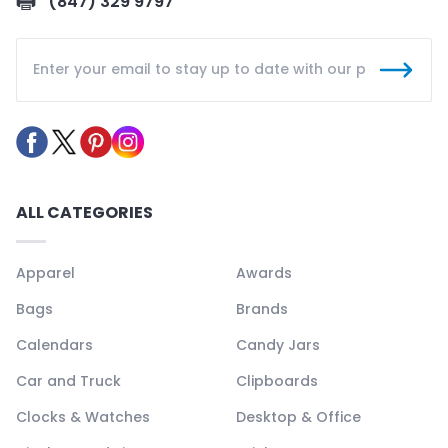
(847) 329 9797
ALL CATEGORIES
Apparel
Awards
Bags
Brands
Calendars
Candy Jars
Car and Truck
Clipboards
Clocks & Watches
Desktop & Office