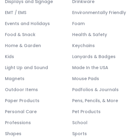
Displays and Signage
Drinkware
EMT / EMS
Environmentally Friendly
Events and Holidays
Foam
Food & Snack
Health & Safety
Home & Garden
Keychains
Kids
Lanyards & Badges
Light Up and Sound
Made In the USA
Magnets
Mouse Pads
Outdoor Items
Padfolios & Journals
Paper Products
Pens, Pencils, & More
Personal Care
Pet Products
Professions
School
Shapes
Sports