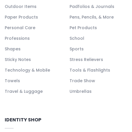
Outdoor Items
Padfolios & Journals
Paper Products
Pens, Pencils, & More
Personal Care
Pet Products
Professions
School
Shapes
Sports
Sticky Notes
Stress Relievers
Technology & Mobile
Tools & Flashlights
Towels
Trade Show
Travel & Luggage
Umbrellas
IDENTITY SHOP