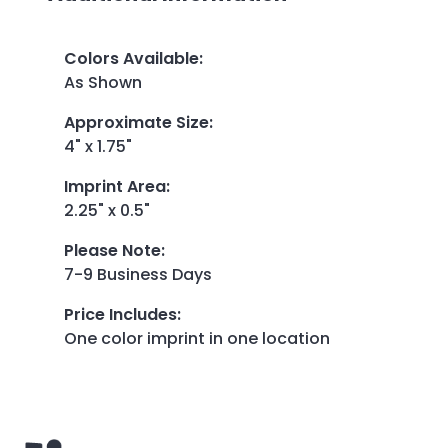
Colors Available
:
As Shown
Approximate Size
:
4" x 1.75"
Imprint Area
:
2.25" x 0.5"
Please Note
:
7-9 Business Days
Price Includes
:
One color imprint in one location