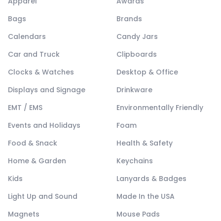
Apparel
Awards
Bags
Brands
Calendars
Candy Jars
Car and Truck
Clipboards
Clocks & Watches
Desktop & Office
Displays and Signage
Drinkware
EMT / EMS
Environmentally Friendly
Events and Holidays
Foam
Food & Snack
Health & Safety
Home & Garden
Keychains
Kids
Lanyards & Badges
Light Up and Sound
Made In the USA
Magnets
Mouse Pads