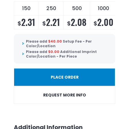
150
250
500
1000
2.31
2.21
2.08
2.00
$
$
$
$
Please add
$
40.00
Setup Fee - Per
Color/Location
Please add
$
0.00
Additional Imprint
Color/Location - Per Piece
PLACE ORDER
REQUEST MORE INFO
Additional Information