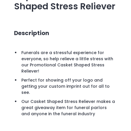
Shaped Stress Reliever
Description
Funerals are a stressful experience for
everyone, so help relieve a little stress with
our Promotional Casket Shaped Stress
Reliever!
Perfect for showing off your logo and
getting your custom imprint out for all to
see.
Our Casket Shaped Stress Reliever makes a
great giveaway item for funeral parlors
and anyone in the funeral industry