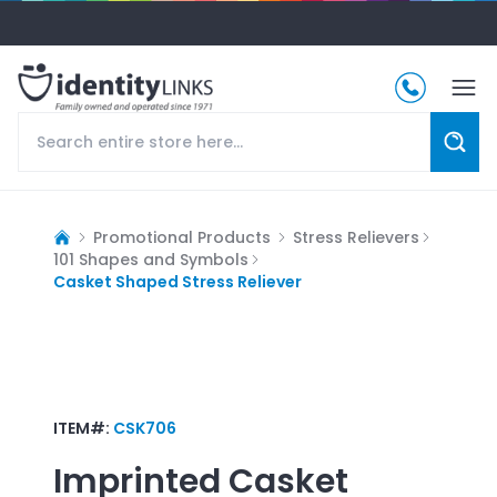
Promotional Products
Stress Relievers
101 Shapes and Symbols
Casket Shaped Stress Reliever
ITEM#:
CSK706
Imprinted
Casket