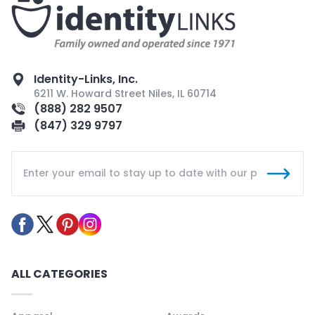
Identity-Links, Inc.
6211 W. Howard Street Niles, IL 60714
(888) 282 9507
(847) 329 9797
ALL CATEGORIES