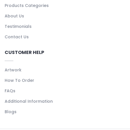
Products Categories
About Us
Testimonials
Contact Us
CUSTOMER HELP
Artwork
How To Order
FAQs
Additional Information
Blogs