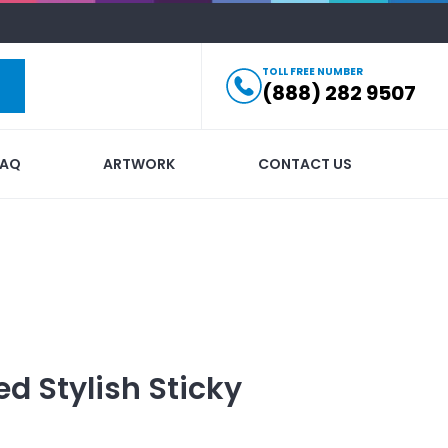
TOLL FREE NUMBER
(888) 282 9507
FAQ
ARTWORK
CONTACT US
ed
Stylish Sticky