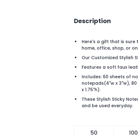
Description
Here's a gift that is sure
home, office, shop, or on
Our Customized Stylish St
Features a soft faux leat
Includes: 60 sheets of n
notepads(4"w x 3"w), 80
x 1.75"h).
These Stylish Sticky Not
and be used everyday.
50
100