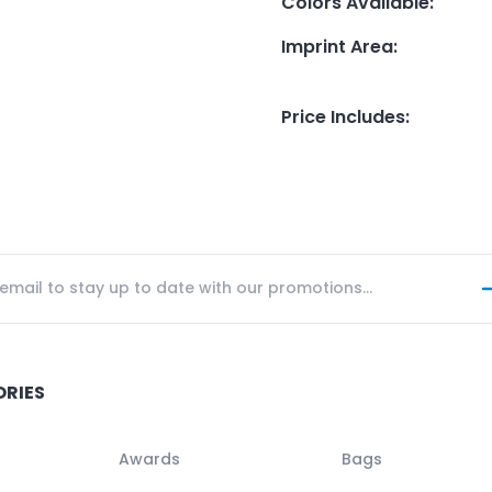
Colors Available
:
Imprint Area
:
Price Includes
:
ORIES
Awards
Bags