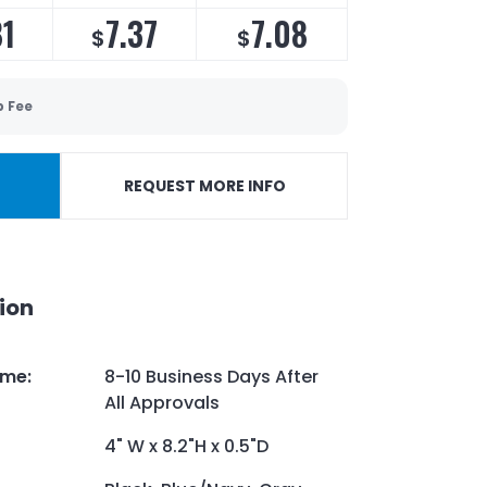
81
7.37
7.08
$
$
p Fee
REQUEST MORE INFO
ion
ime
:
8-10 Business Days After
All Approvals
4" W x 8.2"H x 0.5"D