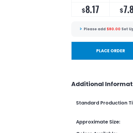
8.17
7.
$
$
Please add
$
80.00
Set U
PLACE ORDER
Additional Informat
Standard Production T
Approximate Size
: