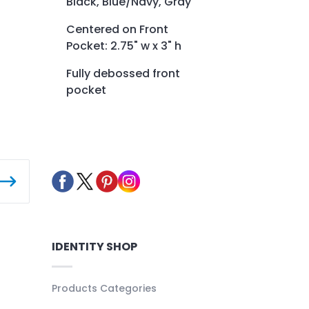
Black, Blue/Navy, Gray
Centered on Front
Pocket: 2.75" w x 3" h
Fully debossed front
pocket
IDENTITY SHOP
Products Categories