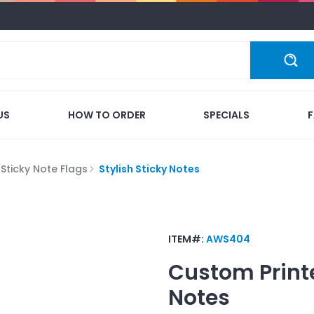
US
HOW TO ORDER
SPECIALS
Sticky Note Flags
Stylish Sticky Notes
ITEM#:
AWS404
Custom Print
Notes