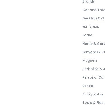
Brands
Car and Tru
Desktop & Of
EMT / EMS
Foam
Home & Gar
Lanyards & 
Magnets
Padfolios & 
Personal Car
School
Sticky Notes
Tools & Flash