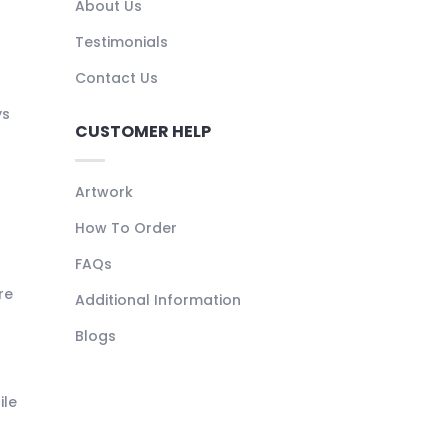
About Us
Testimonials
Contact Us
ys
CUSTOMER HELP
Artwork
How To Order
FAQs
re
Additional Information
Blogs
ile