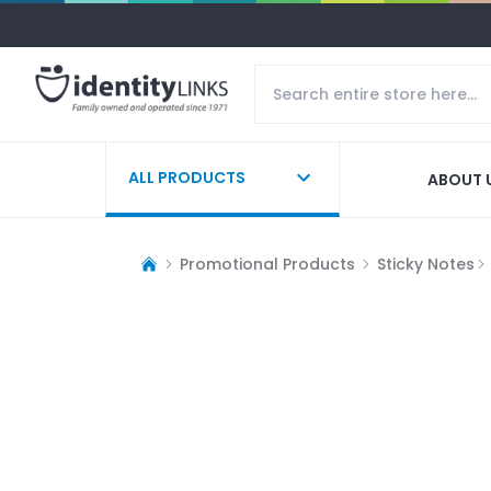
ALL PRODUCTS
ABOUT 
Promotional Products
Sticky Notes