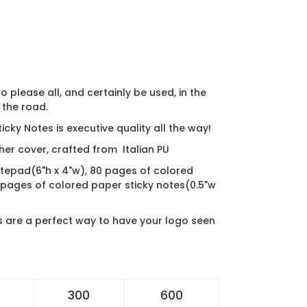
 to please all, and certainly be used, in the
 the road.
icky Notes is executive quality all the way!
her cover, crafted from Italian PU
otepad(6"h x 4"w), 80 pages of colored
 pages of colored paper sticky notes(0.5"w
es are a perfect way to have your logo seen
300
600