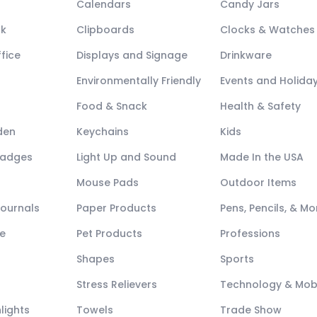
Calendars
Candy Jars
ck
Clipboards
Clocks & Watches
fice
Displays and Signage
Drinkware
Environmentally Friendly
Events and Holida
Food & Snack
Health & Safety
den
Keychains
Kids
Badges
Light Up and Sound
Made In the USA
Mouse Pads
Outdoor Items
Journals
Paper Products
Pens, Pencils, & Mo
e
Pet Products
Professions
Shapes
Sports
Stress Relievers
Technology & Mob
lights
Towels
Trade Show