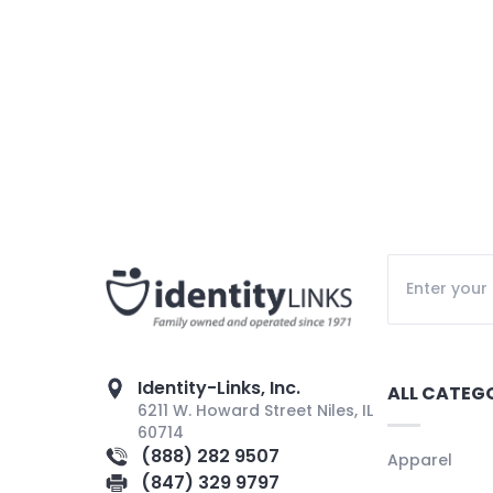
Identity-Links, Inc.
ALL CATEG
6211 W. Howard Street Niles, IL
60714
(888) 282 9507
Apparel
(847) 329 9797