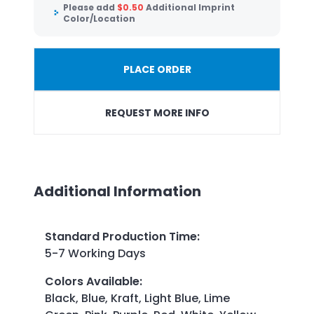
Please add
$
0.50
Additional Imprint
Color/Location
PLACE ORDER
REQUEST MORE INFO
Additional Information
Standard Production Time
:
5-7 Working Days
Colors Available
:
Black, Blue, Kraft, Light Blue, Lime