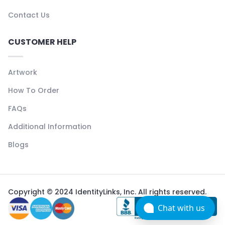
Contact Us
CUSTOMER HELP
Artwork
How To Order
FAQs
Additional Information
Blogs
Copyright © 2024 IdentityLinks, Inc. All rights reserved.
Chat with us