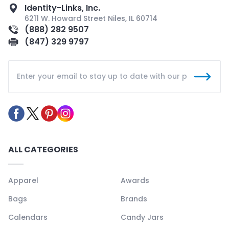
Identity-Links, Inc.
6211 W. Howard Street Niles, IL 60714
(888) 282 9507
(847) 329 9797
ALL CATEGORIES
Apparel
Awards
Bags
Brands
Calendars
Candy Jars