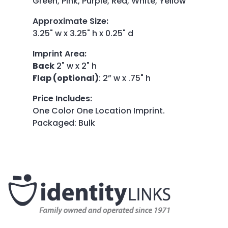
Green, Pink, Purple, Red, White, Yellow
Approximate Size
:
3.25" w x 3.25" h x 0.25" d
Imprint Area
:
Back
2" w x 2" h
Flap (optional)
: 2” w x .75" h
Price Includes
:
One Color One Location Imprint.
Packaged: Bulk