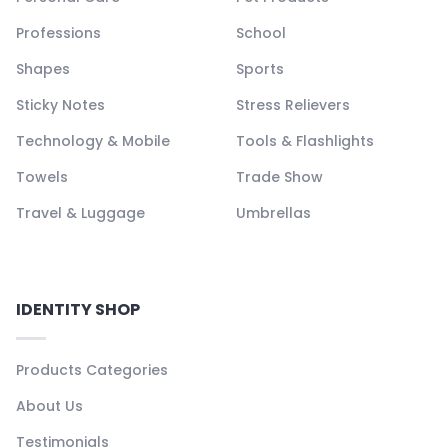
Professions
School
Shapes
Sports
Sticky Notes
Stress Relievers
Technology & Mobile
Tools & Flashlights
Towels
Trade Show
Travel & Luggage
Umbrellas
IDENTITY SHOP
Products Categories
About Us
Testimonials