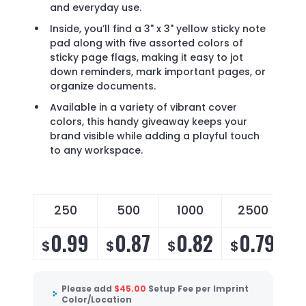
and everyday use.
Inside, you’ll find a 3" x 3" yellow sticky note
pad along with five assorted colors of
sticky page flags, making it easy to jot
down reminders, mark important pages, or
organize documents.
Available in a variety of vibrant cover
colors, this handy giveaway keeps your
brand visible while adding a playful touch
to any workspace.
250
500
1000
2500
0.99
0.87
0.82
0.79
$
$
$
$
Please add
$
45.00
Setup Fee per Imprint
Color/Location