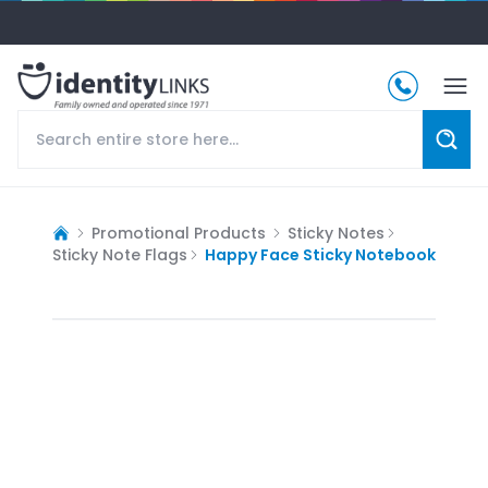
Promotional Products
Sticky Notes
Sticky Note Flags
Happy Face Sticky Notebook