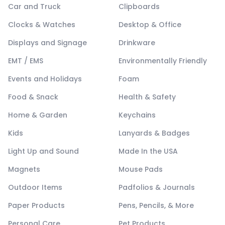
Car and Truck
Clipboards
Clocks & Watches
Desktop & Office
Displays and Signage
Drinkware
EMT / EMS
Environmentally Friendly
Events and Holidays
Foam
Food & Snack
Health & Safety
Home & Garden
Keychains
Kids
Lanyards & Badges
Light Up and Sound
Made In the USA
Magnets
Mouse Pads
Outdoor Items
Padfolios & Journals
Paper Products
Pens, Pencils, & More
Personal Care
Pet Products