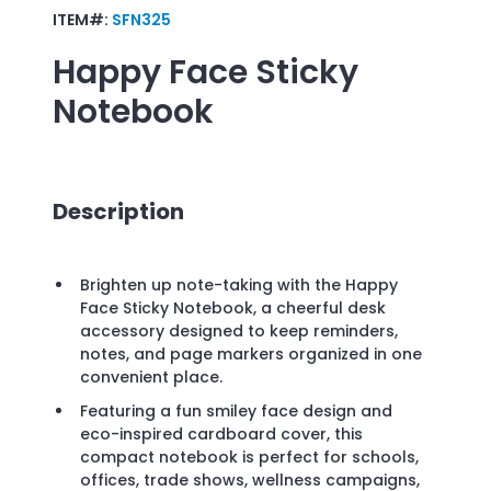
ITEM#:
SFN325
Happy Face Sticky
Notebook
Description
Brighten up note-taking with the Happy
Face Sticky Notebook, a cheerful desk
accessory designed to keep reminders,
notes, and page markers organized in one
convenient place.
Featuring a fun smiley face design and
eco-inspired cardboard cover, this
compact notebook is perfect for schools,
offices, trade shows, wellness campaigns,