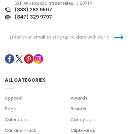
6211 W. Howard Street Niles, IL 60714
(888) 282 9507
(847) 329 9797
ALL CATEGORIES
Apparel
Awards
Bags
Brands
Calendars
Candy Jars
Car and Truck
Clipboards