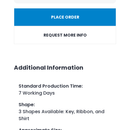
PLACE ORDER
REQUEST MORE INFO
Additional Information
Standard Production Time
:
7 Working Days
Shape
:
3 Shapes Available: Key, Ribbon, and
Shirt