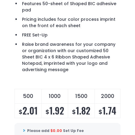
Features 50-sheet of Shaped BIC adhesive
pad
Pricing includes four color process imprint
on the front of each sheet
FREE Set-Up
Raise brand awareness for your company
or organization with our customized 50
Sheet BIC 4 x 6 Ribbon Shaped Adhesive
Notepad, imprinted with your logo and
advertising message
500
1000
1500
2000
2.01
1.92
1.82
1.74
$
$
$
$
Please add
$
0.00
Set Up Fee