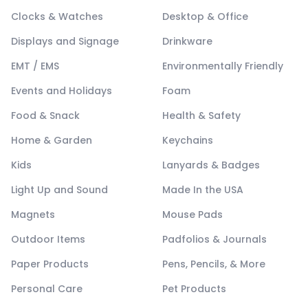
Clocks & Watches
Desktop & Office
Displays and Signage
Drinkware
EMT / EMS
Environmentally Friendly
Events and Holidays
Foam
Food & Snack
Health & Safety
Home & Garden
Keychains
Kids
Lanyards & Badges
Light Up and Sound
Made In the USA
Magnets
Mouse Pads
Outdoor Items
Padfolios & Journals
Paper Products
Pens, Pencils, & More
Personal Care
Pet Products