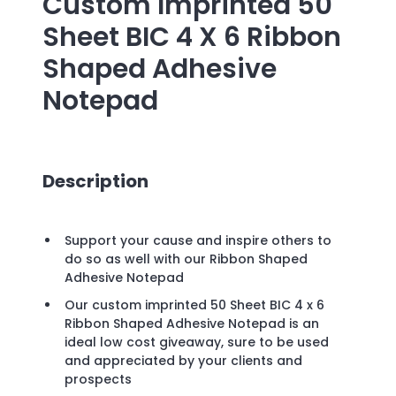
Custom Imprinted
50
Sheet BIC 4 X 6 Ribbon
Shaped Adhesive
Notepad
Description
Support your cause and inspire others to
do so as well with our Ribbon Shaped
Adhesive Notepad
Our custom imprinted 50 Sheet BIC 4 x 6
Ribbon Shaped Adhesive Notepad is an
ideal low cost giveaway, sure to be used
and appreciated by your clients and
prospects