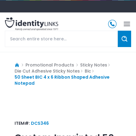
Promotional Products
Sticky Notes
Die Cut Adhesive Sticky Notes
Bic
50 Sheet BIC 4 x 6 Ribbon Shaped Adhesive
Notepad
ITEM#:
DCS346