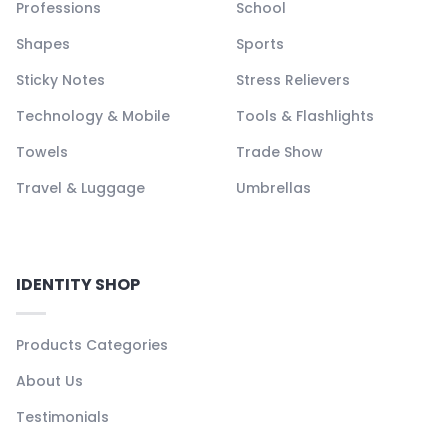
Professions
School
Shapes
Sports
Sticky Notes
Stress Relievers
Technology & Mobile
Tools & Flashlights
Towels
Trade Show
Travel & Luggage
Umbrellas
IDENTITY SHOP
Products Categories
About Us
Testimonials