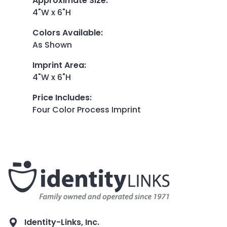
Approximate Size
:
4"W x 6"H
Colors Available
:
As Shown
Imprint Area
:
4"W x 6"H
Price Includes
:
Four Color Process Imprint
Identity-Links, Inc.