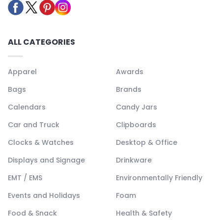
ALL CATEGORIES
Apparel
Awards
Bags
Brands
Calendars
Candy Jars
Car and Truck
Clipboards
Clocks & Watches
Desktop & Office
Displays and Signage
Drinkware
EMT / EMS
Environmentally Friendly
Events and Holidays
Foam
Food & Snack
Health & Safety