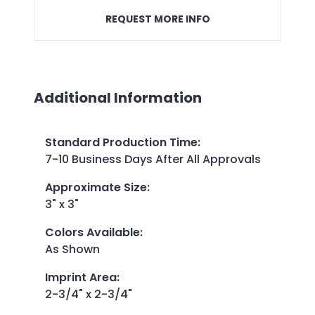
REQUEST MORE INFO
Additional Information
Standard Production Time
:
7-10 Business Days After All Approvals
Approximate Size
:
3" x 3"
Colors Available
:
As Shown
Imprint Area
:
2-3/4" x 2-3/4"