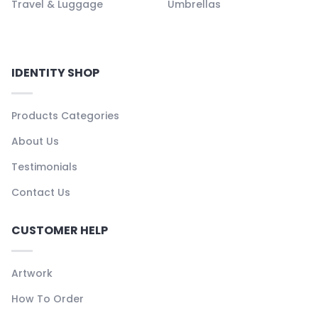
Travel & Luggage
Umbrellas
IDENTITY SHOP
Products Categories
About Us
Testimonials
Contact Us
CUSTOMER HELP
Artwork
How To Order