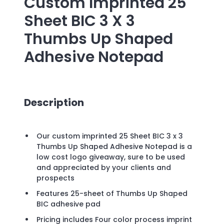
Custom Imprinted
25
Sheet BIC 3 X 3
Thumbs Up Shaped
Adhesive Notepad
Description
Our custom imprinted 25 Sheet BIC 3 x 3
Thumbs Up Shaped Adhesive Notepad is a
low cost logo giveaway, sure to be used
and appreciated by your clients and
prospects
Features 25-sheet of Thumbs Up Shaped
BIC adhesive pad
Pricing includes Four color process imprint