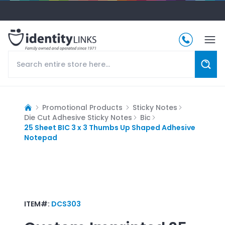
Promotional Products
Sticky Notes
Die Cut Adhesive Sticky Notes
Bic
25 Sheet BIC 3 x 3 Thumbs Up Shaped Adhesive
Notepad
ITEM#:
DCS303