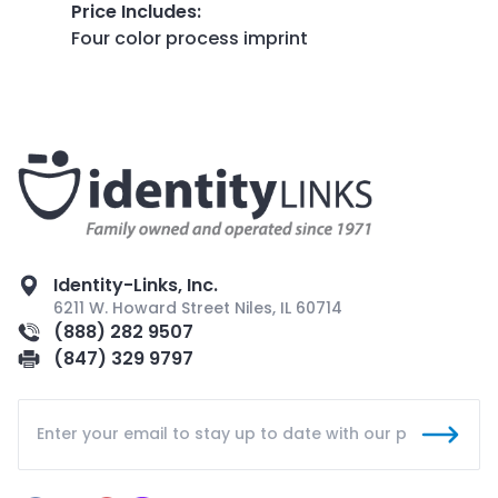
Price Includes
:
Four color process imprint
Identity-Links, Inc.
6211 W. Howard Street Niles, IL 60714
(888) 282 9507
(847) 329 9797