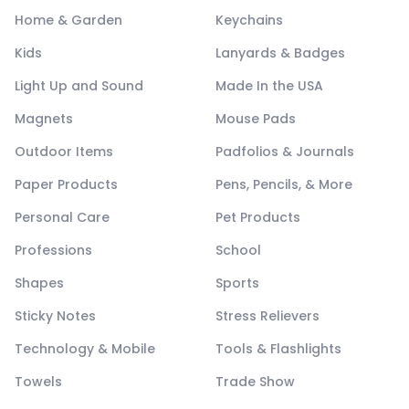
Home & Garden
Keychains
Kids
Lanyards & Badges
Light Up and Sound
Made In the USA
Magnets
Mouse Pads
Outdoor Items
Padfolios & Journals
Paper Products
Pens, Pencils, & More
Personal Care
Pet Products
Professions
School
Shapes
Sports
Sticky Notes
Stress Relievers
Technology & Mobile
Tools & Flashlights
Towels
Trade Show