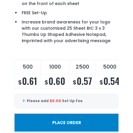
on the front of each sheet
FREE Set-Up
Increase brand awareness for your logo
with our customized 25 Sheet BIC 3 x 3
Thumbs Up Shaped Adhesive Notepad,
imprinted with your advertising message
500
1000
2500
5000
0.61
0.60
0.57
0.54
$
$
$
$
Please add
$
0.00
Set Up Fee
PLACE ORDER