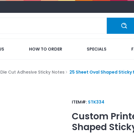
US
HOW TO ORDER
SPECIALS
Die Cut Adhesive Sticky Notes
25 Sheet Oval Shaped Sticky 
ITEM#:
STK334
Custom Print
Shaped Stick