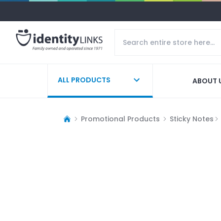
ALL PRODUCTS
ABOUT 
Promotional Products
Sticky Notes