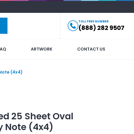
TOLL FREE NUMBER
(888) 282 9507
FAQ
ARTWORK
CONTACT US
Note (4x4)
ed
25 Sheet Oval
y Note (4x4)