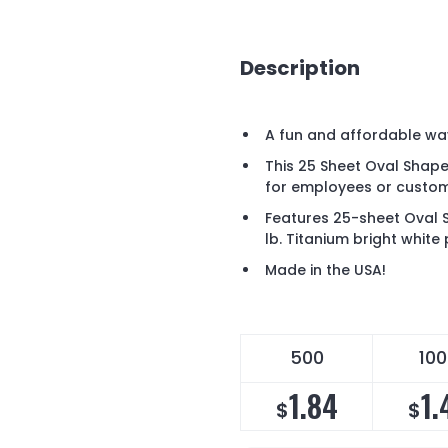
Description
A fun and affordable wa
This 25 Sheet Oval Shape
for employees or custom
Features 25-sheet Oval
lb. Titanium bright white
Made in the USA!
500
10
1.84
1.
$
$