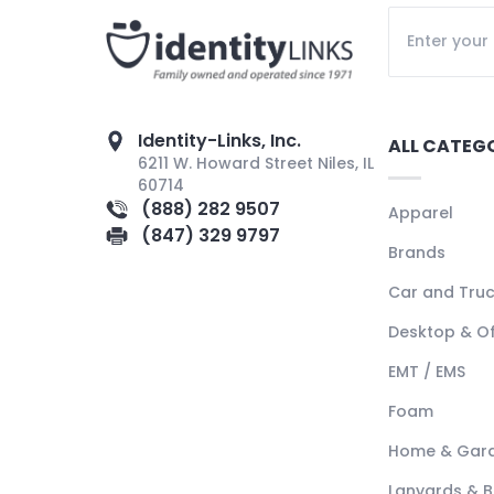
Identity-Links, Inc.
ALL CATEG
6211 W. Howard Street Niles, IL
60714
(888) 282 9507
Apparel
(847) 329 9797
Brands
Car and Tru
Desktop & Of
EMT / EMS
Foam
Home & Gar
Lanyards & 