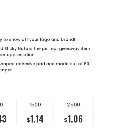
y to show off your logo and brand!
d Sticky Note is the perfect giveaway item
er appreciation.
 Shaped adhesive pad and made out of 60
 paper.
00
1500
2500
43
1.14
1.06
$
$