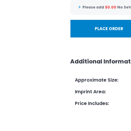
Please add
$
0.00
No Set
PLACE ORDER
Additional Informat
Approximate Size
:
Imprint Area
:
Price Includes
: