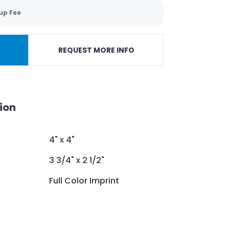
up Fee
REQUEST MORE INFO
ion
4" x 4"
3 3/4" x 2 1/2"
Full Color Imprint