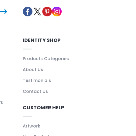
IDENTITY SHOP
Products Categories
About Us
Testimonials
Contact Us
ys
CUSTOMER HELP
Artwork