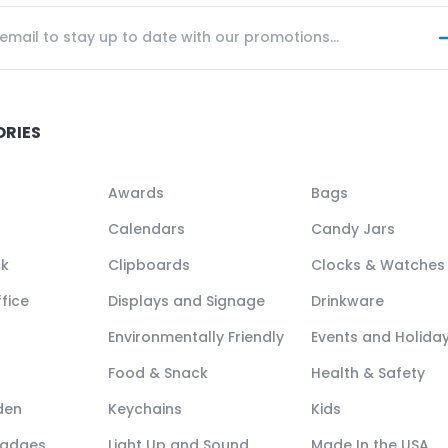
ORIES
Awards
Bags
Calendars
Candy Jars
ck
Clipboards
Clocks & Watches
fice
Displays and Signage
Drinkware
Environmentally Friendly
Events and Holida
Food & Snack
Health & Safety
den
Keychains
Kids
Badges
Light Up and Sound
Made In the USA