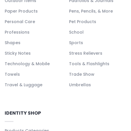
Outdoor Items
Padfolios & Journals
Paper Products
Pens, Pencils, & More
Personal Care
Pet Products
Professions
School
Shapes
Sports
Sticky Notes
Stress Relievers
Technology & Mobile
Tools & Flashlights
Towels
Trade Show
Travel & Luggage
Umbrellas
IDENTITY SHOP
Products Categories