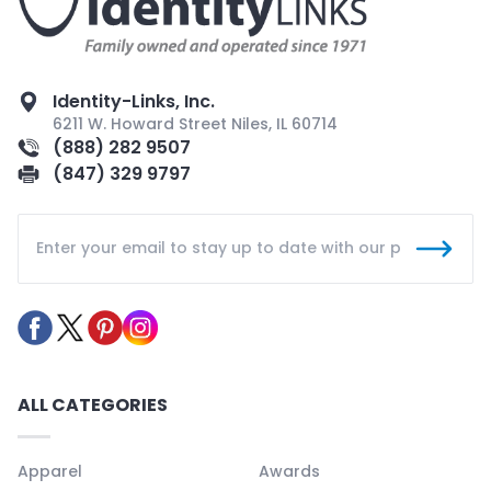
Identity-Links, Inc.
6211 W. Howard Street Niles, IL 60714
(888) 282 9507
(847) 329 9797
ALL CATEGORIES
Apparel
Awards