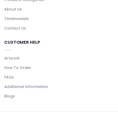
About Us
Testimonials
Contact Us
CUSTOMER HELP
Artwork
How To Order
FAQs
Additional Information
Blogs