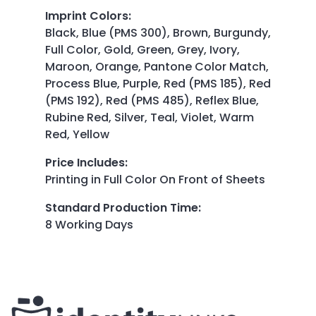
Imprint Colors
:
Black, Blue (PMS 300), Brown, Burgundy,
Full Color, Gold, Green, Grey, Ivory,
Maroon, Orange, Pantone Color Match,
Process Blue, Purple, Red (PMS 185), Red
(PMS 192), Red (PMS 485), Reflex Blue,
Rubine Red, Silver, Teal, Violet, Warm
Red, Yellow
Price Includes
:
Printing in Full Color On Front of Sheets
Standard Production Time
:
8 Working Days