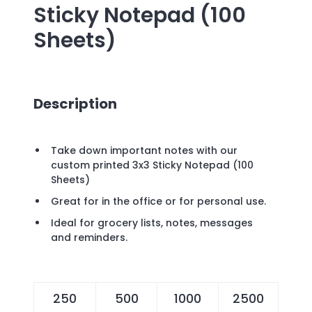
Sticky Notepad (100
Sheets)
Description
Take down important notes with our
custom printed 3x3 Sticky Notepad (100
Sheets)
Great for in the office or for personal use.
Ideal for grocery lists, notes, messages
and reminders.
250
500
1000
2500