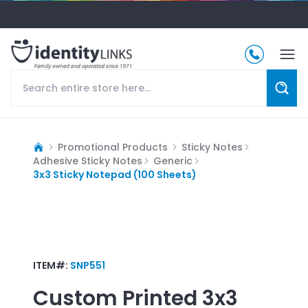
Promotional Products
Sticky Notes
Adhesive Sticky Notes
Generic
3x3 Sticky Notepad (100 Sheets)
ITEM#:
SNP551
Custom Printed
3x3