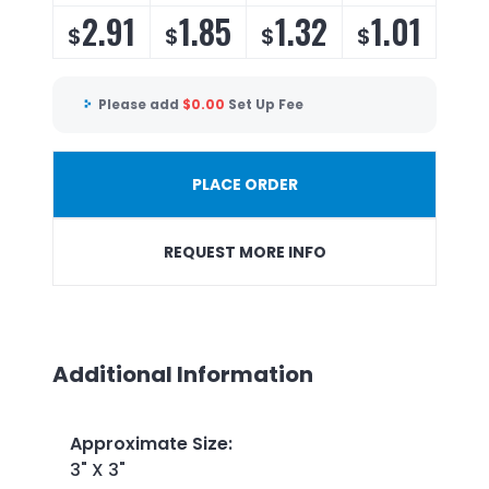
2.91
1.85
1.32
1.01
$
$
$
$
Please add
$
0.00
Set Up Fee
PLACE ORDER
REQUEST MORE INFO
Additional Information
Approximate Size
:
3" X 3"