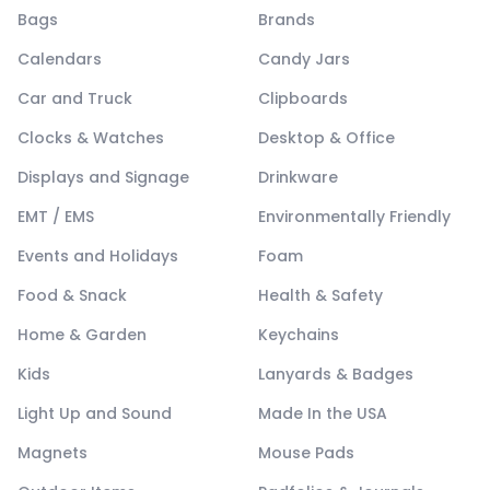
Bags
Brands
Calendars
Candy Jars
Car and Truck
Clipboards
Clocks & Watches
Desktop & Office
Displays and Signage
Drinkware
EMT / EMS
Environmentally Friendly
Events and Holidays
Foam
Food & Snack
Health & Safety
Home & Garden
Keychains
Kids
Lanyards & Badges
Light Up and Sound
Made In the USA
Magnets
Mouse Pads