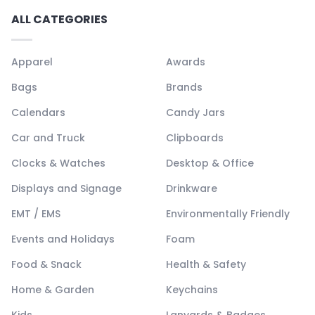
ALL CATEGORIES
Apparel
Awards
Bags
Brands
Calendars
Candy Jars
Car and Truck
Clipboards
Clocks & Watches
Desktop & Office
Displays and Signage
Drinkware
EMT / EMS
Environmentally Friendly
Events and Holidays
Foam
Food & Snack
Health & Safety
Home & Garden
Keychains