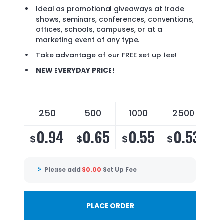
Ideal as promotional giveaways at trade
shows, seminars, conferences, conventions,
offices, schools, campuses, or at a
marketing event of any type.
Take advantage of our FREE set up fee!
NEW EVERYDAY PRICE!
250
500
1000
2500
0.94
0.65
0.55
0.53
$
$
$
$
Please add
$
0.00
Set Up Fee
PLACE ORDER