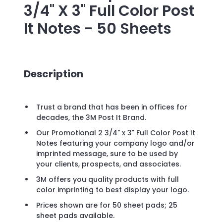
3/4" X 3" Full Color Post
It Notes - 50 Sheets
Description
Trust a brand that has been in offices for
decades, the 3M Post It Brand.
Our Promotional 2 3/4" x 3" Full Color Post It
Notes featuring your company logo and/or
imprinted message, sure to be used by
your clients, prospects, and associates.
3M offers you quality products with full
color imprinting to best display your logo.
Prices shown are for 50 sheet pads; 25
sheet pads available.