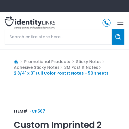
Promotional Products
Sticky Notes
Adhesive Sticky Notes
3M Post It Notes
2 3/4" x 3" Full Color Post It Notes - 50 sheets
ITEM#:
FCP567
Custom Imprinted
2