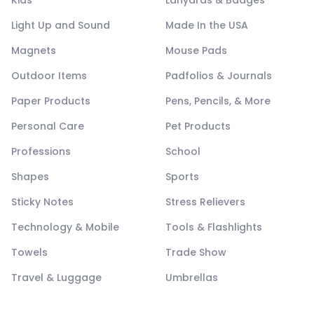
Kids
Lanyards & Badges
Light Up and Sound
Made In the USA
Magnets
Mouse Pads
Outdoor Items
Padfolios & Journals
Paper Products
Pens, Pencils, & More
Personal Care
Pet Products
Professions
School
Shapes
Sports
Sticky Notes
Stress Relievers
Technology & Mobile
Tools & Flashlights
Towels
Trade Show
Travel & Luggage
Umbrellas