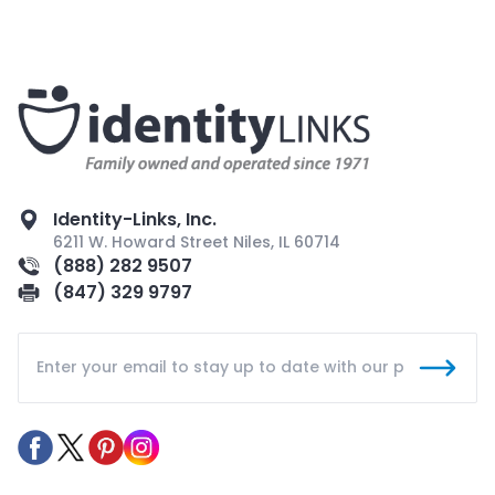
Identity-Links, Inc.
6211 W. Howard Street Niles, IL 60714
(888) 282 9507
(847) 329 9797