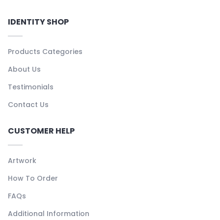
IDENTITY SHOP
Products Categories
About Us
Testimonials
Contact Us
CUSTOMER HELP
Artwork
How To Order
FAQs
Additional Information