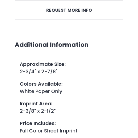
REQUEST MORE INFO
Additional Information
Approximate Size
:
2-3/4" x 2-7/8"
Colors Available
:
White Paper Only
Imprint Area
:
2-3/8" x 2-1/2"
Price Includes
:
Full Color Sheet Imprint